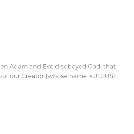
 When Adam and Eve disobeyed God, that
 but our Creator (whose name is JESUS)