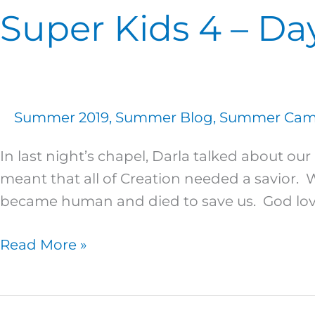
Super Kids 4 – Da
Summer 2019
,
Summer Blog
,
Summer Camp
In last night’s chapel, Darla talked about
meant that all of Creation needed a savior.
became human and died to save us. God lo
Read More »
Super