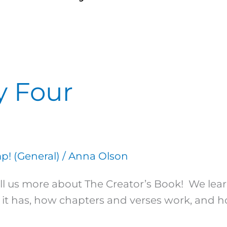
y Four
! (General)
/
Anna Olson
 tell us more about The Creator’s Book! We lea
it has, how chapters and verses work, and how