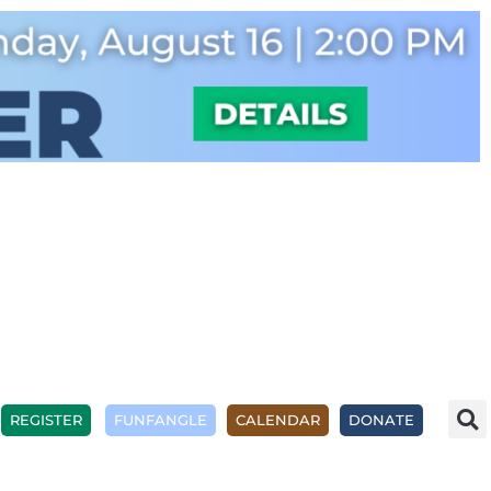
REGISTER
FUNFANGLE
CALENDAR
DONATE