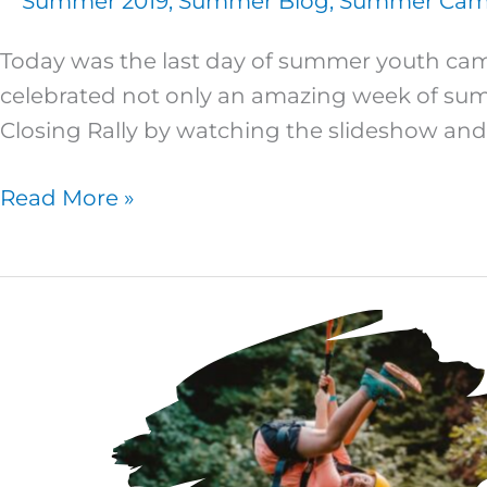
Summer 2019
,
Summer Blog
,
Summer Camp
Today was the last day of summer youth camp
celebrated not only an amazing week of su
Closing Rally by watching the slideshow and
Read More »
Super
Kids
4
–
Day
Four