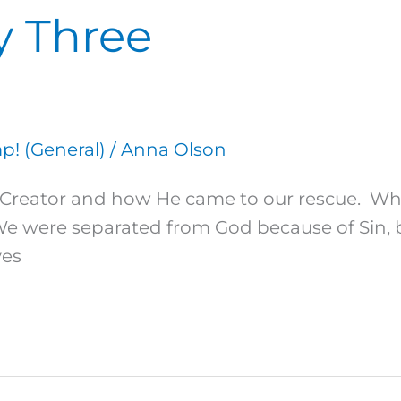
y Three
! (General)
/
Anna Olson
 our Creator and how He came to our rescue.
 We were separated from God because of Sin,
ves