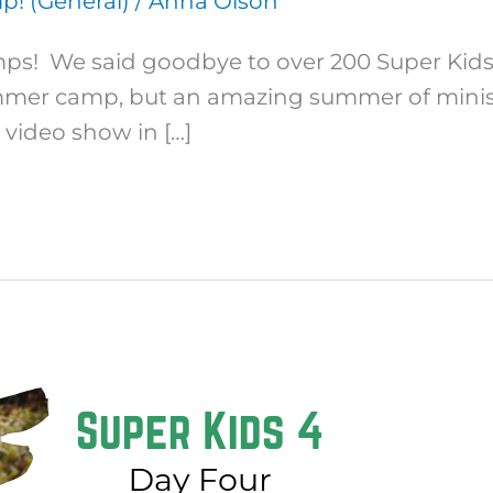
! (General)
/
Anna Olson
s! We said goodbye to over 200 Super Kids af
mmer camp, but an amazing summer of minist
 video show in […]