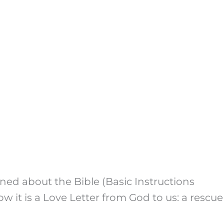
rned about the Bible (Basic Instructions
 it is a Love Letter from God to us: a rescue