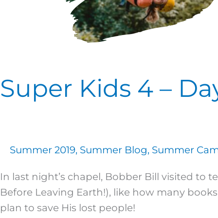
Super Kids 4 – Da
Summer 2019
,
Summer Blog
,
Summer Camp
In last night’s chapel, Bobber Bill visited to
Before Leaving Earth!), like how many books 
plan to save His lost people!