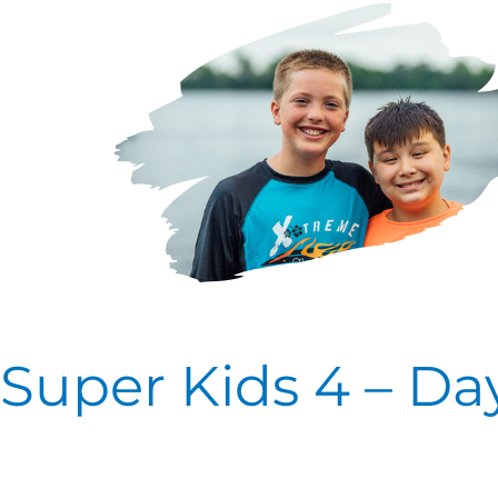
Kids
4
–
Day
Two
Super Kids 4 – Da