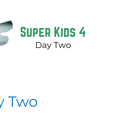
y Two