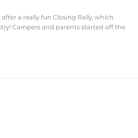
ter a really fun Closing Rally, which
ry! Campers and parents started off the