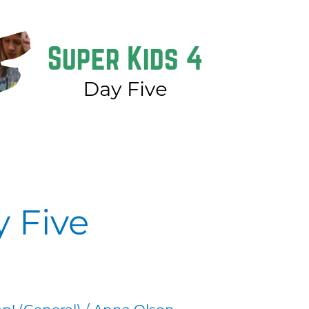
y Five