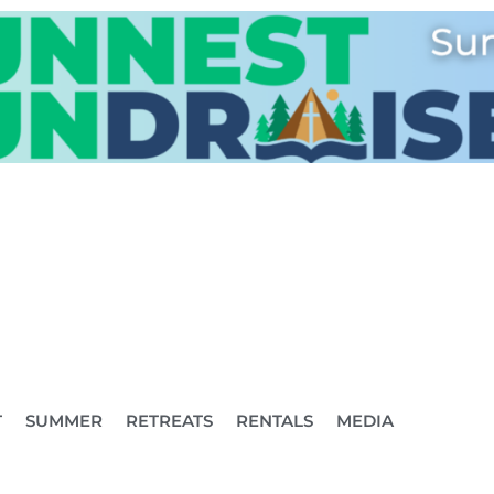
T
SUMMER
RETREATS
RENTALS
MEDIA