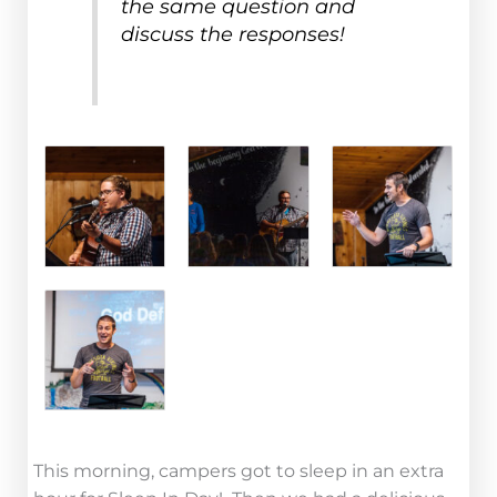
the same question and
discuss the responses!
This morning, campers got to sleep in an extra