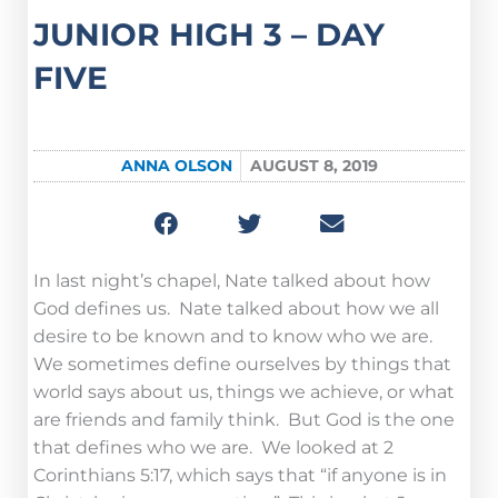
JUNIOR HIGH 3 – DAY
FIVE
ANNA OLSON
AUGUST 8, 2019
In last night’s chapel, Nate talked about how
God defines us. Nate talked about how we all
desire to be known and to know who we are.
We sometimes define ourselves by things that
world says about us, things we achieve, or what
are friends and family think. But God is the one
that defines who we are. We looked at 2
Corinthians 5:17, which says that “if anyone is in