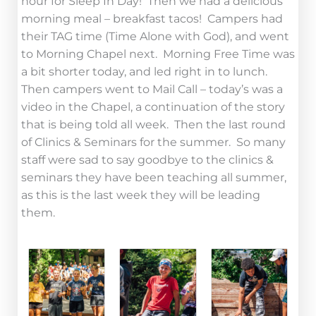
hour for Sleep In Day! Then we had a delicious
morning meal – breakfast tacos! Campers had
their TAG time (Time Alone with God), and went
to Morning Chapel next. Morning Free Time was
a bit shorter today, and led right in to lunch.
Then campers went to Mail Call – today’s was a
video in the Chapel, a continuation of the story
that is being told all week. Then the last round
of Clinics & Seminars for the summer. So many
staff were sad to say goodbye to the clinics &
seminars they have been teaching all summer,
as this is the last week they will be leading
them.