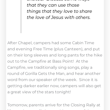
that they can use those
things that they love to share
the love of Jesus with others.
After Chapel, campers had some Cabin Time
and evening Free Time (plus Canteen), and put
on their long sleeves and long pants for the hike
out to the Campfire at Bass Point! At the
Campfire, we traditionally sing songs, play a
round of Gorilla Gets the Man, and hear another
word from our speaker of the week. Since it is
getting darker earlier now, campers will also get
a great view of the stars tonight!
Tomorrow, parents arrive for the Closing Rally at