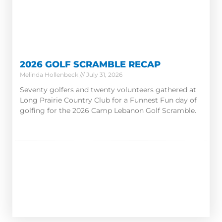
2026 GOLF SCRAMBLE RECAP
Melinda Hollenbeck
July 31, 2026
Seventy golfers and twenty volunteers gathered at
Long Prairie Country Club for a Funnest Fun day of
golfing for the 2026 Camp Lebanon Golf Scramble.