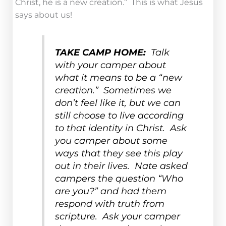
Christ, he is a new creation.” This is what Jesus
says about us!
TAKE CAMP HOME:
Talk
with your camper about
what it means to be a “new
creation.” Sometimes we
don’t feel like it, but we can
still choose to live according
to that identity in Christ. Ask
you camper about some
ways that they see this play
out in their lives. Nate asked
campers the question “Who
are you?” and had them
respond with truth from
scripture. Ask your camper