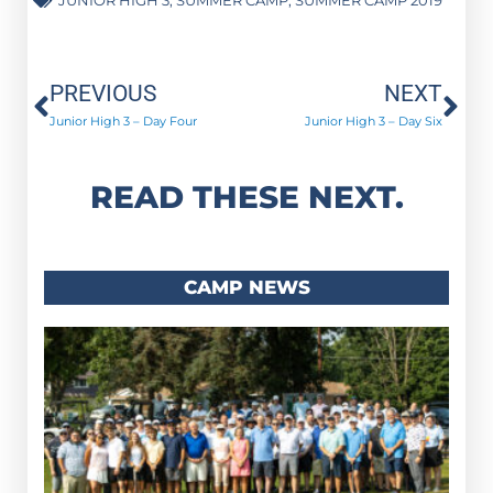
Prev
Ne
PREVIOUS
NEXT
Junior High 3 – Day Four
Junior High 3 – Day Six
READ THESE NEXT.
CAMP NEWS