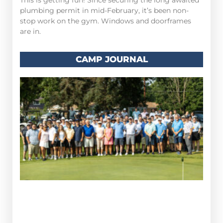
This is getting fun! Since securing the long awaited
plumbing permit in mid-February, it’s been non-
stop work on the gym. Windows and doorframes
are in.
CAMP JOURNAL