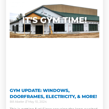
GYM UPDATE: WINDOWS,
DOORFRAMES, ELECTRICITY, & MORE!
Bill Abeler
May 10, 2024