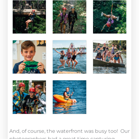
And, of course, the waterfront was busy too! Our
photographers had a great time capturing