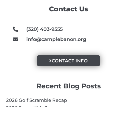
o
g
b
Contact Us
o
r
e
k
a
m
(320) 403-9555
info@camplebanon.org
CONTACT INFO
Recent Blog Posts
2026 Golf Scramble Recap
2026 Super Kids 3
2026 Senior High
Quick Links