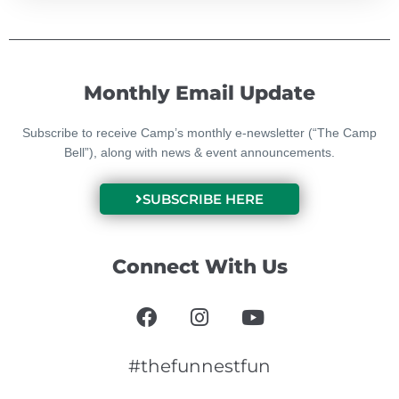
Monthly Email Update
Subscribe to receive Camp’s monthly e-newsletter (“The Camp
Bell”), along with news & event announcements.
SUBSCRIBE HERE
Connect With Us
F
I
Y
a
n
o
c
s
u
e
t
t
#thefunnestfun
b
a
u