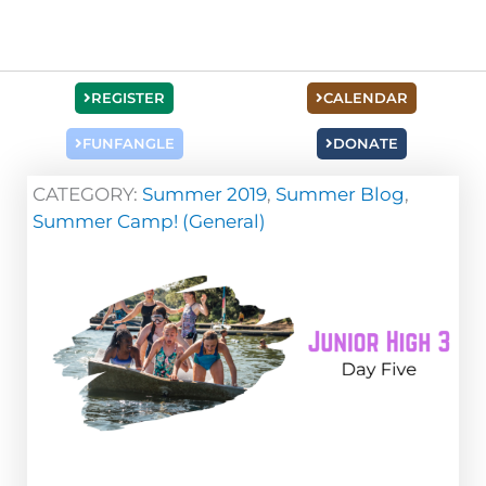
REGISTER
CALENDAR
FUNFANGLE
DONATE
CATEGORY:
Summer 2019
,
Summer Blog
,
Summer Camp! (General)