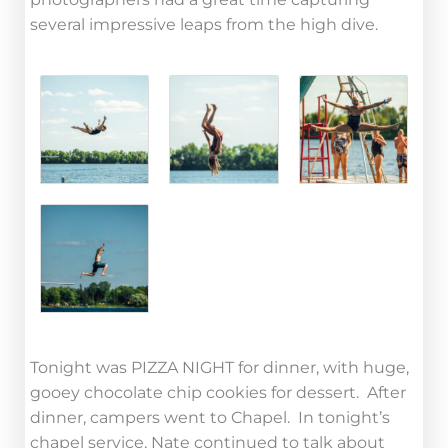
several impressive leaps from the high dive.
Tonight was PIZZA NIGHT for dinner, with huge,
gooey chocolate chip cookies for dessert. After
dinner, campers went to Chapel. In tonight’s
chapel service, Nate continued to talk about