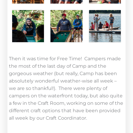
Then it was time for Free Time! Campers made
the most of the last day of Camp and the
gorgeous weather (but really, Camp has been
absolutely wonderful weather-wise all week –
we are so thankful!). There were plenty of
campers on the waterfront today, but also quite
a few in the Craft Room, working on some of the
different craft options that have been provided
all week by our Craft Coordinator.