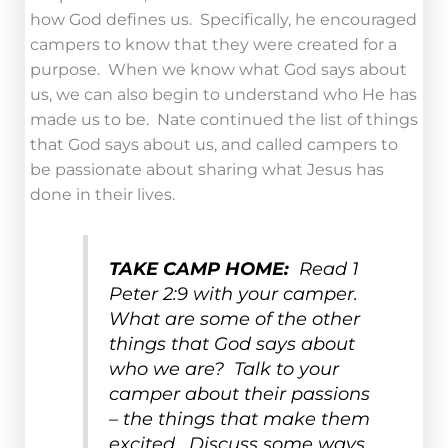
how God defines us. Specifically, he encouraged
campers to know that they were created for a
purpose. When we know what God says about
us, we can also begin to understand who He has
made us to be. Nate continued the list of things
that God says about us, and called campers to
be passionate about sharing what Jesus has
done in their lives.
TAKE CAMP HOME:
Read 1
Peter 2:9 with your camper.
What are some of the other
things that God says about
who we are? Talk to your
camper about their passions
– the things that make them
excited. Discuss some ways