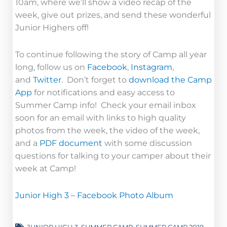
10am, where we’ll show a video recap of the
week, give out prizes, and send these wonderful
Junior Highers off!
To continue following the story of Camp all year
long, follow us on
Facebook
,
Instagram
,
and
Twitter
. Don’t forget to
download the Camp
App
for notifications and easy access to
Summer Camp info! Check your email inbox
soon for an email with links to high quality
photos from the week, the video of the week,
and a
PDF document
with some discussion
questions for talking to your camper about their
week at Camp!
Junior High 3 – Facebook Photo Album
JUNIOR HIGH 3
,
SUMMER CAMP
,
SUMMER CAMP 2019