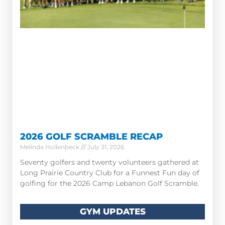
2026 GOLF SCRAMBLE RECAP
Melinda Hollenbeck
July 31, 2026
Seventy golfers and twenty volunteers gathered at
Long Prairie Country Club for a Funnest Fun day of
golfing for the 2026 Camp Lebanon Golf Scramble.
GYM UPDATES