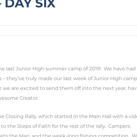
 DAY SIX
d the last Junior High summer camp of 2019! We have had
– they’ve truly made our last week of Junior High camp
we are excited to send them off into the next year, ha
wesome Creator.
e Closing Rally, which started in the Main Hall with a vi
 the Steps of Faith for the rest of the rally. Campers
la Gets the Man, and the week-long fishing competition. 