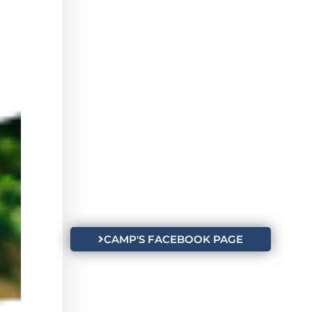
CAMP'S FACEBOOK PAGE