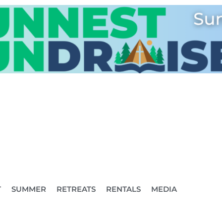
T
SUMMER
RETREATS
RENTALS
MEDIA