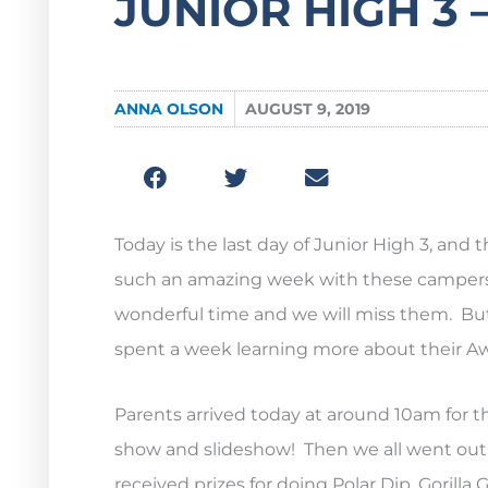
JUNIOR HIGH 3 –
ANNA OLSON
AUGUST 9, 2019
Today is the last day of Junior High 3, an
such an amazing week with these campers 
wonderful time and we will miss them. But 
spent a week learning more about their A
Parents arrived today at around 10am for th
show and slideshow! Then we all went out to
received prizes for doing Polar Dip, Goril