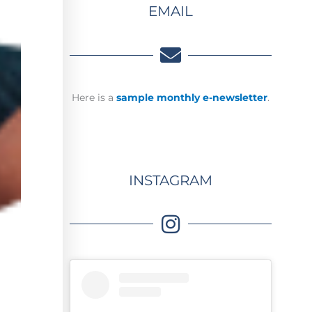
EMAIL
Here is a
sample monthly e-newsletter
.
INSTAGRAM