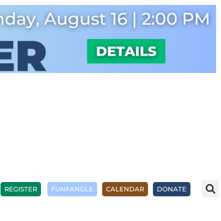
REGISTER
FUNFANGLE
CALENDAR
DONATE