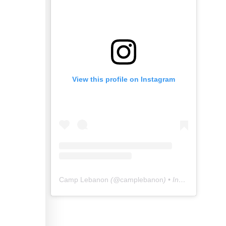
View this profile on Instagram
Camp Lebanon
(@
camplebanon
) • Instagram photos and videos