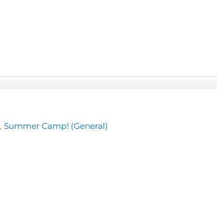
,
Summer Camp! (General)