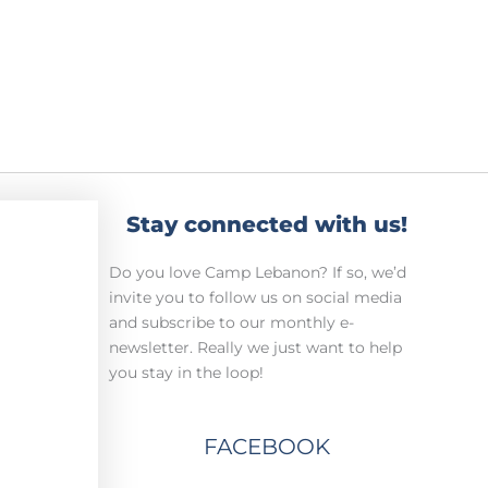
Stay connected with us!
Do you love Camp Lebanon? If so, we’d
invite you to follow us on social media
and subscribe to our monthly e-
newsletter. Really we just want to help
you stay in the loop!
FACEBOOK