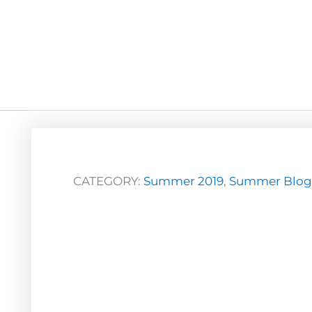
CATEGORY:
Summer 2019
,
Summer Blog