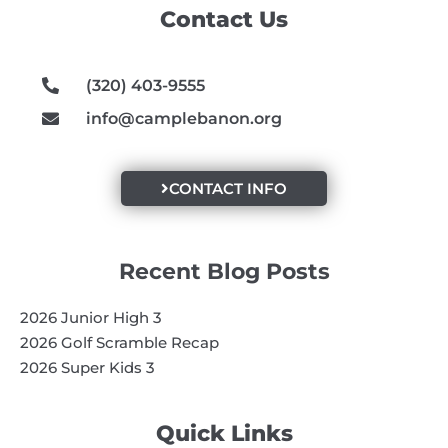
o
g
b
Contact Us
o
r
e
k
a
m
(320) 403-9555
info@camplebanon.org
CONTACT INFO
Recent Blog Posts
2026 Junior High 3
2026 Golf Scramble Recap
2026 Super Kids 3
Quick Links