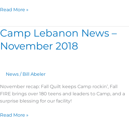
Read More »
Camp Lebanon News –
Camp
Lebanon
November 2018
News
–
November
2018
News
/
Bill Abeler
November recap: Fall Quilt keeps Camp rockin’, Fall
FIRE brings over 180 teens and leaders to Camp, and a
surprise blessing for our facility!
Read More »