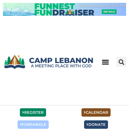
Skip
to
content
REGISTER
CALENDAR
FUNFANGLE
DONATE