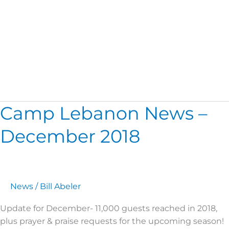
November
Camp Lebanon News –
Camp
Lebanon
December 2018
News
–
December
2018
News
/
Bill Abeler
Update for December- 11,000 guests reached in 2018,
plus prayer & praise requests for the upcoming season!