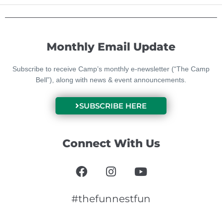
Monthly Email Update
Subscribe to receive Camp’s monthly e-newsletter (“The Camp
Bell”), along with news & event announcements.
SUBSCRIBE HERE
Connect With Us
F
I
Y
a
n
o
c
s
u
e
t
t
#thefunnestfun
b
a
u