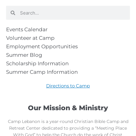
Search
Search
Events Calendar
Volunteer at Camp
Employment Opportunities
Summer Blog
Scholarship Information
Summer Camp Information
Directions to Camp
Our Mission & Ministry
Camp Lebanon is a year-round Christian Bible Camp and
Retreat Center dedicated to providing a “Meeting Place
With God” to help the Church do the work of Christ.