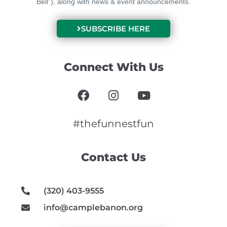
Bell”), along with news & event announcements.
SUBSCRIBE HERE
Connect With Us
F
I
Y
a
n
o
c
s
u
e
t
t
#thefunnestfun
b
a
u
o
g
b
Contact Us
o
r
e
k
a
m
(320) 403-9555
info@camplebanon.org