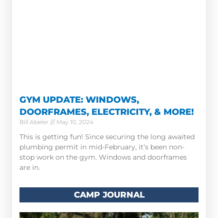
GYM UPDATE: WINDOWS,
DOORFRAMES, ELECTRICITY, & MORE!
Bill Abeler
May 10, 2024
This is getting fun! Since securing the long awaited
plumbing permit in mid-February, it’s been non-
stop work on the gym. Windows and doorframes
are in.
CAMP JOURNAL