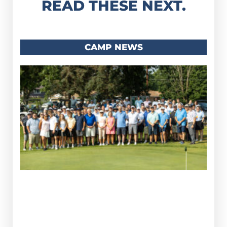
READ THESE NEXT.
CAMP NEWS