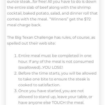
ounce steak…for free! All you have to do is down
the entire slab of beef along with the shrimp
cocktail, baked potato, salad, and dinner roll that
comes with the meal. “Winners” get the $72
meal charge back.
The Big Texan Challenge has rules, of course, as
spelled out their web site:
Entire meal must be completed in one
hour. If any of the meal is not consumed
(swallowed)…YOU LOSE!
Before the time starts, you will be allowed
to take one bite to ensure the steak is
cooked to satisfaction.
Once you have started, you are not
allowed to stand up, leave your table, or
have anyone else TOUCH the meal.