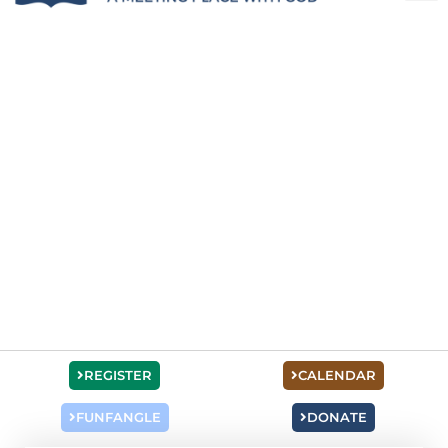
REGISTER
CALENDAR
FUNFANGLE
DONATE