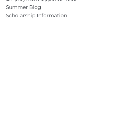
Summer Blog
Scholarship Information
Summer Camp Information
Directions to Camp
Our Mission & Ministry
Camp Lebanon is a year-round Christian Bible Camp and
Retreat Center dedicated to providing a “Meeting Place
With God” to help the Church do the work of Christ.