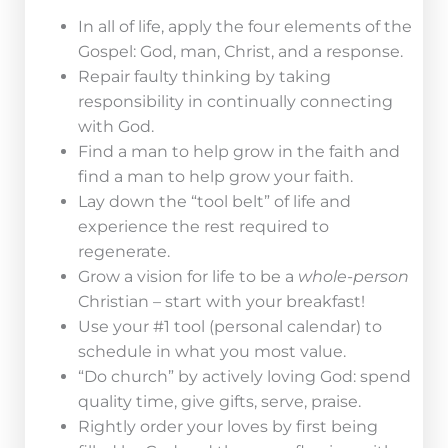
In all of life, apply the four elements of the
Gospel: God, man, Christ, and a response.
Repair faulty thinking by taking
responsibility in continually connecting
with God.
Find a man to help grow in the faith and
find a man to help grow your faith.
Lay down the “tool belt” of life and
experience the rest required to
regenerate.
Grow a vision for life to be a
whole-person
Christian – start with your breakfast!
Use your #1 tool (personal calendar) to
schedule in what you most value.
“Do church” by actively loving God: spend
quality time, give gifts, serve, praise.
Rightly order your loves by first being