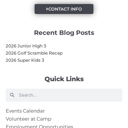
CONTACT INFO
Recent Blog Posts
2026 Junior High 3
2026 Golf Scramble Recap
2026 Super Kids 3
Quick Links
Search
Search
Events Calendar
Volunteer at Camp
Employment Opportunities