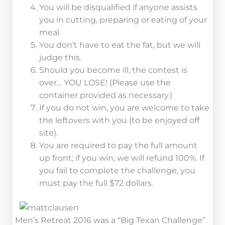
You will be disqualified if anyone assists
you in cutting, preparing or eating of your
meal.
You don’t have to eat the fat, but we will
judge this.
Should you become ill, the contest is
over… YOU LOSE! (Please use the
container provided as necessary.)
If you do not win, you are welcome to take
the leftovers with you (to be enjoyed off
site).
You are required to pay the full amount
up front; if you win, we will refund 100%. If
you fail to complete the challenge, you
must pay the full $72 dollars.
Men’s Retreat 2016 was a “Big Texan Challenge”