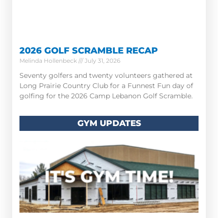
2026 GOLF SCRAMBLE RECAP
Melinda Hollenbeck
July 31, 2026
Seventy golfers and twenty volunteers gathered at
Long Prairie Country Club for a Funnest Fun day of
golfing for the 2026 Camp Lebanon Golf Scramble.
GYM UPDATES