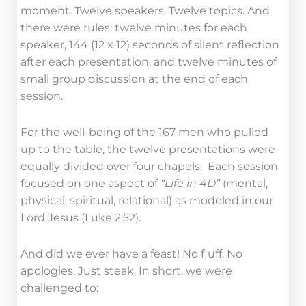
moment. Twelve speakers. Twelve topics. And
there were rules: twelve minutes for each
speaker, 144 (12 x 12) seconds of silent reflection
after each presentation, and twelve minutes of
small group discussion at the end of each
session.
For the well-being of the 167 men who pulled
up to the table, the twelve presentations were
equally divided over four chapels. Each session
focused on one aspect of
“Life in 4D”
(mental,
physical, spiritual, relational) as modeled in our
Lord Jesus (Luke 2:52).
And did we ever have a feast! No fluff. No
apologies. Just steak. In short, we were
challenged to: