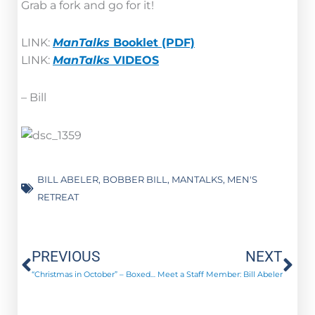
Grab a fork and go for it!
LINK:
ManTalks
Booklet (PDF)
LINK:
ManTalks
VIDEOS
– Bill
BILL ABELER
,
BOBBER BILL
,
MANTALKS
,
MEN'S
RETREAT
Prev
Ne
PREVIOUS
NEXT
“Christmas in October” – Boxed Up in Love!
Meet a Staff Member: Bill Abeler