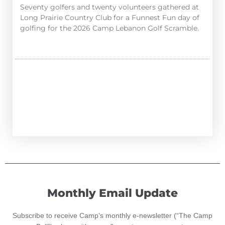
Seventy golfers and twenty volunteers gathered at
Long Prairie Country Club for a Funnest Fun day of
golfing for the 2026 Camp Lebanon Golf Scramble.
Monthly Email Update
Subscribe to receive Camp’s monthly e-newsletter (“The Camp