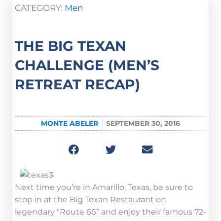
CATEGORY:
Men
THE BIG TEXAN
CHALLENGE (MEN’S
RETREAT RECAP)
MONTE ABELER
SEPTEMBER 30, 2016
Next time you’re in Amarillo, Texas, be sure to
stop in at the Big Texan Restaurant on
legendary “Route 66” and enjoy their famous 72-