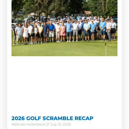
2026 GOLF SCRAMBLE RECAP
Melinda Hollenbeck
July 31, 2026