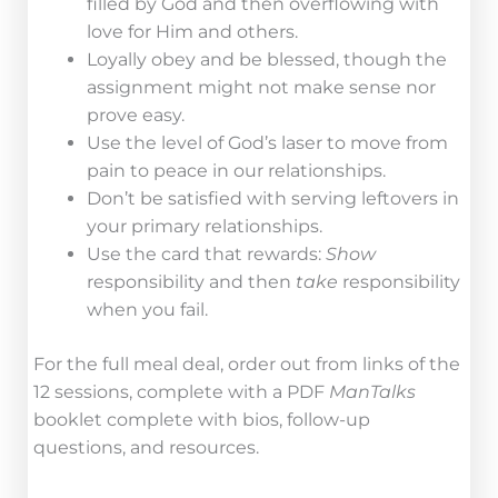
filled by God and then overflowing with
love for Him and others.
Loyally obey and be blessed, though the
assignment might not make sense nor
prove easy.
Use the level of God’s laser to move from
pain to peace in our relationships.
Don’t be satisfied with serving leftovers in
your primary relationships.
Use the card that rewards:
Show
responsibility and then
take
responsibility
when you fail.
For the full meal deal, order out from links of the
12 sessions, complete with a PDF
ManTalks
booklet complete with bios, follow-up
questions, and resources.