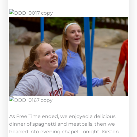
As Free Time ended, we enjoyed a delicious
dinner of spaghetti and meatballs, then we
headed into evening chapel. Tonight, Kirsten