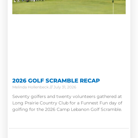
2026 GOLF SCRAMBLE RECAP
Melinda Hollenbeck
July 31, 2026
Seventy golfers and twenty volunteers gathered at
Long Prairie Country Club for a Funnest Fun day of
golfing for the 2026 Camp Lebanon Golf Scramble.