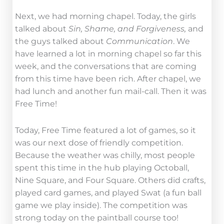
Next, we had morning chapel. Today, the girls
talked about
Sin, Shame, and Forgiveness,
and
the guys talked about
Communication
. We
have learned a lot in morning chapel so far this
week, and the conversations that are coming
from this time have been rich. After chapel, we
had lunch and another fun mail-call. Then it was
Free Time!
Today, Free Time featured a lot of games, so it
was our next dose of friendly competition.
Because the weather was chilly, most people
spent this time in the hub playing Octoball,
Nine Square, and Four Square. Others did crafts,
played card games, and played Swat (a fun ball
game we play inside). The competition was
strong today on the paintball course too!