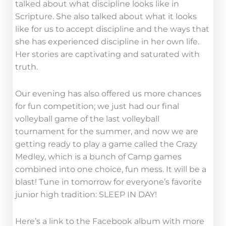
talked about what discipline looks like in
Scripture. She also talked about what it looks
like for us to accept discipline and the ways that
she has experienced discipline in her own life.
Her stories are captivating and saturated with
truth.
Our evening has also offered us more chances
for fun competition; we just had our final
volleyball game of the last volleyball
tournament for the summer, and now we are
getting ready to play a game called the Crazy
Medley, which is a bunch of Camp games
combined into one choice, fun mess. It will be a
blast! Tune in tomorrow for everyone’s favorite
junior high tradition: SLEEP IN DAY!
Here’s a link to the Facebook album with more