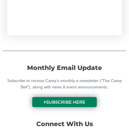
Monthly Email Update
Subscribe to receive Camp’s monthly e-newsletter (“The Camp
Bell”), along with news & event announcements.
SUBSCRIBE HERE
Connect With Us