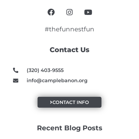
F
I
Y
a
n
o
c
s
u
e
t
t
#thefunnestfun
b
a
u
o
g
b
Contact Us
o
r
e
k
a
m
(320) 403-9555
info@camplebanon.org
CONTACT INFO
Recent Blog Posts