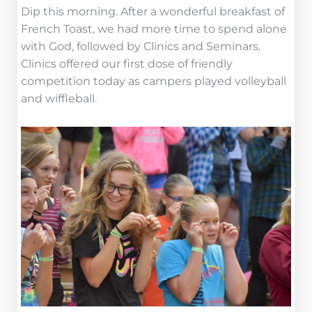
Dip this morning. After a wonderful breakfast of
French Toast, we had more time to spend alone
with God, followed by Clinics and Seminars.
Clinics offered our first dose of friendly
competition today as campers played volleyball
and wiffleball.