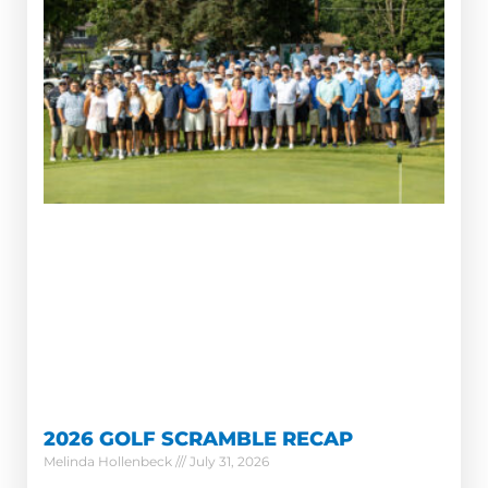
2026 GOLF SCRAMBLE RECAP
Melinda Hollenbeck
July 31, 2026