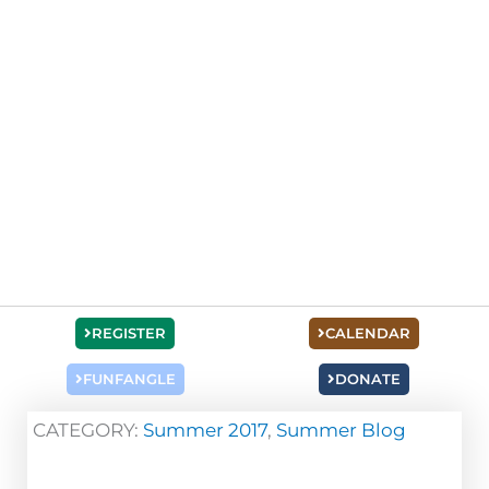
REGISTER
CALENDAR
FUNFANGLE
DONATE
CATEGORY:
Summer 2017
,
Summer Blog