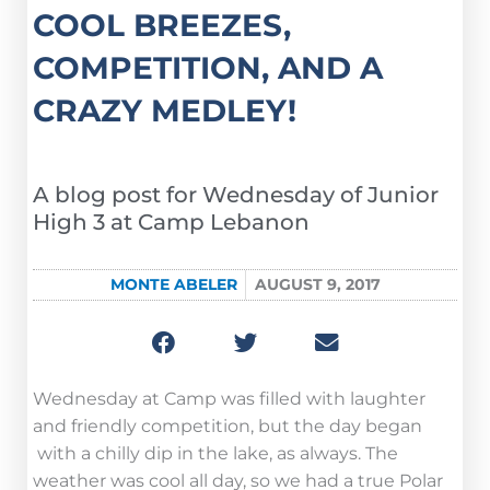
COOL BREEZES,
COMPETITION, AND A
CRAZY MEDLEY!
A blog post for Wednesday of Junior
High 3 at Camp Lebanon
MONTE ABELER
AUGUST 9, 2017
Wednesday at Camp was filled with laughter
and friendly competition, but the day began
with a chilly dip in the lake, as always. The
weather was cool all day, so we had a true Polar