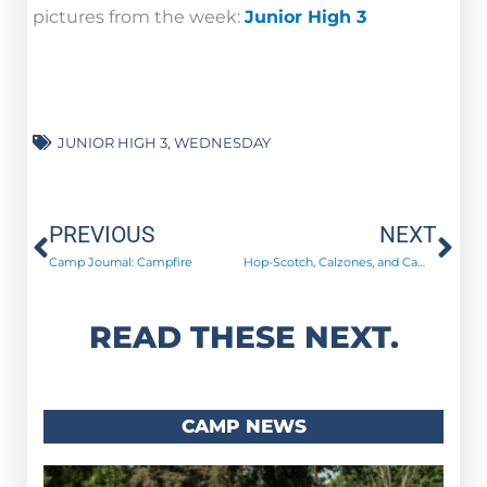
pictures from the week:
Junior High 3
JUNIOR HIGH 3
,
WEDNESDAY
Prev
Ne
PREVIOUS
NEXT
Camp Journal: Campfire
Hop-Scotch, Calzones, and Campfires!
READ THESE NEXT.
CAMP NEWS