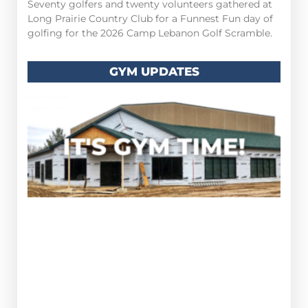
Seventy golfers and twenty volunteers gathered at
Long Prairie Country Club for a Funnest Fun day of
golfing for the 2026 Camp Lebanon Golf Scramble.
GYM UPDATES