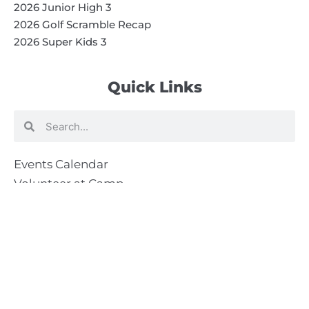
2026 Junior High 3
2026 Golf Scramble Recap
2026 Super Kids 3
Quick Links
Search
Search
Events Calendar
Volunteer at Camp
Employment Opportunities
Summer Blog
Scholarship Information
Summer Camp Information
Directions to Camp