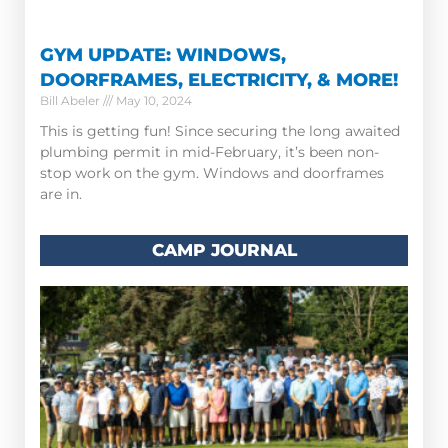
GYM UPDATE: WINDOWS,
DOORFRAMES, ELECTRICITY, & MORE!
Bill Abeler
May 10, 2024
This is getting fun! Since securing the long awaited
plumbing permit in mid-February, it’s been non-
stop work on the gym. Windows and doorframes
are in.
CAMP JOURNAL