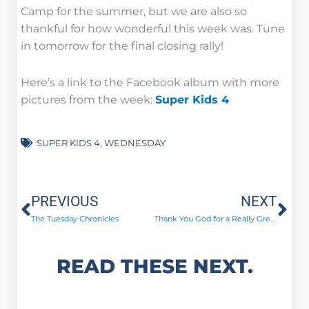
Camp for the summer, but we are also so
thankful for how wonderful this week was. Tune
in tomorrow for the final closing rally!
Here’s a link to the Facebook album with more
pictures from the week:
Super Kids 4
SUPER KIDS 4
,
WEDNESDAY
Prev
Ne
PREVIOUS
NEXT
The Tuesday Chronicles
Thank You God for a Really Great Summer!
READ THESE NEXT.