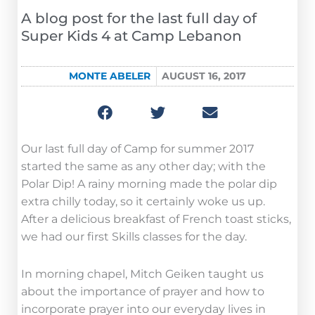
A blog post for the last full day of
Super Kids 4 at Camp Lebanon
MONTE ABELER
AUGUST 16, 2017
Our last full day of Camp for summer 2017
started the same as any other day; with the
Polar Dip! A rainy morning made the polar dip
extra chilly today, so it certainly woke us up.
After a delicious breakfast of French toast sticks,
we had our first Skills classes for the day.
In morning chapel, Mitch Geiken taught us
about the importance of prayer and how to
incorporate prayer into our everyday lives in