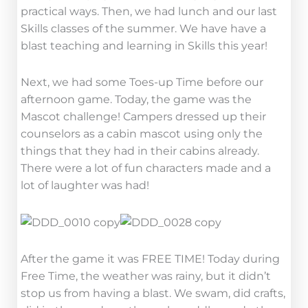
practical ways. Then, we had lunch and our last
Skills classes of the summer. We have have a
blast teaching and learning in Skills this year!
Next, we had some Toes-up Time before our
afternoon game. Today, the game was the
Mascot challenge! Campers dressed up their
counselors as a cabin mascot using only the
things that they had in their cabins already.
There were a lot of fun characters made and a
lot of laughter was had!
After the game it was FREE TIME! Today during
Free Time, the weather was rainy, but it didn’t
stop us from having a blast. We swam, did crafts,