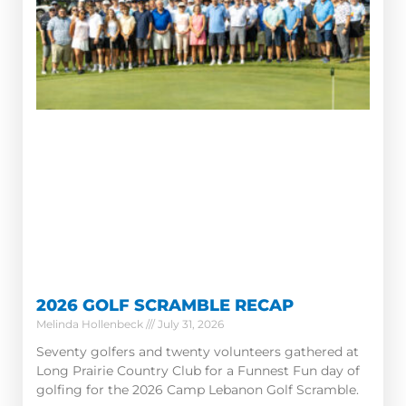
2026 GOLF SCRAMBLE RECAP
Melinda Hollenbeck
July 31, 2026
Seventy golfers and twenty volunteers gathered at
Long Prairie Country Club for a Funnest Fun day of
golfing for the 2026 Camp Lebanon Golf Scramble.