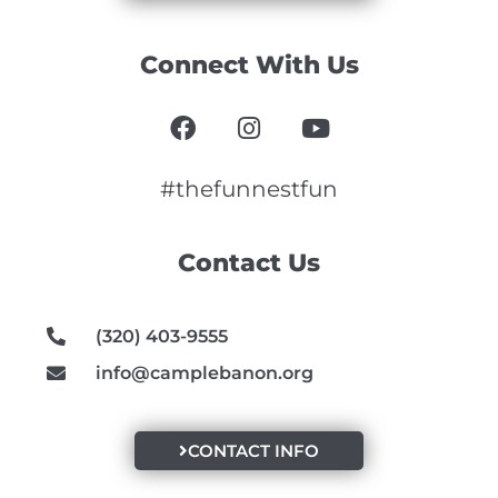
Connect With Us
F
I
Y
a
n
o
c
s
u
e
t
t
#thefunnestfun
b
a
u
o
g
b
Contact Us
o
r
e
k
a
m
(320) 403-9555
info@camplebanon.org
CONTACT INFO