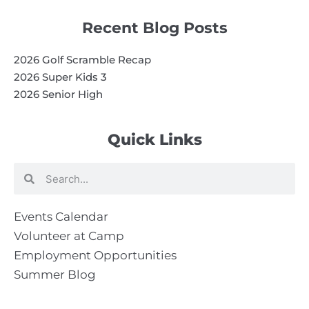
Recent Blog Posts
2026 Golf Scramble Recap
2026 Super Kids 3
2026 Senior High
Quick Links
Search
Search
Events Calendar
Volunteer at Camp
Employment Opportunities
Summer Blog
Scholarship Information