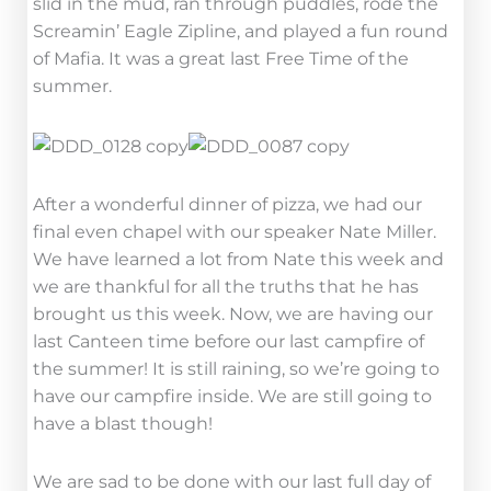
slid in the mud, ran through puddles, rode the
Screamin’ Eagle Zipline, and played a fun round
of Mafia. It was a great last Free Time of the
summer.
After a wonderful dinner of pizza, we had our
final even chapel with our speaker Nate Miller.
We have learned a lot from Nate this week and
we are thankful for all the truths that he has
brought us this week. Now, we are having our
last Canteen time before our last campfire of
the summer! It is still raining, so we’re going to
have our campfire inside. We are still going to
have a blast though!
We are sad to be done with our last full day of