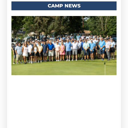
CAMP NEWS