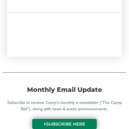
Monthly Email Update
Subscribe to receive Camp’s monthly e-newsletter (“The Camp
Bell”), along with news & event announcements.
SUBSCRIBE HERE