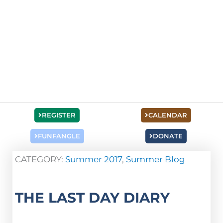
REGISTER
CALENDAR
FUNFANGLE
DONATE
CATEGORY:
Summer 2017
,
Summer Blog
THE LAST DAY DIARY