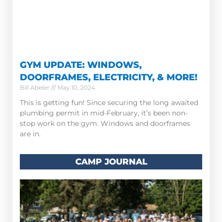
GYM UPDATE: WINDOWS,
DOORFRAMES, ELECTRICITY, & MORE!
Bill Abeler
May 10, 2024
This is getting fun! Since securing the long awaited
plumbing permit in mid-February, it’s been non-
stop work on the gym. Windows and doorframes
are in.
CAMP JOURNAL