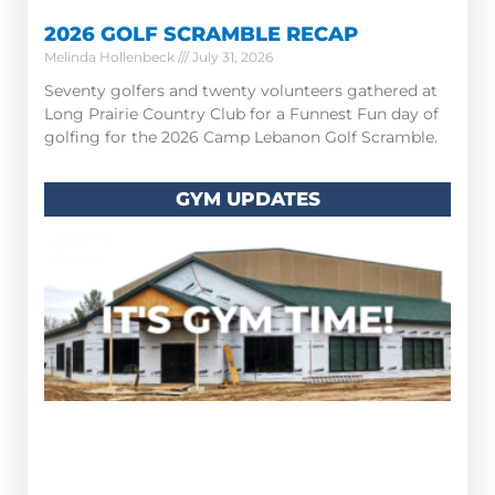
2026 GOLF SCRAMBLE RECAP
Melinda Hollenbeck
July 31, 2026
Seventy golfers and twenty volunteers gathered at
Long Prairie Country Club for a Funnest Fun day of
golfing for the 2026 Camp Lebanon Golf Scramble.
GYM UPDATES