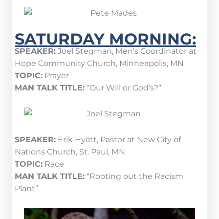
SATURDAY MORNING:
SPEAKER:
Joel Stegman, Men’s Coordinator at
Hope Community Church, Minneapolis, MN
TOPIC:
Prayer
MAN TALK TITLE:
“Our Will or God’s?”
SPEAKER:
Erik Hyatt, Pastor at New City of
Nations Church, St. Paul, MN
TOPIC:
Race
MAN TALK TITLE:
“Rooting out the Racism
Plant”