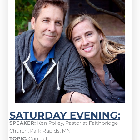
SATURDAY EVENING:
SPEAKER:
Ken Polley, Pastor at Faithbridge
Church, Park Rapids, MN
TOPIC:
Conflict