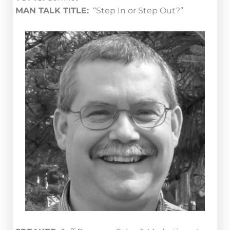
MAN TALK TITLE:
“Step In or Step Out?”