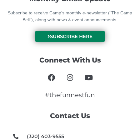
Subscribe to receive Camp’s monthly e-newsletter (“The Camp
Bell”), along with news & event announcements.
SUBSCRIBE HERE
Connect With Us
F
I
Y
a
n
o
c
s
u
e
t
t
#thefunnestfun
b
a
u
o
g
b
Contact Us
o
r
e
k
a
m
(320) 403-9555