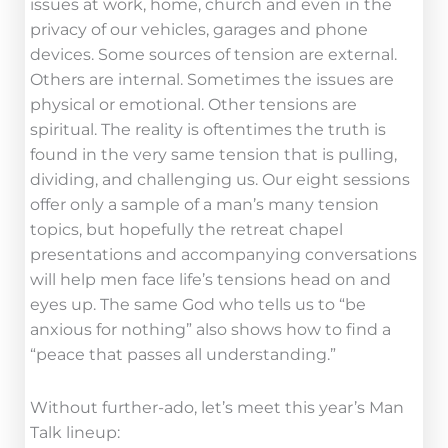
issues at work, home, church and even in the
privacy of our vehicles, garages and phone
devices. Some sources of tension are external.
Others are internal. Sometimes the issues are
physical or emotional. Other tensions are
spiritual. The reality is oftentimes the truth is
found in the very same tension that is pulling,
dividing, and challenging us. Our eight sessions
offer only a sample of a man’s many tension
topics, but hopefully the retreat chapel
presentations and accompanying conversations
will help men face life’s tensions head on and
eyes up. The same God who tells us to “be
anxious for nothing” also shows how to find a
“peace that passes all understanding.”
Without further-ado, let’s meet this year’s Man
Talk lineup: