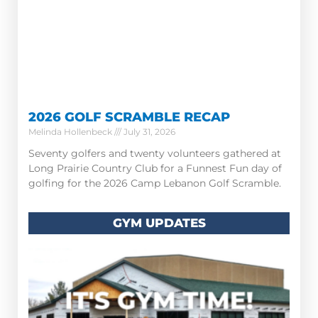
2026 GOLF SCRAMBLE RECAP
Melinda Hollenbeck
July 31, 2026
Seventy golfers and twenty volunteers gathered at
Long Prairie Country Club for a Funnest Fun day of
golfing for the 2026 Camp Lebanon Golf Scramble.
GYM UPDATES