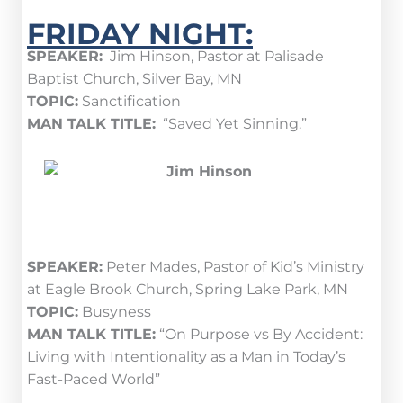
FRIDAY NIGHT:
SPEAKER:
Jim Hinson, Pastor at Palisade
Baptist Church, Silver Bay, MN
TOPIC:
Sanctification
MAN TALK TITLE:
“Saved Yet Sinning.”
SPEAKER:
Peter Mades, Pastor of Kid’s Ministry
at Eagle Brook Church, Spring Lake Park, MN
TOPIC:
Busyness
MAN TALK TITLE:
“On Purpose vs By Accident:
Living with Intentionality as a Man in Today’s
Fast-Paced World”