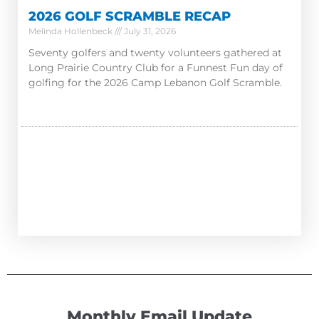
2026 GOLF SCRAMBLE RECAP
Melinda Hollenbeck
July 31, 2026
Seventy golfers and twenty volunteers gathered at
Long Prairie Country Club for a Funnest Fun day of
golfing for the 2026 Camp Lebanon Golf Scramble.
Monthly Email Update