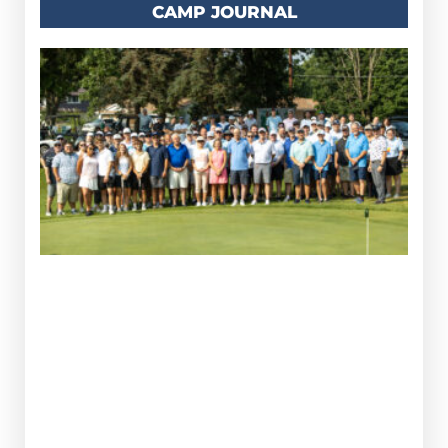
CAMP JOURNAL