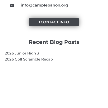
info@camplebanon.org
CONTACT INFO
Recent Blog Posts
2026 Junior High 3
2026 Golf Scramble Recap
2026 Super Kids 3
Quick Links
Search
Search
Events Calendar