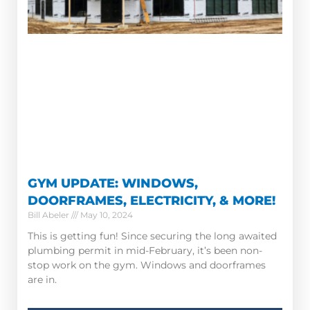
GYM UPDATE: WINDOWS,
DOORFRAMES, ELECTRICITY, & MORE!
Bill Abeler
May 10, 2024
This is getting fun! Since securing the long awaited
plumbing permit in mid-February, it’s been non-
stop work on the gym. Windows and doorframes
are in.