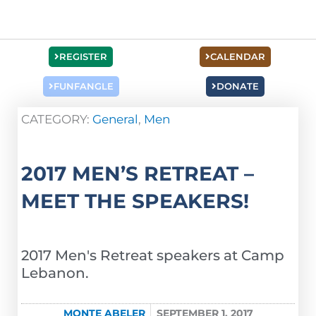
REGISTER
CALENDAR
FUNFANGLE
DONATE
CATEGORY:
General
,
Men
2017 MEN’S RETREAT –
MEET THE SPEAKERS!
2017 Men's Retreat speakers at Camp
Lebanon.
MONTE ABELER
SEPTEMBER 1, 2017