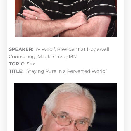
SPEAKER:
Irv Woolf, President at Hopewell
Counseling, Maple Grove, MN
TOPIC:
Sex
TITLE:
“Staying Pure in a Perverted World”