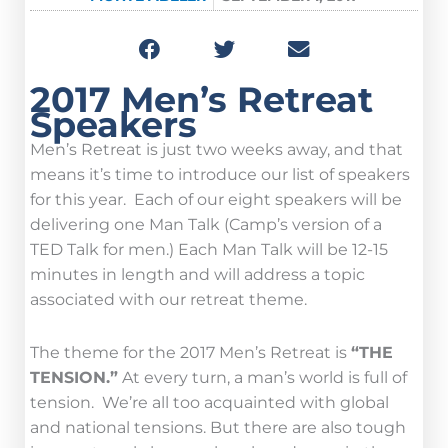
2017 Men’s Retreat
Speakers
Men’s Retreat is just two weeks away, and that
means it’s time to introduce our list of speakers
for this year. Each of our eight speakers will be
delivering one Man Talk (Camp’s version of a
TED Talk for men.) Each Man Talk will be 12-15
minutes in length and will address a topic
associated with our retreat theme.
The theme for the 2017 Men’s Retreat is
“THE
TENSION.”
At every turn, a man’s world is full of
tension. We’re all too acquainted with global
and national tensions. But there are also tough