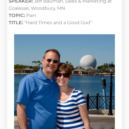
SPEAKER:
Jeff Bauman, Sales & Marketing at
Coalesse, Woodbury, MN
TOPIC:
Pain
TITLE:
“Hard Times and a Good God”