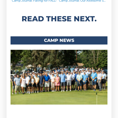
Camp Journal: Falling for FALL!
Camp Journal: Our Awesome Summer Staff!
READ THESE NEXT.
CAMP NEWS