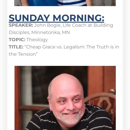
SUNDAY MORNING:
SPEAKER:
John Bogle, Life Coach at Building
Disciples, Minnetonka, MN
TOPIC:
Theology
TITLE:
“Cheap Grace vs. Legalism: The Truth is in
the Tension”