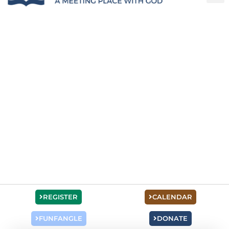
REGISTER
CALENDAR
FUNFANGLE
DONATE