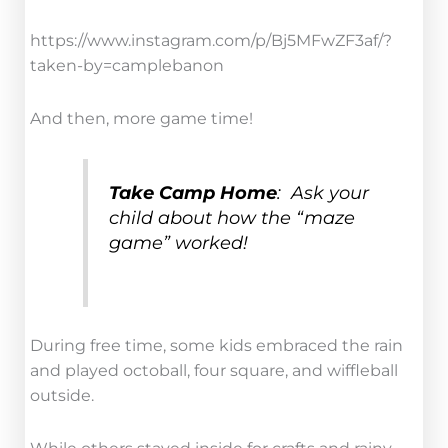
https://www.instagram.com/p/Bj5MFwZF3af/?
taken-by=camplebanon
And then, more game time!
Take Camp Home
: Ask your
child about how the “maze
game” worked!
During free time, some kids embraced the rain
and played octoball, four square, and wiffleball
outside.