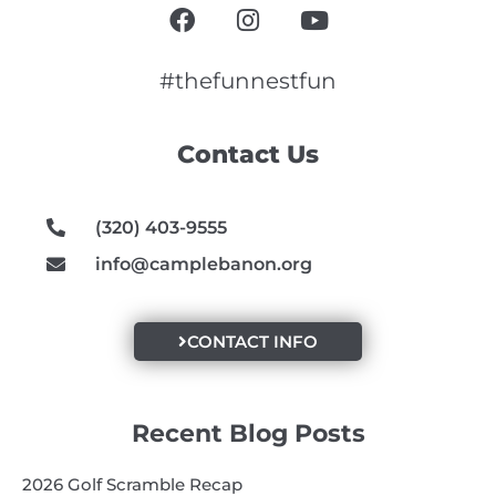
F
I
Y
a
n
o
c
s
u
e
t
t
#thefunnestfun
b
a
u
o
g
b
Contact Us
o
r
e
k
a
m
(320) 403-9555
info@camplebanon.org
CONTACT INFO
Recent Blog Posts
2026 Golf Scramble Recap