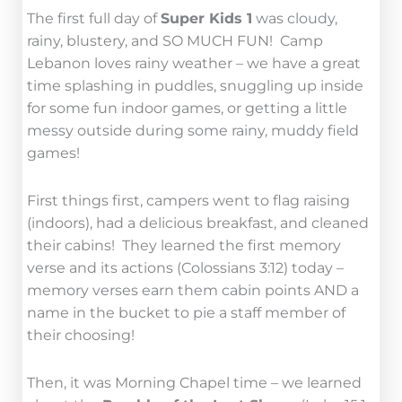
The first full day of
Super Kids 1
was cloudy,
rainy, blustery, and SO MUCH FUN! Camp
Lebanon loves rainy weather – we have a great
time splashing in puddles, snuggling up inside
for some fun indoor games, or getting a little
messy outside during some rainy, muddy field
games!
First things first, campers went to flag raising
(indoors), had a delicious breakfast, and cleaned
their cabins! They learned the first memory
verse and its actions (Colossians 3:12) today –
memory verses earn them cabin points AND a
name in the bucket to pie a staff member of
their choosing!
Then, it was Morning Chapel time – we learned