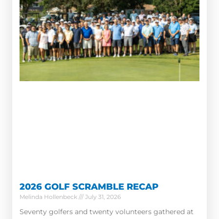
2026 GOLF SCRAMBLE RECAP
Melinda Hollenbeck
July 31, 2026
Seventy golfers and twenty volunteers gathered at