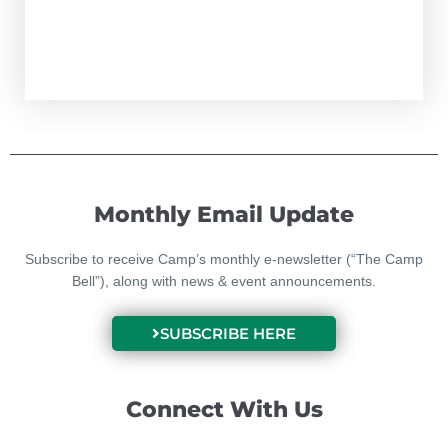
Monthly Email Update
Subscribe to receive Camp’s monthly e-newsletter (“The Camp
Bell”), along with news & event announcements.
SUBSCRIBE HERE
Connect With Us