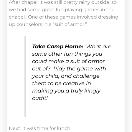
After chapel, it was still pretty rainy outside, so
we had some great fun playing games in the
chapel. One of these games involved dressing
up counselors in a “suit of armor.”
Take Camp Home:
What are
some other fun things you
could make a suit of armor
out of? Play the game with
your child, and challenge
them to be creative in
making you a truly kingly
outfit!
Next, it was time for lunch!