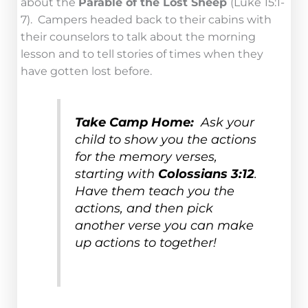
about the
Parable of the Lost Sheep
(Luke 15:1-
7). Campers headed back to their cabins with
their counselors to talk about the morning
lesson and to tell stories of times when they
have gotten lost before.
Take Camp Home:
Ask your
child to show you the actions
for the memory verses,
starting with
Colossians 3:12
.
Have them teach you the
actions, and then pick
another verse you can make
up actions to together!