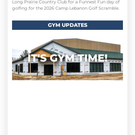
Long Prairie Country Club for a Funnest Fun day of
golfing for the 2026 Camp Lebanon Golf Scramble.
GYM UPDATES