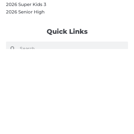
2026 Super Kids 3
2026 Senior High
Quick Links
Search
Search
Events Calendar
Volunteer at Camp
Employment Opportunities
Summer Blog
Scholarship Information
Summer Camp Information
Directions to Camp