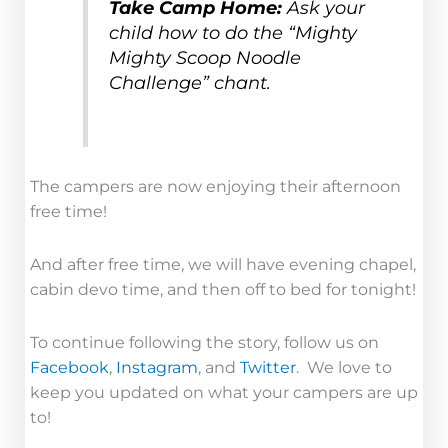
Take Camp Home:
Ask your
child how to do the “Mighty
Mighty Scoop Noodle
Challenge” chant.
The campers are now enjoying their afternoon
free time!
And after free time, we will have evening chapel,
cabin devo time, and then off to bed for tonight!
To continue following the story, follow us on
Facebook
,
Instagram
, and
Twitter
. We love to
keep you updated on what your campers are up
to!