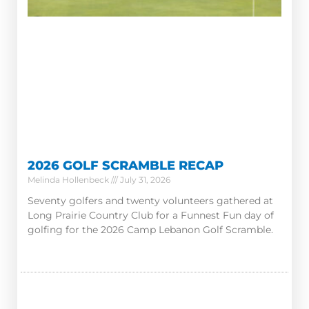
2026 GOLF SCRAMBLE RECAP
Melinda Hollenbeck
July 31, 2026
Seventy golfers and twenty volunteers gathered at
Long Prairie Country Club for a Funnest Fun day of
golfing for the 2026 Camp Lebanon Golf Scramble.