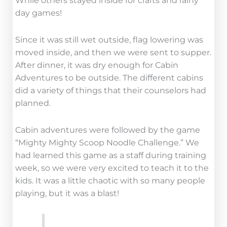
While others stayed inside for crafts and rainy
day games!
Since it was still wet outside, flag lowering was
moved inside, and then we were sent to supper.
After dinner, it was dry enough for Cabin
Adventures to be outside. The different cabins
did a variety of things that their counselors had
planned.
Cabin adventures were followed by the game
“Mighty Mighty Scoop Noodle Challenge.” We
had learned this game as a staff during training
week, so we were very excited to teach it to the
kids. It was a little chaotic with so many people
playing, but it was a blast!