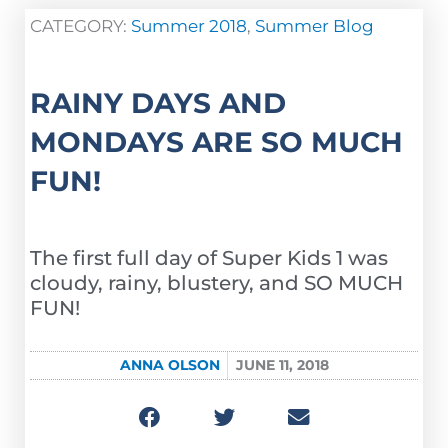
CATEGORY:
Summer 2018
,
Summer Blog
RAINY DAYS AND
MONDAYS ARE SO MUCH
FUN!
The first full day of Super Kids 1 was
cloudy, rainy, blustery, and SO MUCH
FUN!
ANNA OLSON
JUNE 11, 2018