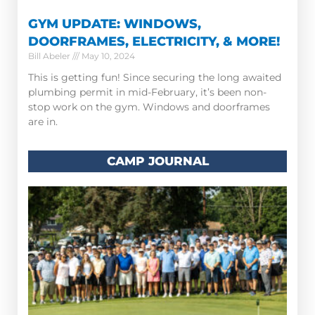
GYM UPDATE: WINDOWS,
DOORFRAMES, ELECTRICITY, & MORE!
Bill Abeler
May 10, 2024
This is getting fun! Since securing the long awaited
plumbing permit in mid-February, it’s been non-
stop work on the gym. Windows and doorframes
are in.
CAMP JOURNAL