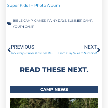
Super Kids 1 – Photo Album
BIBLE CAMP
,
GAMES
,
RAINY DAYS
,
SUMMER CAMP
,
YOUTH CAMP
Prev
Ne
PREVIOUS
NEXT
To Victory – Super Kids 1 has Begun!
From Gray Skies to Sunshine!
READ THESE NEXT.
CAMP NEWS