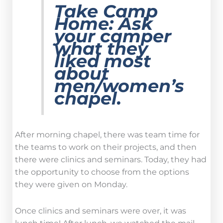
Take Camp
Home:
Ask
your camper
what they
liked most
about
men/women’s
chapel.
After morning chapel, there was team time for
the teams to work on their projects, and then
there were clinics and seminars. Today, they had
the opportunity to choose from the options
they were given on Monday.
Once clinics and seminars were over, it was