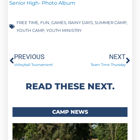
Senior High- Photo Album
FREE TIME
,
FUN
,
GAMES
,
RAINY DAYS
,
SUMMER CAMP
,
YOUTH CAMP
,
YOUTH MINISTRY
Prev
Ne
PREVIOUS
NEXT
Volleyball Tournament!
Team Time Thursday
READ THESE NEXT.
CAMP NEWS