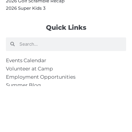
2026 Golf Scramble Recap
2026 Super Kids 3
Quick Links
Search
Search
Events Calendar
Volunteer at Camp
Employment Opportunities
Summer Blog
Scholarship Information
Summer Camp Information
Directions to Camp