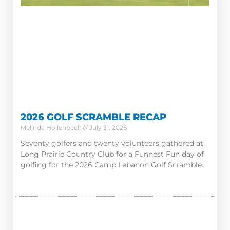
2026 GOLF SCRAMBLE RECAP
Melinda Hollenbeck
July 31, 2026
Seventy golfers and twenty volunteers gathered at
Long Prairie Country Club for a Funnest Fun day of
golfing for the 2026 Camp Lebanon Golf Scramble.