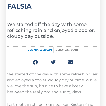
FALSIA
We started off the day with some
refreshing rain and enjoyed a cooler,
cloudy day outside.
ANNA OLSON
JULY 25, 2018
We started off the day with some refreshing rain
and enjoyed a cooler, cloudy day outside. While
we love the sun, it’s nice to have a break
between the really hot and sunny days.
Last night in chapel, our speaker, Kirsten King,