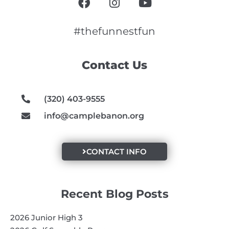
a
n
o
c
s
u
e
t
t
#thefunnestfun
b
a
u
o
g
b
Contact Us
o
r
e
k
a
m
(320) 403-9555
info@camplebanon.org
CONTACT INFO
Recent Blog Posts
2026 Junior High 3