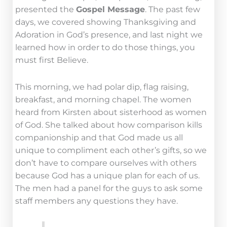
presented the
Gospel Message
. The past few
days, we covered showing Thanksgiving and
Adoration in God’s presence, and last night we
learned how in order to do those things, you
must first Believe.
This morning, we had polar dip, flag raising,
breakfast, and morning chapel. The women
heard from Kirsten about sisterhood as women
of God. She talked about how comparison kills
companionship and that God made us all
unique to compliment each other’s gifts, so we
don’t have to compare ourselves with others
because God has a unique plan for each of us.
The men had a panel for the guys to ask some
staff members any questions they have.