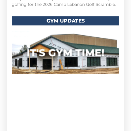
golfing for the 2026 Camp Lebanon Golf Scramble.
GYM UPDATES