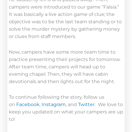
campers were introduced to our game “Falsia.”
It was basically a live action game of clue; the
objective was to be the last team standing or to
solve the murder mystery by gathering money
or clues from staff members.
Now, campers have some more team time to
practice presenting their projects for tomorrow.
After team time, campers will head up to
evening chapel. Then, they will have cabin
devotionals and then lights out for the night.
To continue following the story, follow us
on
Facebook
,
Instagram
, and
Twitter
. We love to
keep you updated on what your campers are up
to!