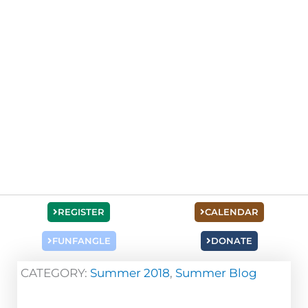
REGISTER
CALENDAR
FUNFANGLE
DONATE
CATEGORY:
Summer 2018
,
Summer Blog