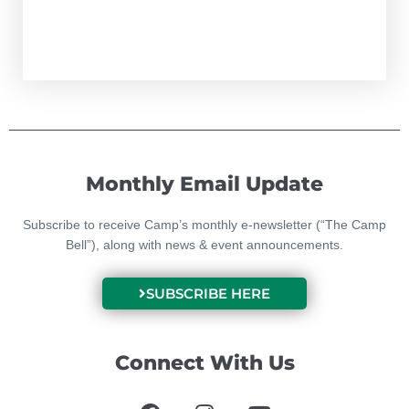
Monthly Email Update
Subscribe to receive Camp’s monthly e-newsletter (“The Camp
Bell”), along with news & event announcements.
SUBSCRIBE HERE
Connect With Us
F
I
Y