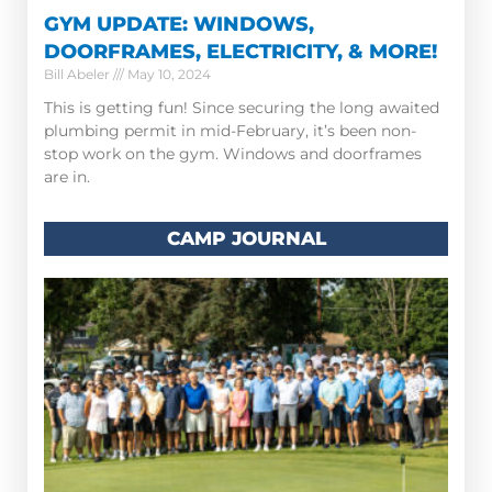
GYM UPDATE: WINDOWS,
DOORFRAMES, ELECTRICITY, & MORE!
Bill Abeler
May 10, 2024
This is getting fun! Since securing the long awaited
plumbing permit in mid-February, it’s been non-
stop work on the gym. Windows and doorframes
are in.
CAMP JOURNAL