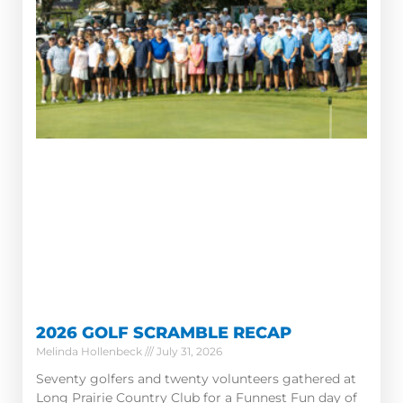
2026 GOLF SCRAMBLE RECAP
Melinda Hollenbeck
July 31, 2026
Seventy golfers and twenty volunteers gathered at
Long Prairie Country Club for a Funnest Fun day of