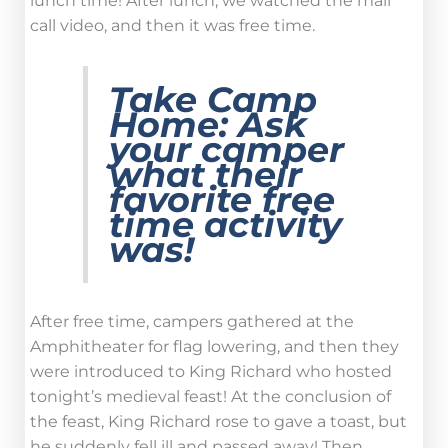
lunch time! After lunch, we watched the mail
call video, and then it was free time.
Take Camp
Home:
Ask
your camper
what their
favorite free
time activity
was!
After free time, campers gathered at the
Amphitheater for flag lowering, and then they
were introduced to King Richard who hosted
tonight’s medieval feast! At the conclusion of
the feast, King Richard rose to gave a toast, but
he suddenly fell ill and passed away! Then,