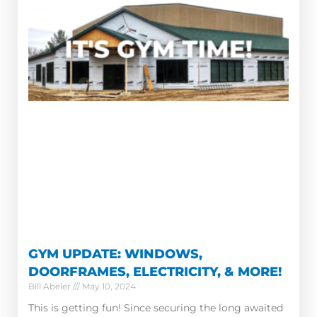
GYM UPDATE: WINDOWS,
DOORFRAMES, ELECTRICITY, & MORE!
Bill Abeler
May 10, 2024
This is getting fun! Since securing the long awaited