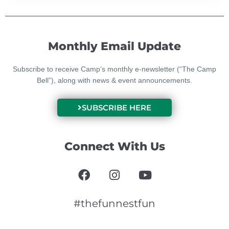
Monthly Email Update
Subscribe to receive Camp’s monthly e-newsletter (“The Camp
Bell”), along with news & event announcements.
SUBSCRIBE HERE
Connect With Us
F
I
Y
a
n
o
c
s
u
e
t
t
#thefunnestfun
b
a
u
o
g
b