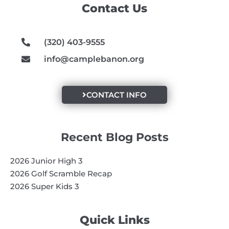
Contact Us
o
r
e
k
a
m
(320) 403-9555
info@camplebanon.org
CONTACT INFO
Recent Blog Posts
2026 Junior High 3
2026 Golf Scramble Recap
2026 Super Kids 3
Quick Links