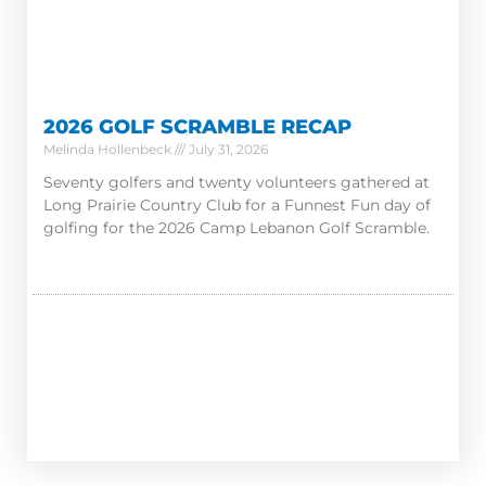
2026 GOLF SCRAMBLE RECAP
Melinda Hollenbeck
July 31, 2026
Seventy golfers and twenty volunteers gathered at
Long Prairie Country Club for a Funnest Fun day of
golfing for the 2026 Camp Lebanon Golf Scramble.