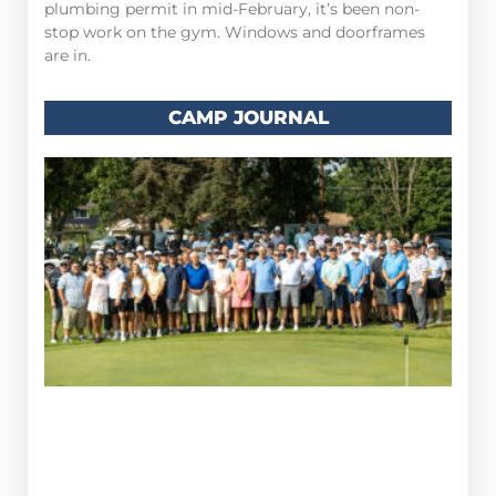
plumbing permit in mid-February, it’s been non-
stop work on the gym. Windows and doorframes
are in.
CAMP JOURNAL