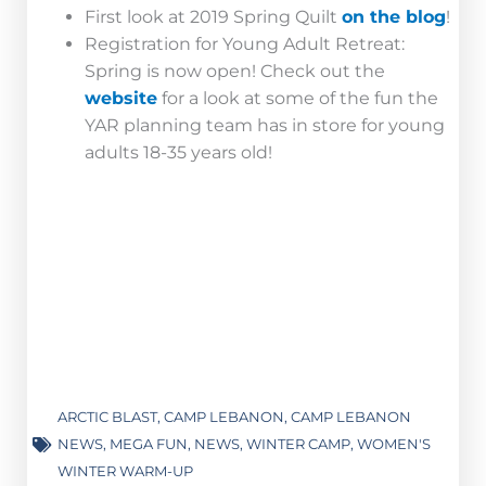
First look at 2019 Spring Quilt
on the blog
!
Registration for Young Adult Retreat:
Spring is now open! Check out the
website
for a look at some of the fun the
YAR planning team has in store for young
adults 18-35 years old!
ARCTIC BLAST
,
CAMP LEBANON
,
CAMP LEBANON
NEWS
,
MEGA FUN
,
NEWS
,
WINTER CAMP
,
WOMEN'S
WINTER WARM-UP