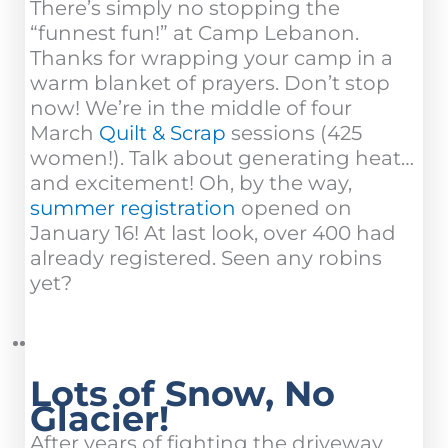
There’s simply no stopping the
“funnest fun!” at Camp Lebanon.
Thanks for wrapping your camp in a
warm blanket of prayers. Don’t stop
now! We’re in the middle of four
March
Quilt & Scrap
sessions (425
women!). Talk about generating heat…
and excitement! Oh, by the way,
summer registration
opened on
January 16! At last look, over 400 had
already registered. Seen any robins
yet?
Lots of Snow, No
Glacier!
After years of fighting the driveway