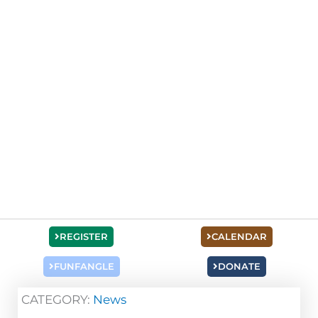
REGISTER
CALENDAR
FUNFANGLE
DONATE
CATEGORY:
News