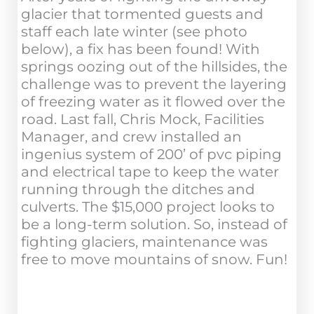
glacier that tormented guests and
staff each late winter (see photo
below), a fix has been found! With
springs oozing out of the hillsides, the
challenge was to prevent the layering
of freezing water as it flowed over the
road. Last fall, Chris Mock, Facilities
Manager, and crew installed an
ingenius system of 200’ of pvc piping
and electrical tape to keep the water
running through the ditches and
culverts. The $15,000 project looks to
be a long-term solution. So, instead of
fighting glaciers, maintenance was
free to move mountains of snow. Fun!