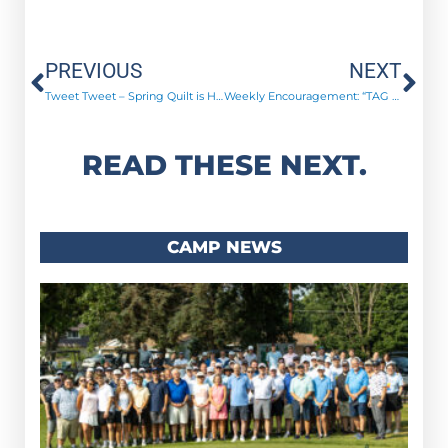
Prev
Ne
PREVIOUS
NEXT
Tweet Tweet – Spring Quilt is Here!
Weekly Encouragement: “TAG Time”
READ THESE NEXT.
CAMP NEWS