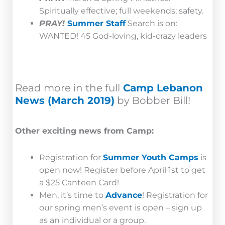
Spiritually effective; full weekends; safety.
PRAY!
Summer Staff
Search is on:
WANTED! 45 God-loving, kid-crazy leaders
Read more in the full
Camp Lebanon
News (March 2019)
by Bobber Bill!
Other exciting news from Camp:
Registration for
Summer Youth Camps
is
open now! Register before April 1st to get
a $25 Canteen Card!
Men, it’s time to
Advance
! Registration for
our spring men’s event is open – sign up
as an individual or a group.