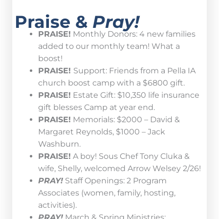
Praise &
Pray!
PRAISE!
Monthly Donors: 4 new families
added to our monthly team! What a
boost!
PRAISE!
Support: Friends from a Pella IA
church boost camp with a $6800 gift.
PRAISE!
Estate Gift: $10,350 life insurance
gift blesses Camp at year end.
PRAISE!
Memorials: $2000 – David &
Margaret Reynolds, $1000 – Jack
Washburn.
PRAISE!
A boy! Sous Chef Tony Cluka &
wife, Shelly, welcomed Arrow Welsey 2/26!
PRAY!
Staff Openings: 2 Program
Associates (women, family, hosting,
activities).
PRAY!
March & Spring Ministries: