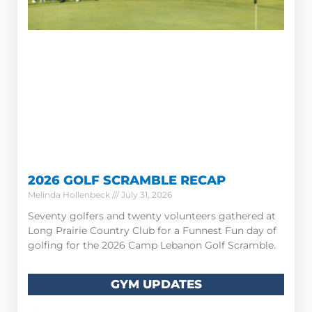
2026 GOLF SCRAMBLE RECAP
Melinda Hollenbeck
July 31, 2026
Seventy golfers and twenty volunteers gathered at
Long Prairie Country Club for a Funnest Fun day of
golfing for the 2026 Camp Lebanon Golf Scramble.
GYM UPDATES