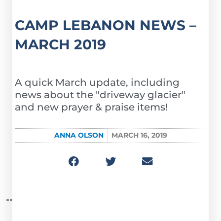
CAMP LEBANON NEWS –
MARCH 2019
A quick March update, including
news about the "driveway glacier"
and new prayer & praise items!
ANNA OLSON
MARCH 16, 2019