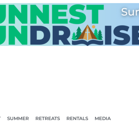
T
SUMMER
RETREATS
RENTALS
MEDIA