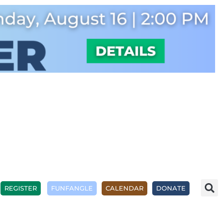
REGISTER
FUNFANGLE
CALENDAR
DONATE