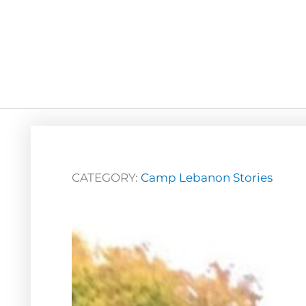
CATEGORY:
Camp Lebanon Stories