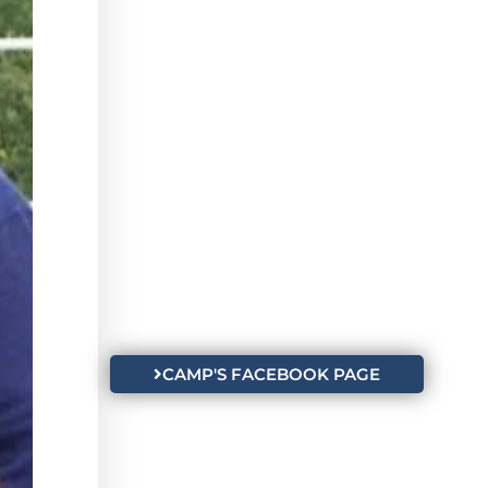
CAMP'S FACEBOOK PAGE