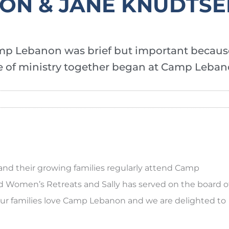
RON & JANE KNUDTS
mp Lebanon was brief but important becaus
ife of ministry together began at Camp Leban
and their growing families regularly attend Camp
Women’s Retreats and Sally has served on the board o
”Our families love Camp Lebanon and we are delighted to