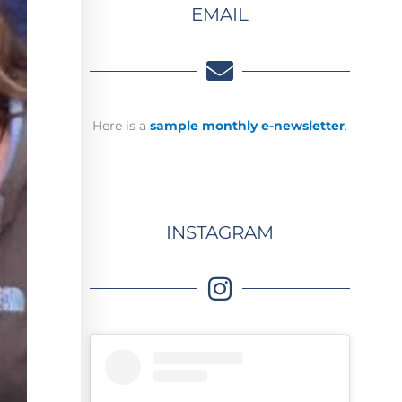
EMAIL
Here is a
sample monthly e-newsletter
.
INSTAGRAM