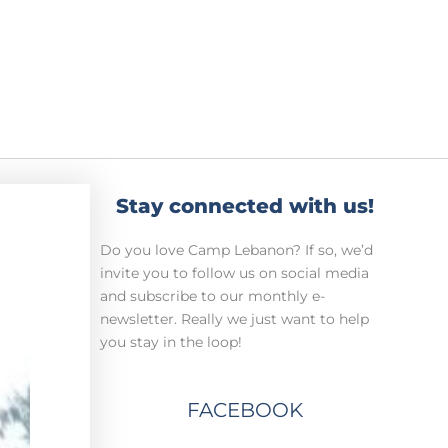
Stay connected with us!
Do you love Camp Lebanon? If so, we’d
invite you to follow us on social media
and subscribe to our monthly e-
newsletter. Really we just want to help
you stay in the loop!
FACEBOOK