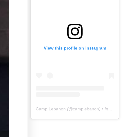
View this profile on Instagram
Camp Lebanon
(@
camplebanon
) • Instagram photos and videos