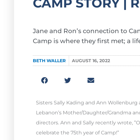
CAMP STORY | 
Jane and Ron’s connection to Ca
Camp is where they first met; a l
BETH WALLER
AUGUST 16, 2022
Sisters Sally Kading and Ann Wollenburg 
Lebanon’s Mother/Daughter/Grandma and 
directors. Ann and Sally recently wrote, 
celebrate the 75th year of Camp!”