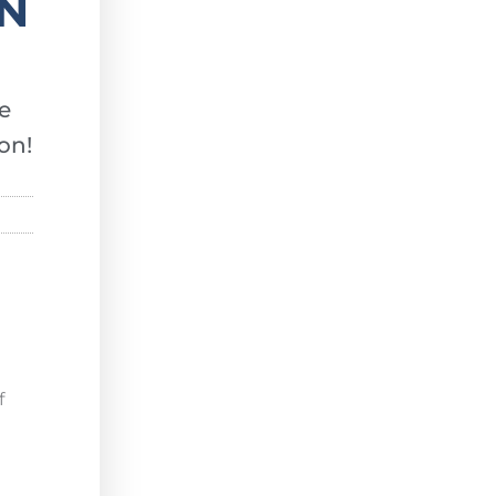
EN
e
on!
f