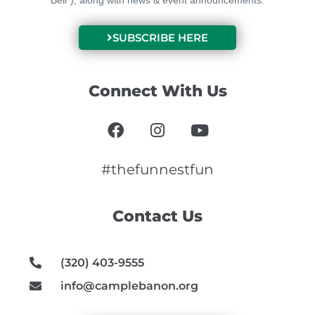
Bell”), along with news & event announcements.
SUBSCRIBE HERE
Connect With Us
F
I
Y
a
n
o
c
s
u
e
t
t
#thefunnestfun
b
a
u
o
g
b
Contact Us
o
r
e
k
a
m
(320) 403-9555
info@camplebanon.org