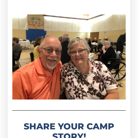
SHARE YOUR CAMP
STORY!