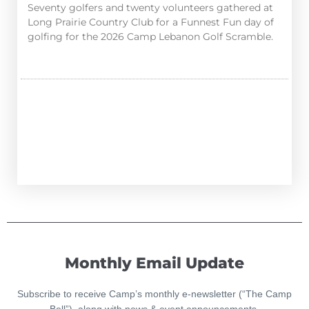
Seventy golfers and twenty volunteers gathered at
Long Prairie Country Club for a Funnest Fun day of
golfing for the 2026 Camp Lebanon Golf Scramble.
Monthly Email Update
Subscribe to receive Camp’s monthly e-newsletter (“The Camp