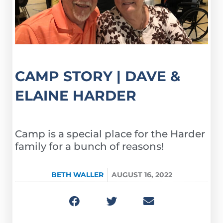
CAMP STORY | DAVE &
ELAINE HARDER
Camp is a special place for the Harder
family for a bunch of reasons!
BETH WALLER
AUGUST 16, 2022