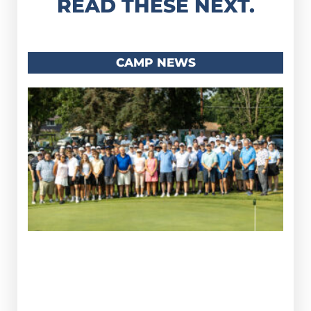
READ THESE NEXT.
CAMP NEWS