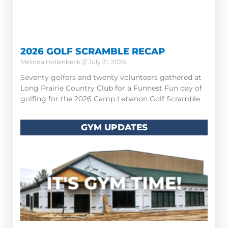
2026 GOLF SCRAMBLE RECAP
Melinda Hollenbeck
July 31, 2026
Seventy golfers and twenty volunteers gathered at
Long Prairie Country Club for a Funnest Fun day of
golfing for the 2026 Camp Lebanon Golf Scramble.
GYM UPDATES