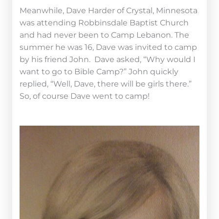
Meanwhile, Dave Harder of Crystal, Minnesota
was attending Robbinsdale Baptist Church
and had never been to Camp Lebanon. The
summer he was 16, Dave was invited to camp
by his friend John. Dave asked, “Why would I
want to go to Bible Camp?” John quickly
replied, “Well, Dave, there will be girls there.”
So, of course Dave went to camp!