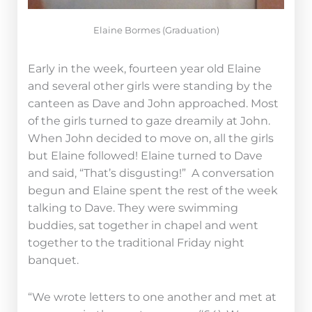
Elaine Bormes (Graduation)
Early in the week, fourteen year old Elaine
and several other girls were standing by the
canteen as Dave and John approached. Most
of the girls turned to gaze dreamily at John.
When John decided to move on, all the girls
but Elaine followed! Elaine turned to Dave
and said, “That’s disgusting!” A conversation
begun and Elaine spent the rest of the week
talking to Dave. They were swimming
buddies, sat together in chapel and went
together to the traditional Friday night
banquet.
“We wrote letters to one another and met at