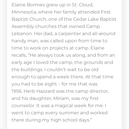
Elaine Bormes grew up in St. Cloud,
Minnesota, where her family attended First
Baptist Church, one of the Cedar Lake Baptist
Assembly churches that owned Camp
Lebanon. Her dad, a carpenter and all-around
handy man, was called upon from time to
time to work on projects at camp. Elaine
recalls, “He always took us along, and from an
early age I loved the camp, the grounds and
the buildings. I couldn’t wait to be old
enough to spend a week there. At that time
you had to be eight – for me that was
1956. Herb Hazzard was the camp director,
and his daughter, Miriam, was my first
counselor. It was a magical week for me. I
went to camp every summer and worked
there during my high school days.”