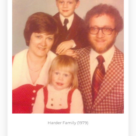
Harder Family (1979)