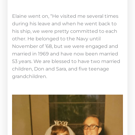
Elaine went on, “He visited me several times
during his leave and when he went back to
his ship, we were pretty committed to each
other. He belonged to the Navy until
November of ’68, but we were engaged and
married in 1969 and have now been married
53 years. We are blessed to have two married
children, Don and Sara, and five teenage
grandchildren.