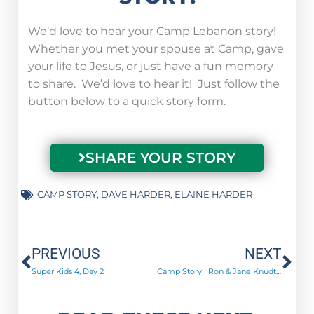
We’d love to hear your Camp Lebanon story!
Whether you met your spouse at Camp, gave
your life to Jesus, or just have a fun memory
to share. We’d love to hear it! Just follow the
button below to a quick story form.
SHARE YOUR STORY
CAMP STORY
,
DAVE HARDER
,
ELAINE HARDER
Prev
Ne
PREVIOUS
NEXT
Super Kids 4, Day 2
Camp Story | Ron & Jane Knudtsen