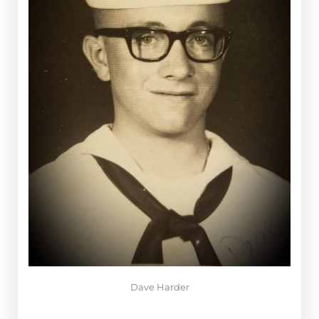
Dave Harder