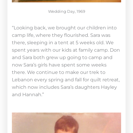
Wedding Day, 1969
“Looking back, we brought our children into
camp life, where they flourished. Sara was
there, sleeping in a tent at 5 weeks old. We
spent years with our kids at family camp. Don
and Sara both grew up going to camp and
now Sara’s girls have spent some weeks
there. We continue to make our trek to
Lebanon every spring and fall for quilt retreat,
which now includes Sara’s daughters Hayley
and Hannah.”