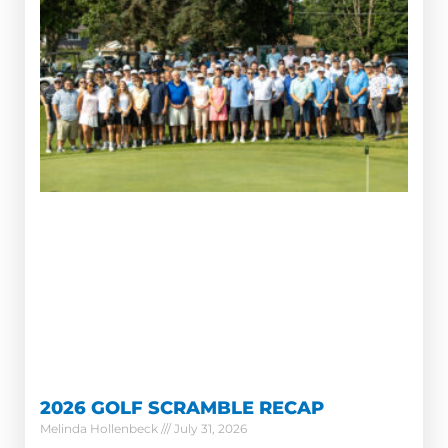
2026 GOLF SCRAMBLE RECAP
Melinda Hollenbeck
July 31, 2026