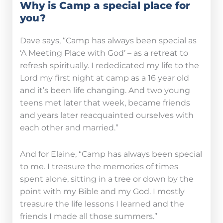
Why is Camp a special place for
you?
Dave says, “Camp has always been special as
‘A Meeting Place with God’ – as a retreat to
refresh spiritually. I rededicated my life to the
Lord my first night at camp as a 16 year old
and it’s been life changing. And two young
teens met later that week, became friends
and years later reacquainted ourselves with
each other and married.”
And for Elaine, “Camp has always been special
to me. I treasure the memories of times
spent alone, sitting in a tree or down by the
point with my Bible and my God. I mostly
treasure the life lessons I learned and the
friends I made all those summers.”