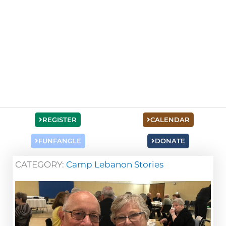
REGISTER
CALENDAR
FUNFANGLE
DONATE
CATEGORY:
Camp Lebanon Stories