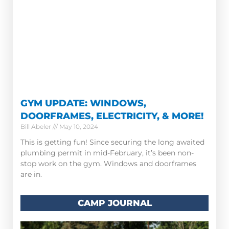
GYM UPDATE: WINDOWS,
DOORFRAMES, ELECTRICITY, & MORE!
Bill Abeler
May 10, 2024
This is getting fun! Since securing the long awaited
plumbing permit in mid-February, it’s been non-
stop work on the gym. Windows and doorframes
are in.
CAMP JOURNAL