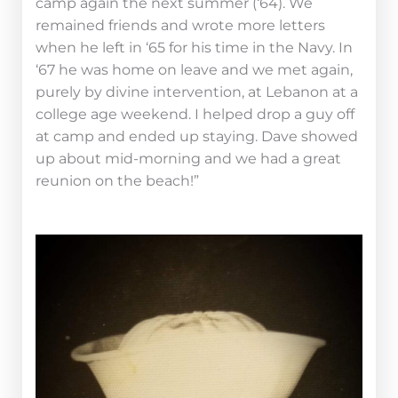
camp again the next summer (‘64). We
remained friends and wrote more letters
when he left in ‘65 for his time in the Navy. In
‘67 he was home on leave and we met again,
purely by divine intervention, at Lebanon at a
college age weekend. I helped drop a guy off
at camp and ended up staying. Dave showed
up about mid-morning and we had a great
reunion on the beach!”