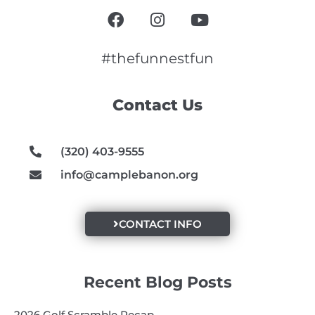
F
I
Y
a
n
o
c
s
u
e
t
t
#thefunnestfun
b
a
u
o
g
b
Contact Us
o
r
e
k
a
m
(320) 403-9555
info@camplebanon.org
CONTACT INFO
Recent Blog Posts
2026 Golf Scramble Recap