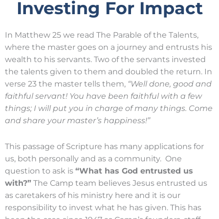
Investing For Impact
In Matthew 25 we read The Parable of the Talents,
where the master goes on a journey and entrusts his
wealth to his servants. Two of the servants invested
the talents given to them and doubled the return. In
verse 23 the master tells them,
“Well done, good and
faithful servant! You have been faithful with a few
things; I will put you in charge of many things. Come
and share your master’s happiness!”
This passage of Scripture has many applications for
us, both personally and as a community. One
question to ask is
“What has God entrusted us
with?”
The Camp team believes Jesus entrusted us
as caretakers of his ministry here and it is our
responsibility to invest what he has given. This has