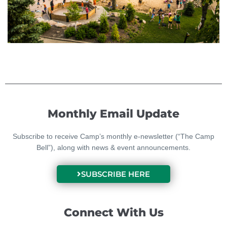
Monthly Email Update
Subscribe to receive Camp’s monthly e-newsletter (“The Camp
Bell”), along with news & event announcements.
SUBSCRIBE HERE
Connect With Us