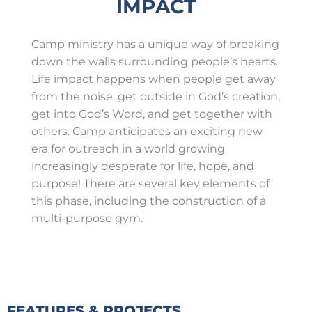
IMPACT
Camp ministry has a unique way of breaking
down the walls surrounding people’s hearts.
Life impact happens when people get away
from the noise, get outside in God’s creation,
get into God’s Word, and get together with
others. Camp anticipates an exciting new
era for outreach in a world growing
increasingly desperate for life, hope, and
purpose! There are several key elements of
this phase, including the construction of a
multi-purpose gym.
FEATURES & PROJECTS