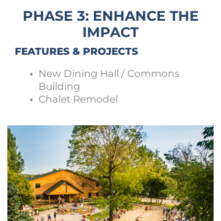
PHASE 3: ENHANCE THE
IMPACT
FEATURES & PROJECTS
New Dining Hall / Commons
Building
Chalet Remodel