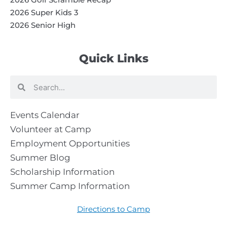
2026 Super Kids 3
2026 Senior High
Quick Links
Search
Search
Events Calendar
Volunteer at Camp
Employment Opportunities
Summer Blog
Scholarship Information
Summer Camp Information
Directions to Camp