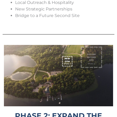
Local Outreach & Hospitality
New Strategic Partnerships
Bridge to a Future Second Site
PHASE 2: EXPAND THE