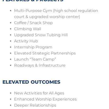
Multi-Purpose Gym (high school regulation
court & upgraded worship center)
Coffee / Snack Shop
Climbing Wall
Upgraded Snow Tubing Hill
Activity Hub
Internship Program
Elevated Strategic Partnerships
Launch “Team Camp”
Roadways & Infrastructure
ELEVATED OUTCOMES
New Activities for All Ages
Enhanced Worship Experiences
Deeper Relationships