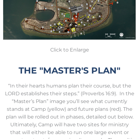
Click to Enlarge
THE "MASTER'S PLAN"
“In their hearts humans plan their course, but the
LORD establishes their steps.” (Proverbs 16:9). In the
“Master’s Plan” image you’ll see what currently
stands at Camp (yellow) and future plans (red). The
plan will be rolled out in phases, detailed out below.
Ultimately, Camp will have two sites for ministry
that will either be able to run one large event or