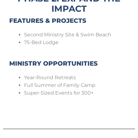
IMPACT
FEATURES & PROJECTS
Second Ministry Site & Swim Beach
75-Bed Lodge
MINISTRY OPPORTUNITIES
Year-Round Retreats
Full Summer of Family Camp
Super-Sized Events for 300+