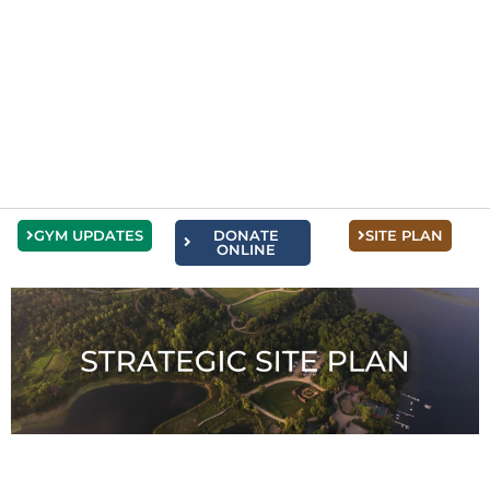
GYM UPDATES
DONATE
SITE PLAN
ONLINE