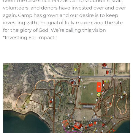
been the case since 1947 as Camp’s founders, staff,
volunteers, and donors have invested over and over
again. Camp has grown and our desire is to keep
investing with the goal of fully maximizing the site
for the glory of God! We’re calling this vision
“Investing For Impact.”