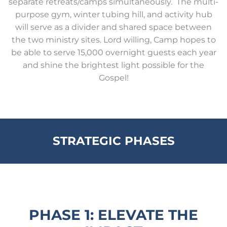
separate retreats/camps simultaneously. The multi-
purpose gym, winter tubing hill, and activity hub
will serve as a divider and shared space between
the two ministry sites. Lord willing, Camp hopes to
be able to serve 15,000 overnight guests each year
and shine the brightest light possible for the
Gospel!
STRATEGIC PHASES
PHASE 1: ELEVATE THE