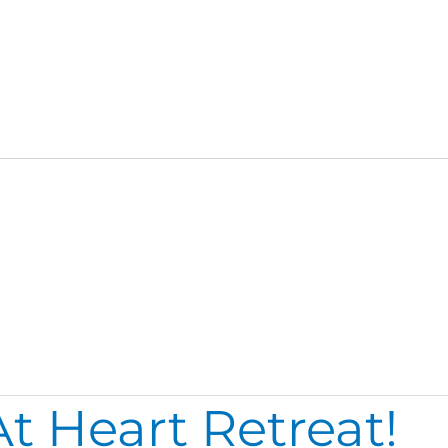
t Heart Retreat!