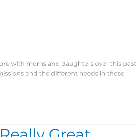
plore with moms and daughters over this past
missions and the different needs in those
Really Great