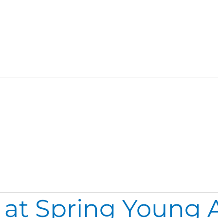
 at Spring Young A