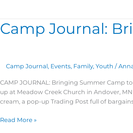
Camp Journal: B
Camp
Journal:
Bringing
Summer
Camp
Camp Journal
,
Events
,
Family
,
Youth
/
Anna
to
You!
CAMP JOURNAL: Bringing Summer Camp to Y
up at Meadow Creek Church in Andover, MN 
cream, a pop-up Trading Post full of barga
Read More »