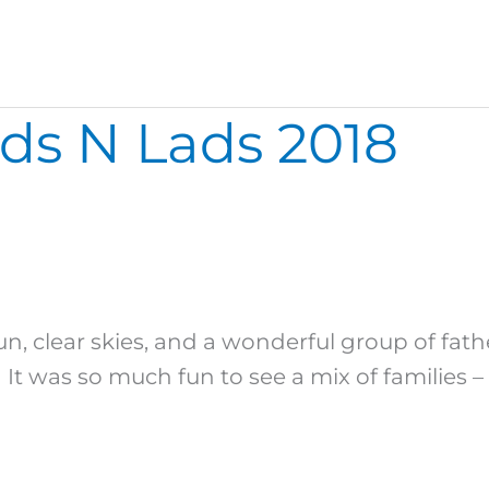
ds N Lads 2018
n
un, clear skies, and a wonderful group of fat
It was so much fun to see a mix of families