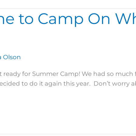
me to Camp On Wh
 Olson
 ready for Summer Camp! We had so much fu
ded to do it again this year. Don’t worry a