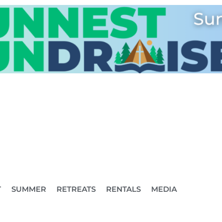
T
SUMMER
RETREATS
RENTALS
MEDIA