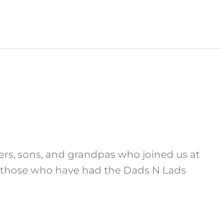
hers, sons, and grandpas who joined us at
 – those who have had the Dads N Lads