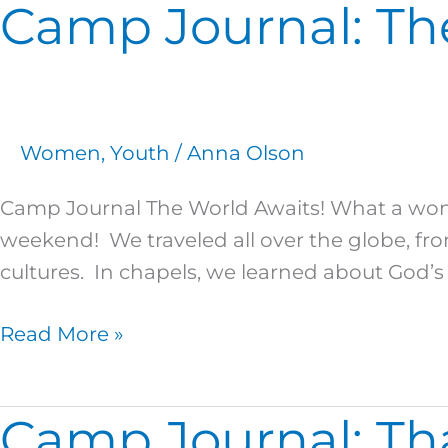
Camp Journal: Th
Camp
Journal:
The
World
Awaits!
Women
,
Youth
/
Anna Olson
Camp Journal The World Awaits! What a wonde
weekend! We traveled all over the globe, fro
cultures. In chapels, we learned about God’s
Read More »
Camp Journal: Tha
Camp