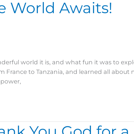
e World Awaits!
rful world it is, and what fun it was to ex
m France to Tanzania, and learned all about 
 power,
nk You God for a 