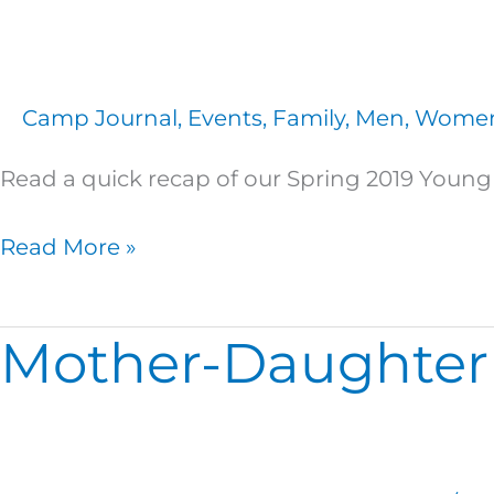
of
Heaven
at
Camp Journal
,
Events
,
Family
,
Men
,
Wome
Spring
Young
Read a quick recap of our Spring 2019 Young 
At
Heart
Read More »
Retreat!
Mother-Daughter
Mother-
Daughter
Memories