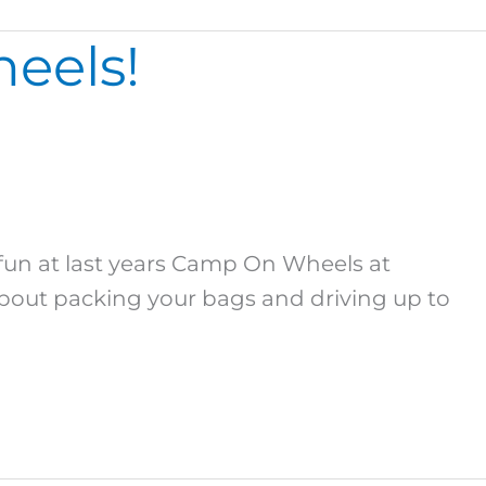
eels!
n at last years Camp On Wheels at
bout packing your bags and driving up to