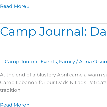
Read More »
Camp Journal: Da
Camp
Journal:
Dads
N
Lads
Camp Journal
,
Events
,
Family
/
Anna Olso
2018
At the end of a blustery April came a warm s
Camp Lebanon for our Dads N Lads Retreat! 
tradition
Read More »