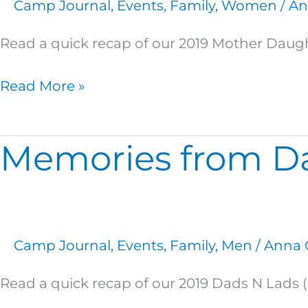
Camp Journal
,
Events
,
Family
,
Women
/
An
Read a quick recap of our 2019 Mother Daugh
Read More »
Memories from Da
Memories
from
Dads
N
Lads!
Camp Journal
,
Events
,
Family
,
Men
/
Anna 
Read a quick recap of our 2019 Dads N Lads 