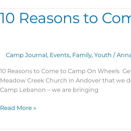
10 Reasons to Co
10
Reasons
to
Come
to
Camp Journal
,
Events
,
Family
,
Youth
/
Anna
Camp
On
10 Reasons to Come to Camp On Wheels Get
Wheels!
Meadow Creek Church in Andover that we deci
Camp Lebanon – we are bringing
Read More »