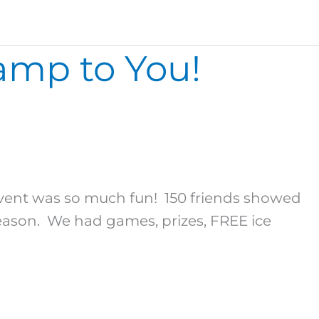
amp to You!
nt was so much fun! 150 friends showed
son. We had games, prizes, FREE ice