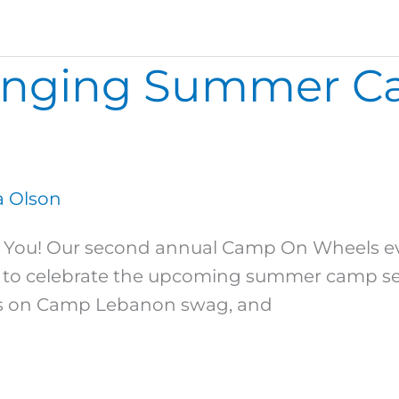
ringing Summer C
 Olson
ou! Our second annual Camp On Wheels eve
to celebrate the upcoming summer camp sea
ins on Camp Lebanon swag, and