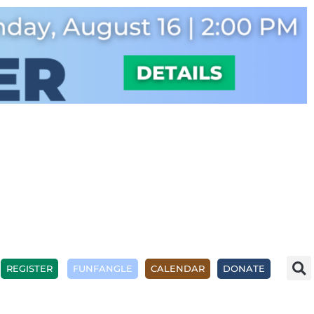
REGISTER
FUNFANGLE
CALENDAR
DONATE