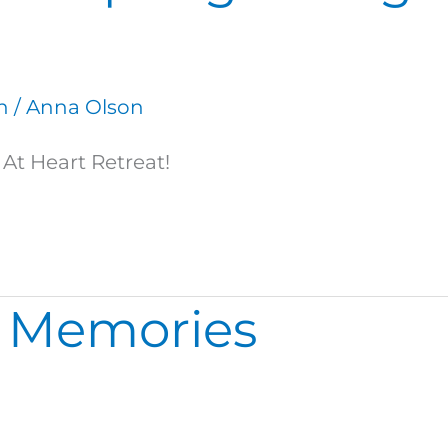
n
/
Anna Olson
At Heart Retreat!
 Memories