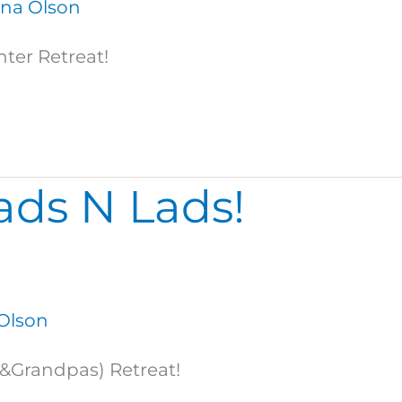
na Olson
ter Retreat!
ds N Lads!
Olson
(&Grandpas) Retreat!