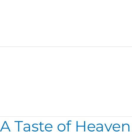
Family
A Taste of Heaven
A
Taste