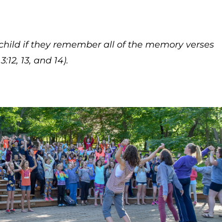
child if they remember all of the memory verses
:12, 13, and 14).