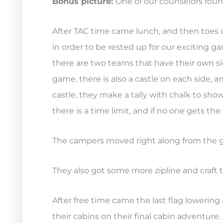
Bonus picture:
One of our counselors found
After TAC time came lunch, and then toes 
in order to be rested up for our exciting ga
there are two teams that have their own sid
game, there is also a castle on each side,
castle, they make a tally with chalk to show 
there is a time limit, and if no one gets the 
The campers moved right along from the gam
They also got some more zipline and craft 
After free time came the last flag lowerin
their cabins on their final cabin adventure.