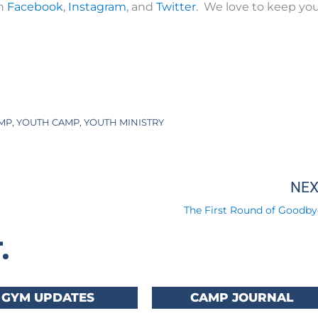
on
Facebook
,
Instagram
, and
Twitter
. We love to keep yo
MP
,
YOUTH CAMP
,
YOUTH MINISTRY
NE
The First Round of Goodby
.
GYM UPDATES
CAMP JOURNAL