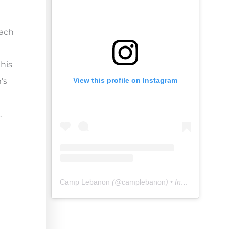
mach
this
’s
View this profile on Instagram
.
Camp Lebanon
(@
camplebanon
) • Instagram photos and videos