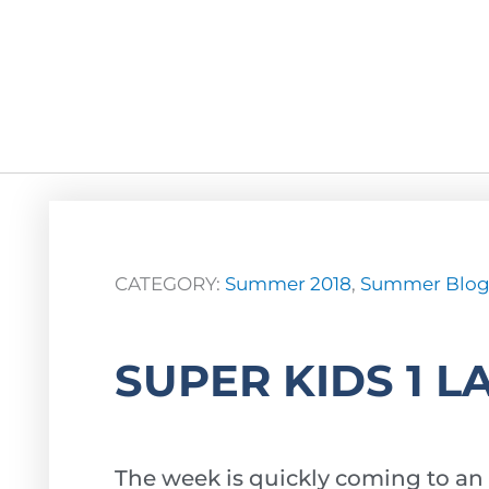
CATEGORY:
Summer 2018
,
Summer Blo
SUPER KIDS 1 L
The week is quickly coming to an 