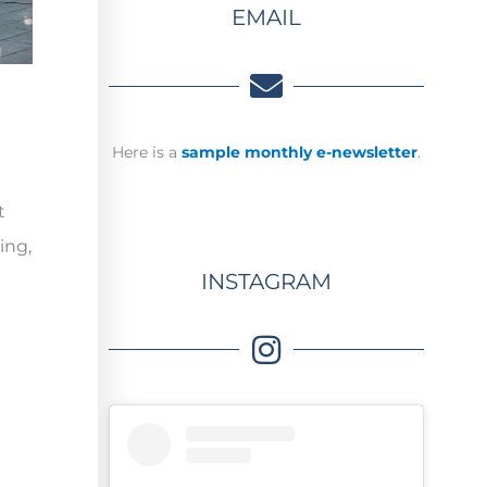
EMAIL
Here is a
sample monthly e-newsletter
.
t
ing,
INSTAGRAM