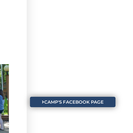
CAMP'S FACEBOOK PAGE