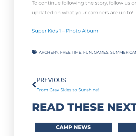
To continue following the story, follow us 
updated on what your campers are up to!
Super Kids 1 – Photo Album
ARCHERY
,
FREE TIME
,
FUN
,
GAMES
,
SUMMER CA
Prev
PREVIOUS
From Gray Skies to Sunshine!
READ THESE NEXT
CAMP NEWS