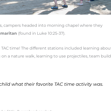
ins, campers headed into morning chapel where they
Samaritan
(found in Luke 10:25-37).
t TAC time! The different stations included learning abou
 on a nature walk, learning to use projectiles, team build
child what their favorite TAC time activity was.