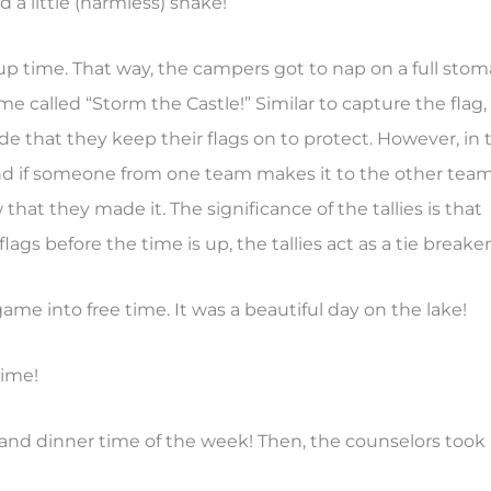
 a little (harmless) snake!
up time. That way, the campers got to nap on a full sto
me called “Storm the Castle!” Similar to capture the flag,
e that they keep their flags on to protect. However, in 
 and if someone from one team makes it to the other team
that they made it. The significance of the tallies is that
flags before the time is up, the tallies act as a tie breaker
e into free time. It was a beautiful day on the lake!
time!
g and dinner time of the week! Then, the counselors took