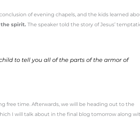
onclusion of evening chapels, and the kids learned abo
the spirit.
The speaker told the story of Jesus’ temptat
hild to tell you all of the parts of the armor of
g free time. Afterwards, we will be heading out to the
ich I will talk about in the final blog tomorrow along wi