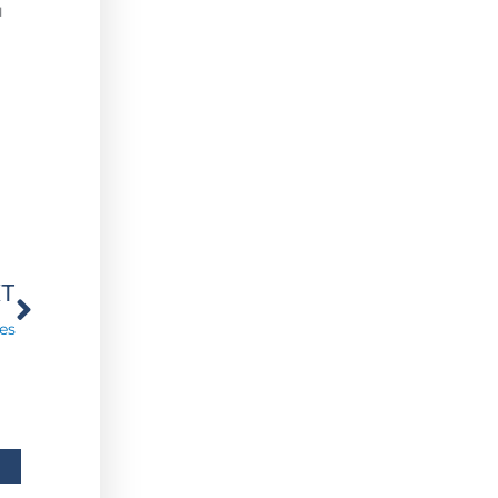
u
Next
XT
es