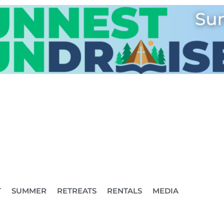
T
SUMMER
RETREATS
RENTALS
MEDIA