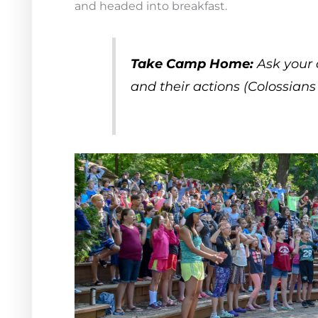
and headed into breakfast.
Take Camp Home:
Ask your 
and their actions (Colossians 3