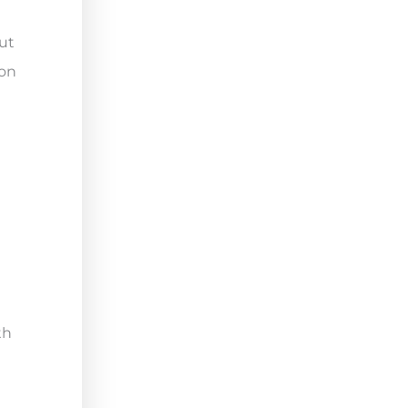
ut
ion
th