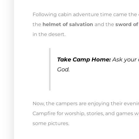
Following cabin adventure time came the c
the
helmet of salvation
and the
sword of 
in the desert.
Take Camp Home:
Ask your c
God.
Now, the campers are enjoying their evenin
Campfire for worship, stories, and games wh
some pictures.