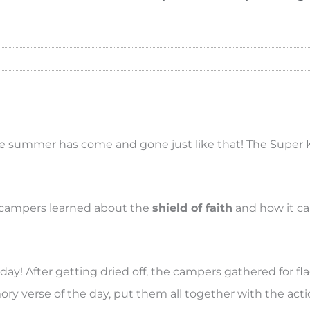
 the summer has come and gone just like that! The Super 
e campers learned about the
shield of faith
and how it c
day! After getting dried off, the campers gathered for fl
ry verse of the day, put them all together with the acti