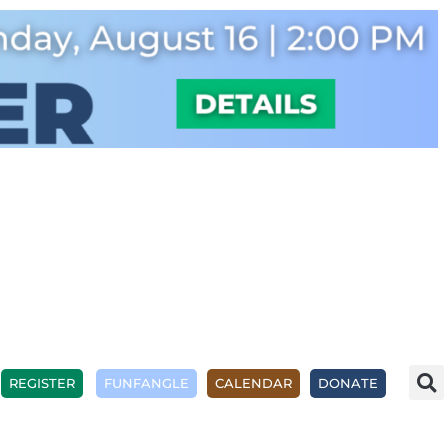
REGISTER
FUNFANGLE
CALENDAR
DONATE