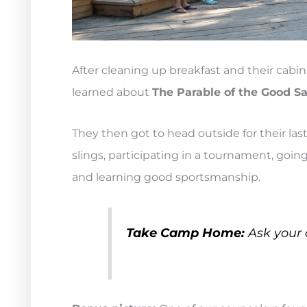
After cleaning up breakfast and their cab
learned about
The Parable of the Good 
They then got to head outside for their las
slings, participating in a tournament, going
and learning good sportsmanship.
Take Camp Home:
Ask your 