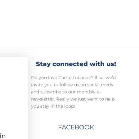
Stay connected with us!
Do you love Camp Lebanon? If so, we’d
invite you to follow us on social media
and subscribe to our monthly e-
newsletter. Really we just want to help
you stay in the loop!
FACEBOOK
in