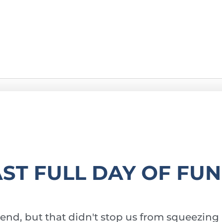
g
AST FULL DAY OF FUN
end, but that didn't stop us from squeezing 