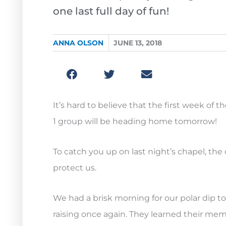
one last full day of fun!
ANNA OLSON
JUNE 13, 2018
It’s hard to believe that the first week of
1 group will be heading home tomorrow!
To catch you up on last night’s chapel, th
protect us.
We had a brisk morning for our polar dip to
raising once again. They learned their memo