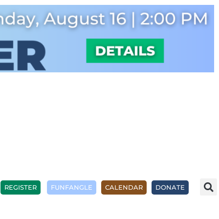
REGISTER
FUNFANGLE
CALENDAR
DONATE