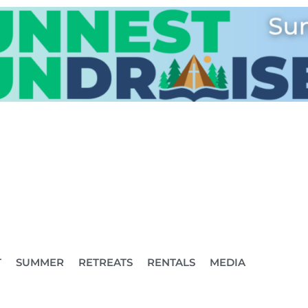
T
SUMMER
RETREATS
RENTALS
MEDIA