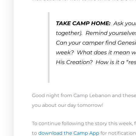
TAKE CAMP HOME:
Ask your
together). Remind yourselve
Can your camper find Genesis 1
week? What does it mean when
His Creation? How is it a “re
Good night from Camp Lebanon and these 
you about our day tomorrow!
To continue following the story this week, 
to
download the Camp App
for notificati