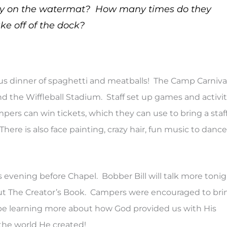
lay on the watermat? How many times do they
ke off of the dock?
ous dinner of spaghetti and meatballs! The Camp Carnival
d the Wiffleball Stadium. Staff set up games and activit
pers can win tickets, which they can use to bring a staf
ere is also face painting, crazy hair, fun music to dance
s evening before Chapel. Bobber Bill will talk more toni
bout The Creator’s Book. Campers were encouraged to bri
ll be learning more about how God provided us with His
 the world He created!