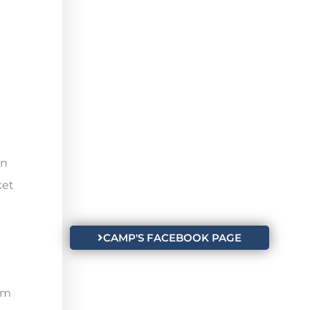
in
ket
CAMP'S FACEBOOK PAGE
n
um