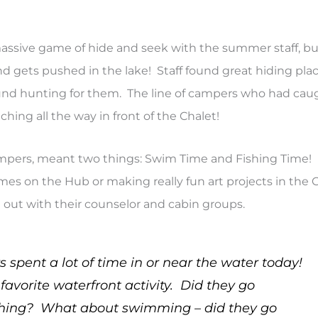
massive game of hide and seek with the summer staff, bu
nd gets pushed in the lake! Staff found great hiding pla
ound hunting for them. The line of campers who had cau
ching all the way in front of the Chalet!
ampers, meant two things: Swim Time and Fishing Time!
es on the Hub or making really fun art projects in the C
 out with their counselor and cabin groups.
spent a lot of time in or near the water today!
avorite waterfront activity. Did they go
thing? What about swimming – did they go