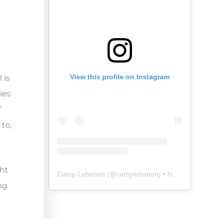
View this profile on Instagram
 is
ies
f
 to,
ght
Camp Lebanon
(@
camplebanon
) • Instagram photos and videos
ng