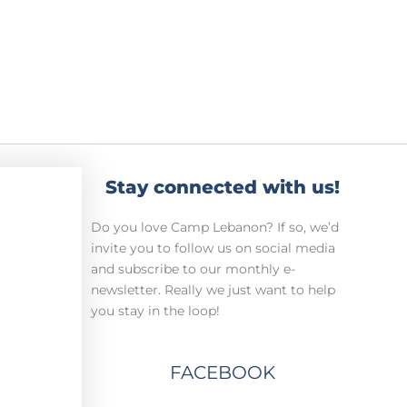
Stay connected with us!
Do you love Camp Lebanon? If so, we’d
invite you to follow us on social media
and subscribe to our monthly e-
newsletter. Really we just want to help
you stay in the loop!
FACEBOOK