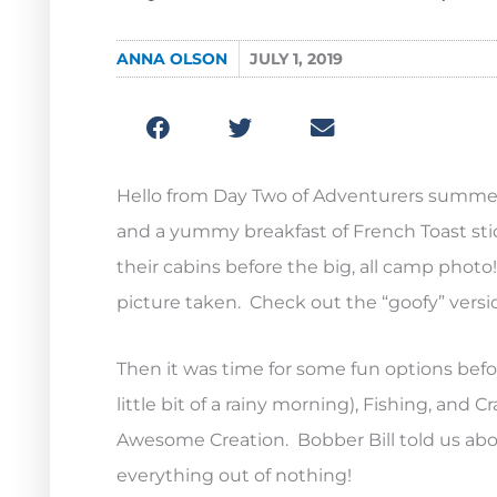
ANNA OLSON
JULY 1, 2019
Hello from Day Two of Adventurers summer
and a yummy breakfast of French Toast stick
their cabins before the big, all camp phot
picture taken. Check out the “goofy” versi
Then it was time for some fun options bef
little bit of a rainy morning), Fishing, and
Awesome Creation. Bobber Bill told us ab
everything out of nothing!