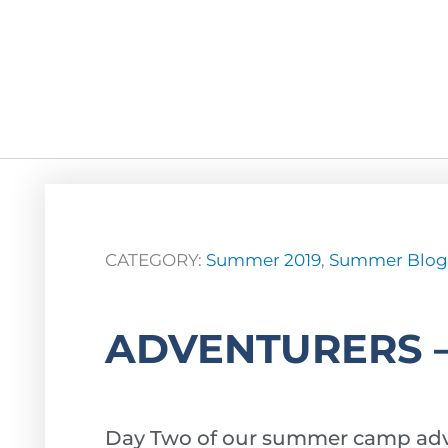
CATEGORY:
Summer 2019
,
Summer Blog
ADVENTURERS 
Day Two of our summer camp adv