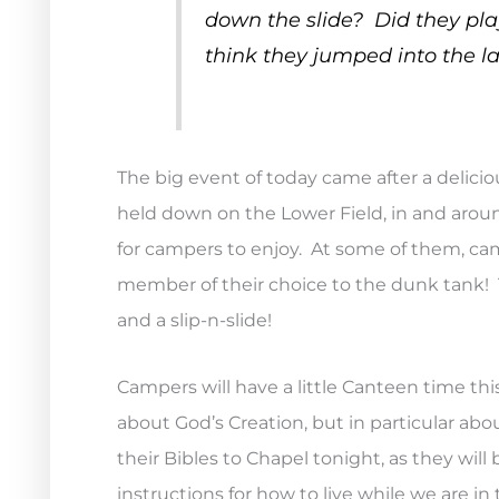
down the slide? Did they p
think they jumped into the la
The big event of today came after a delici
held down on the Lower Field, in and aroun
for campers to enjoy. At some of them, cam
member of their choice to the dunk tank! Th
and a slip-n-slide!
Campers will have a little Canteen time thi
about God’s Creation, but in particular a
their Bibles to Chapel tonight, as they wi
instructions for how to live while we are in