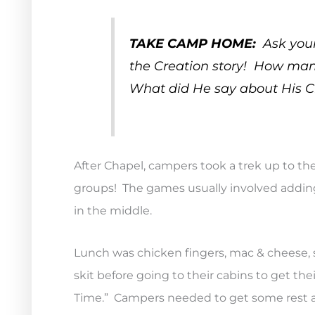
TAKE CAMP HOME:
Ask your
the Creation story! How many
What did He say about His C
After Chapel, campers took a trek up to th
groups! The games usually involved adding
in the middle.
Lunch was chicken fingers, mac & cheese, sa
skit before going to their cabins to get th
Time.” Campers needed to get some rest a