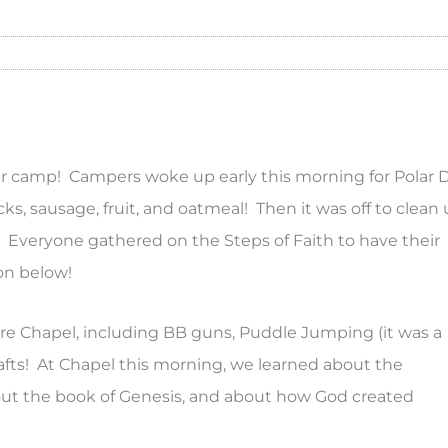
 camp! Campers woke up early this morning for Polar 
s, sausage, fruit, and oatmeal! Then it was off to clean
o! Everyone gathered on the Steps of Faith to have their
on below!
ore Chapel, including BB guns, Puddle Jumping (it was a
 Crafts! At Chapel this morning, we learned about the
out the book of Genesis, and about how God created