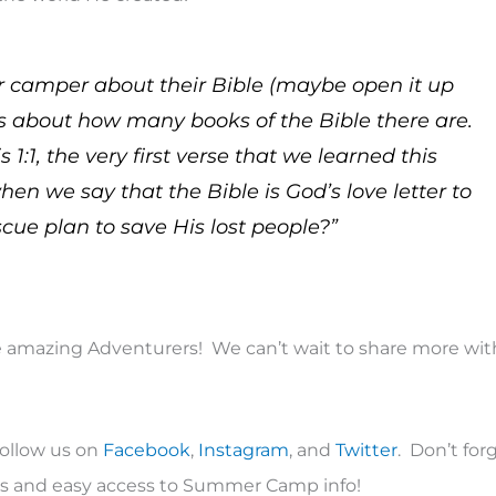
 camper about their Bible (maybe open it up
s about how many books of the Bible there are.
:1, the very first verse that we learned this
 we say that the Bible is God’s love letter to
scue plan to save His lost people?”
amazing Adventurers! We can’t wait to share more wit
follow us on
Facebook
,
Instagram
, and
Twitter
. Don’t for
ons and easy access to Summer Camp info!