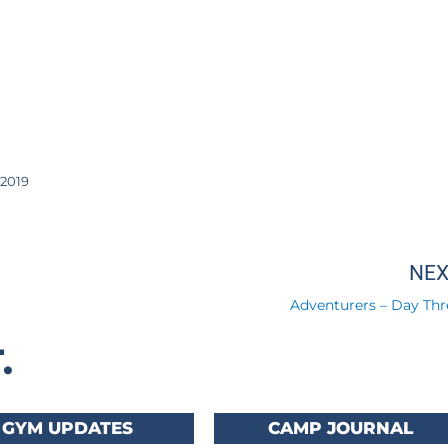
2019
NE
Adventurers – Day Thr
.
GYM UPDATES
CAMP JOURNAL