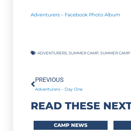
Adventurers – Facebook Photo Album
ADVENTURERS
,
SUMMER CAMP
,
SUMMER CAMP 
Prev
PREVIOUS
Adventurers – Day One
READ THESE NEXT
CAMP NEWS