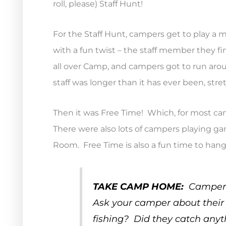
roll, please) Staff Hunt!
For the Staff Hunt, campers get to play a 
with a fun twist – the staff member they fi
all over Camp, and campers got to run ar
staff was longer than it has ever been, stret
Then it was Free Time! Which, for most c
There were also lots of campers playing gam
Room. Free Time is also a fun time to hang
TAKE CAMP HOME:
Campers 
Ask your camper about their f
fishing? Did they catch any