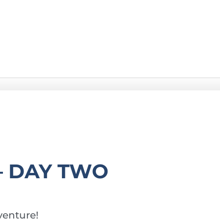
– DAY TWO
enture!