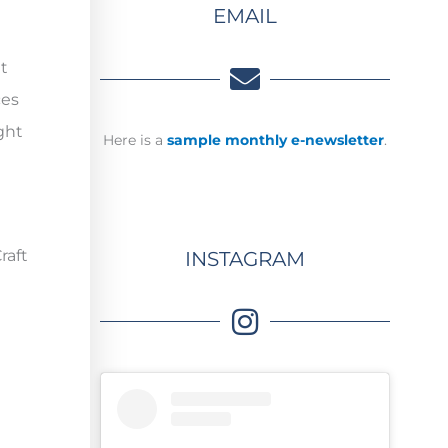
EMAIL
t
ces
ght
Here is a
sample monthly e-newsletter
.
raft
INSTAGRAM