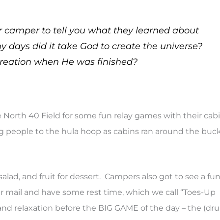
 camper to tell you what they learned about
 days did it take God to create the universe?
reation when He was finished?
e North 40 Field for some fun relay games with their cab
 people to the hula hoop as cabins ran around the buc
lad, and fruit for dessert. Campers also got to see a fu
eir mail and have some rest time, which we call “Toes-Up
nd relaxation before the BIG GAME of the day – the (dr