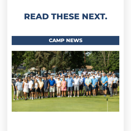
READ THESE NEXT.
CAMP NEWS