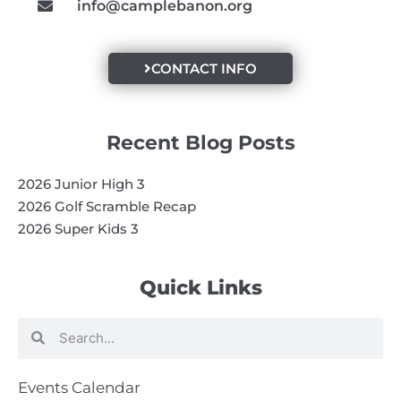
info@camplebanon.org
CONTACT INFO
Recent Blog Posts
2026 Junior High 3
2026 Golf Scramble Recap
2026 Super Kids 3
Quick Links
Search
Search
Events Calendar