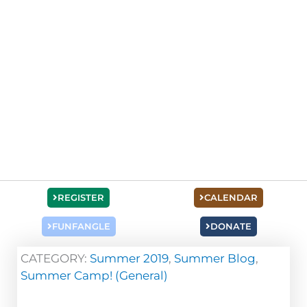
REGISTER
CALENDAR
FUNFANGLE
DONATE
CATEGORY:
Summer 2019
,
Summer Blog
,
Summer Camp! (General)