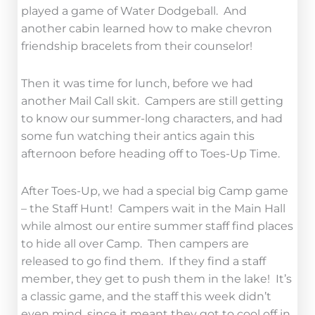
played a game of Water Dodgeball. And
another cabin learned how to make chevron
friendship bracelets from their counselor!
Then it was time for lunch, before we had
another Mail Call skit. Campers are still getting
to know our summer-long characters, and had
some fun watching their antics again this
afternoon before heading off to Toes-Up Time.
After Toes-Up, we had a special big Camp game
– the Staff Hunt! Campers wait in the Main Hall
while almost our entire summer staff find places
to hide all over Camp. Then campers are
released to go find them. If they find a staff
member, they get to push them in the lake! It’s
a classic game, and the staff this week didn’t
even mind, since it meant they got to cool off in