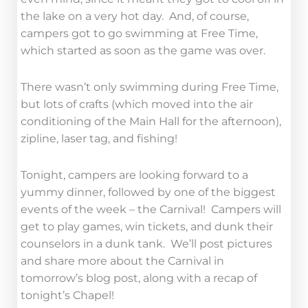
the lake on a very hot day. And, of course,
campers got to go swimming at Free Time,
which started as soon as the game was over.
There wasn’t only swimming during Free Time,
but lots of crafts (which moved into the air
conditioning of the Main Hall for the afternoon),
zipline, laser tag, and fishing!
Tonight, campers are looking forward to a
yummy dinner, followed by one of the biggest
events of the week – the Carnival! Campers will
get to play games, win tickets, and dunk their
counselors in a dunk tank. We’ll post pictures
and share more about the Carnival in
tomorrow’s blog post, along with a recap of
tonight’s Chapel!