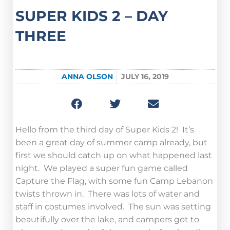
SUPER KIDS 2 – DAY
THREE
ANNA OLSON
JULY 16, 2019
Hello from the third day of Super Kids 2! It’s
been a great day of summer camp already, but
first we should catch up on what happened last
night. We played a super fun game called
Capture the Flag, with some fun Camp Lebanon
twists thrown in. There was lots of water and
staff in costumes involved. The sun was setting
beautifully over the lake, and campers got to