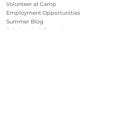
Volunteer at Camp
Employment Opportunities
Summer Blog
Scholarship Information
Summer Camp Information
Directions to Camp
Our Mission & Ministry
Camp Lebanon is a year-round Christian Bible Camp and
Retreat Center dedicated to providing a “Meeting Place
With God” to help the Church do the work of Christ.