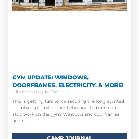
GYM UPDATE: WINDOWS,
DOORFRAMES, ELECTRICITY, & MORE!
Bill Abeler
May 10, 2024
This is getting fun! Since securing the long awaited
plumbing permit in mid-February, it’s been non-
stop work on the gym. Windows and doorframes
are in.
CAMP JOURNAL