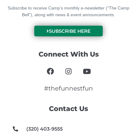
Subscribe to receive Camp’s monthly e-newsletter (“The Camp
Bell”), along with news & event announcements.
SUBSCRIBE HERE
Connect With Us
F
I
Y
a
n
o
c
s
u
e
t
t
#thefunnestfun
b
a
u
o
g
b
Contact Us
o
r
e
k
a
m
(320) 403-9555