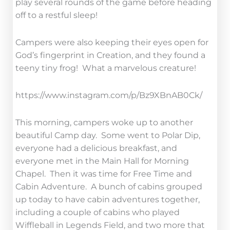
play several rounds of the game before heading
off to a restful sleep!
Campers were also keeping their eyes open for
God’s fingerprint in Creation, and they found a
teeny tiny frog! What a marvelous creature!
https://www.instagram.com/p/Bz9XBnAB0Ck/
This morning, campers woke up to another
beautiful Camp day. Some went to Polar Dip,
everyone had a delicious breakfast, and
everyone met in the Main Hall for Morning
Chapel. Then it was time for Free Time and
Cabin Adventure. A bunch of cabins grouped
up today to have cabin adventures together,
including a couple of cabins who played
Wiffleball in Legends Field, and two more that