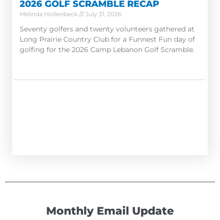
2026 GOLF SCRAMBLE RECAP
Melinda Hollenbeck
July 31, 2026
Seventy golfers and twenty volunteers gathered at
Long Prairie Country Club for a Funnest Fun day of
golfing for the 2026 Camp Lebanon Golf Scramble.
Monthly Email Update