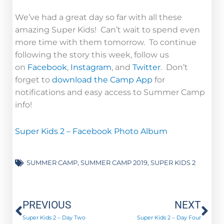
We’ve had a great day so far with all these
amazing Super Kids! Can’t wait to spend even
more time with them tomorrow. To continue
following the story this week, follow us
on
Facebook
,
Instagram
, and
Twitter
. Don’t
forget to
download the Camp App
for
notifications and easy access to Summer Camp
info!
Super Kids 2 – Facebook Photo Album
SUMMER CAMP
,
SUMMER CAMP 2019
,
SUPER KIDS 2
Prev
Ne
PREVIOUS
NEXT
Super Kids 2 – Day Two
Super Kids 2 – Day Four