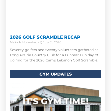
2026 GOLF SCRAMBLE RECAP
Melinda Hollenbeck
July 31, 2026
Seventy golfers and twenty volunteers gathered at
Long Prairie Country Club for a Funnest Fun day of
golfing for the 2026 Camp Lebanon Golf Scramble.
GYM UPDATES