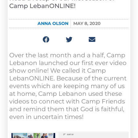
Camp LebanONLINE!
ANNA OLSON
MAY 8, 2020
Over the last month and a half, Camp
Lebanon launched our first ever video
show online! We called it Camp
LebanONLINE. Because of the current
events which are keeping many of us
at home, Camp Lebanon used these
videos to connect with Camp Friends
and remind them that God is faithful,
even in uncertain times!