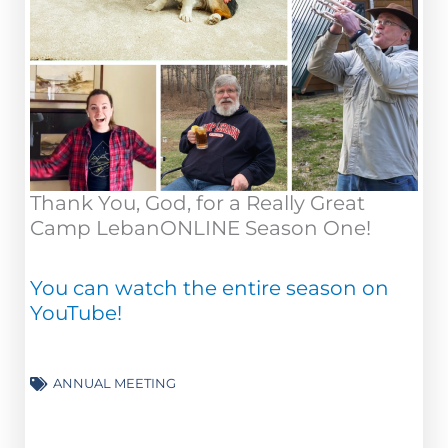
Thank You, God, for a Really Great
Camp LebanONLINE Season One!
You can watch the entire season on
YouTube!
ANNUAL MEETING