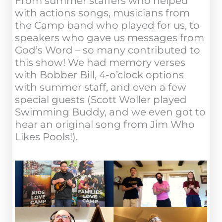
From summer staffers who helped
with actions songs, musicians from
the Camp band who played for us, to
speakers who gave us messages from
God’s Word – so many contributed to
this show! We had memory verses
with Bobber Bill, 4-o’clock options
with summer staff, and even a few
special guests (Scott Woller played
Swimming Buddy, and we even got to
hear an original song from Jim Who
Likes Pools!).