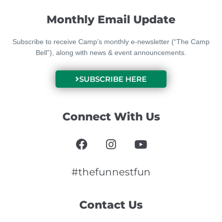
Monthly Email Update
Subscribe to receive Camp’s monthly e-newsletter (“The Camp
Bell”), along with news & event announcements.
SUBSCRIBE HERE
Connect With Us
F
I
Y
a
n
o
c
s
u
e
t
t
#thefunnestfun
b
a
u
o
g
b
Contact Us
o
r
e
k
a