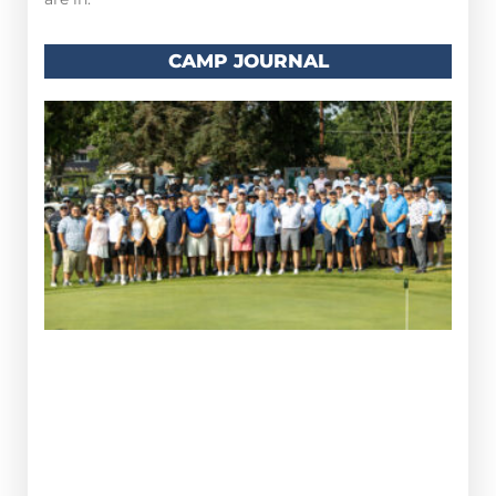
CAMP JOURNAL