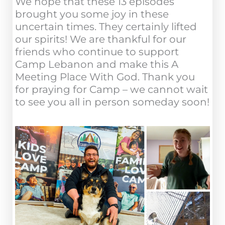
We hope that these 13 episodes
brought you some joy in these
uncertain times. They certainly lifted
our spirits! We are thankful for our
friends who continue to support
Camp Lebanon and make this A
Meeting Place With God. Thank you
for praying for Camp – we cannot wait
to see you all in person someday soon!