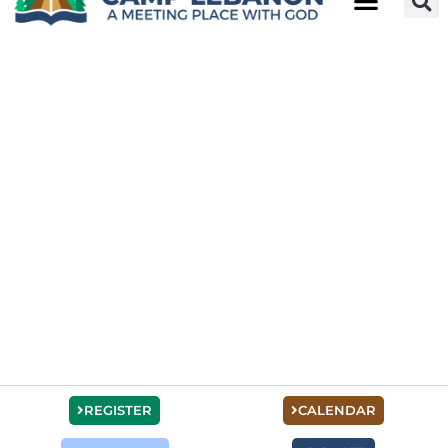
REGISTER
CALENDAR