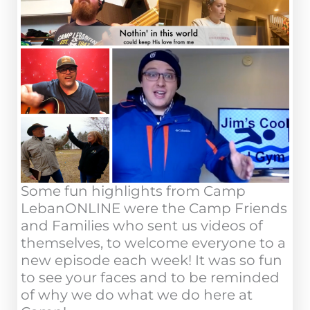
Some fun highlights from Camp
LebanONLINE were the Camp Friends
and Families who sent us videos of
themselves, to welcome everyone to a
new episode each week! It was so fun
to see your faces and to be reminded
of why we do what we do here at