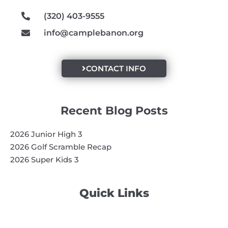
m
(320) 403-9555
info@camplebanon.org
CONTACT INFO
Recent Blog Posts
2026 Junior High 3
2026 Golf Scramble Recap
2026 Super Kids 3
Quick Links
Search
Search