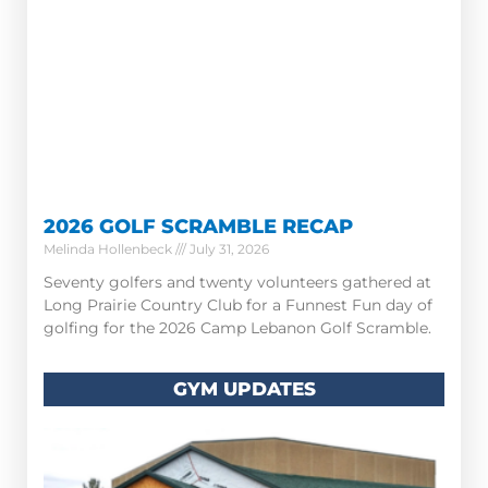
2026 GOLF SCRAMBLE RECAP
Melinda Hollenbeck
July 31, 2026
Seventy golfers and twenty volunteers gathered at
Long Prairie Country Club for a Funnest Fun day of
golfing for the 2026 Camp Lebanon Golf Scramble.
GYM UPDATES