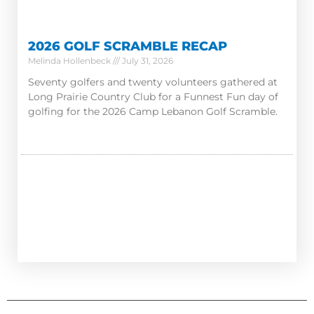
2026 GOLF SCRAMBLE RECAP
Melinda Hollenbeck
July 31, 2026
Seventy golfers and twenty volunteers gathered at
Long Prairie Country Club for a Funnest Fun day of
golfing for the 2026 Camp Lebanon Golf Scramble.