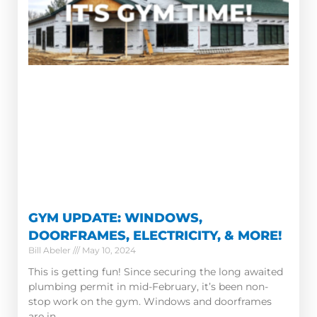
GYM UPDATE: WINDOWS,
DOORFRAMES, ELECTRICITY, & MORE!
Bill Abeler
May 10, 2024
This is getting fun! Since securing the long awaited
plumbing permit in mid-February, it’s been non-
stop work on the gym. Windows and doorframes
are in.