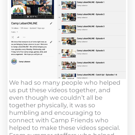
We had so many people who helped
us put these videos together, and
even though we couldn’t all be
together physically, it was so
humbling and encouraging to
connect with Camp Friends who
helped to make these videos special.