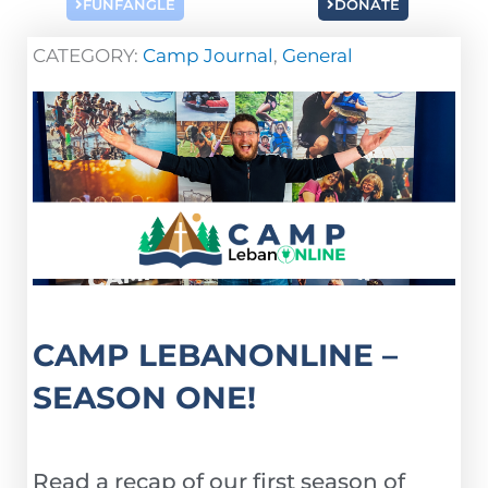
FUNFANGLE
DONATE
CATEGORY:
Camp Journal
,
General
CAMP LEBANONLINE –
SEASON ONE!
Read a recap of our first season of