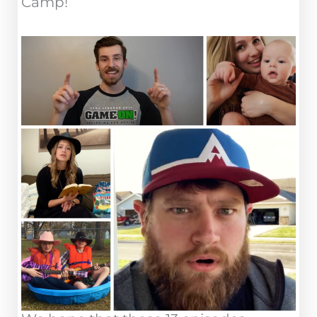
Camp!