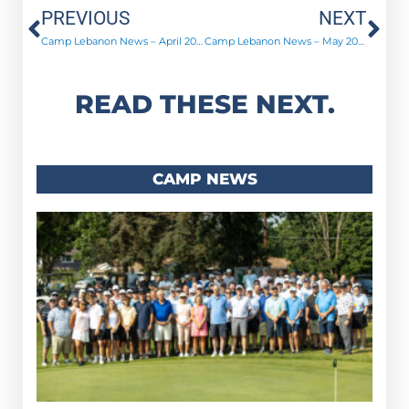
Prev
Ne
PREVIOUS
NEXT
Camp Lebanon News – April 2020
Camp Lebanon News – May 2020
READ THESE NEXT.
CAMP NEWS