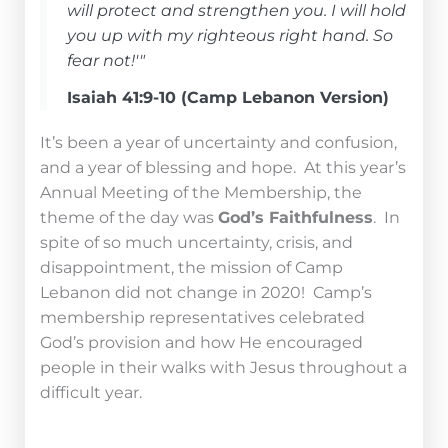
will protect and strengthen you. I will hold
you up with my righteous right hand. So
fear not!'"
Isaiah 41:9-10 (Camp Lebanon Version)
It’s been a year of uncertainty and confusion,
and a year of blessing and hope.
At this year’s
Annual Meeting of the Membership, the
theme of the day was
God’s Faithfulness
. In
spite of so much uncertainty, crisis, and
disappointment, the mission of Camp
Lebanon did not change in 2020! Camp’s
membership representatives celebrated
God’s provision and how He encouraged
people in their walks with Jesus throughout a
difficult year.