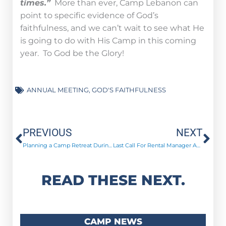
times.”
More than ever, Camp Lebanon can
point to specific evidence of God’s
faithfulness, and we can’t wait to see what He
is going to do with His Camp in this coming
year. To God be the Glory!
ANNUAL MEETING
,
GOD'S FAITHFULNESS
Prev
Ne
PREVIOUS
NEXT
Planning a Camp Retreat During COVID-19
Last Call For Rental Manager Applications
READ THESE NEXT.
CAMP NEWS