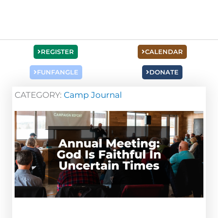
REGISTER
CALENDAR
FUNFANGLE
DONATE
CATEGORY:
Camp Journal