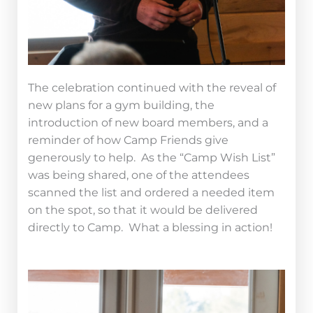
The celebration continued with the reveal of
new plans for a gym building, the
introduction of new board members, and a
reminder of how Camp Friends give
generously to help. As the “Camp Wish List”
was being shared, one of the attendees
scanned the list and ordered a needed item
on the spot, so that it would be delivered
directly to Camp. What a blessing in action!