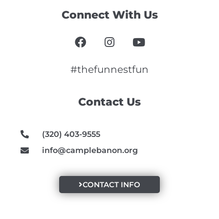
Connect With Us
F
I
Y
a
n
o
c
s
u
e
t
t
#thefunnestfun
b
a
u
o
g
b
Contact Us
o
r
e
k
a
m
(320) 403-9555
info@camplebanon.org
CONTACT INFO