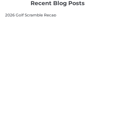
Recent Blog Posts
2026 Golf Scramble Recap
2026 Super Kids 3
2026 Senior High
Quick Links
Search
Search
Events Calendar
Volunteer at Camp
Employment Opportunities
Summer Blog
Scholarship Information
Summer Camp Information