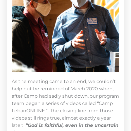
As the meeting came to an end, we couldn’t
help but be reminded of March 2020 when,
after Camp had sadly shut down, our program
team began a series of videos called “Camp
LebanONLINE.” The closing line from those
videos still rings true, almost exactly a year
later:
“God is faithful, even in the uncertain