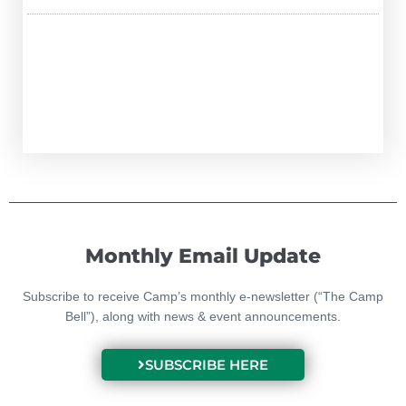
Monthly Email Update
Subscribe to receive Camp’s monthly e-newsletter (“The Camp
Bell”), along with news & event announcements.
SUBSCRIBE HERE