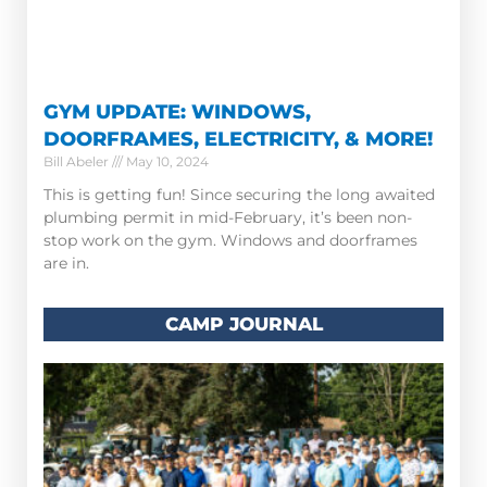
GYM UPDATE: WINDOWS,
DOORFRAMES, ELECTRICITY, & MORE!
Bill Abeler
May 10, 2024
This is getting fun! Since securing the long awaited
plumbing permit in mid-February, it’s been non-
stop work on the gym. Windows and doorframes
are in.
CAMP JOURNAL