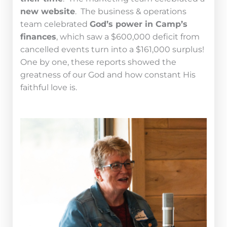
new website
. The business & operations
team celebrated
God’s power in Camp’s
finances
, which saw a $600,000 deficit from
cancelled events turn into a $161,000 surplus!
One by one, these reports showed the
greatness of our God and how constant His
faithful love is.