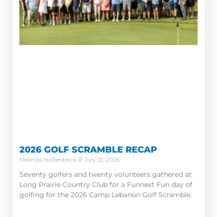
2026 GOLF SCRAMBLE RECAP
Melinda Hollenbeck
July 31, 2026
Seventy golfers and twenty volunteers gathered at
Long Prairie Country Club for a Funnest Fun day of
golfing for the 2026 Camp Lebanon Golf Scramble.