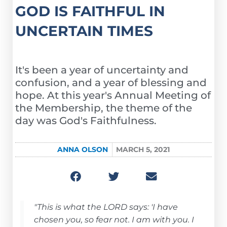
GOD IS FAITHFUL IN
UNCERTAIN TIMES
It's been a year of uncertainty and
confusion, and a year of blessing and
hope. At this year's Annual Meeting of
the Membership, the theme of the
day was God's Faithfulness.
ANNA OLSON
MARCH 5, 2021
"This is what the LORD says: 'I have
chosen you, so fear not. I am with you. I