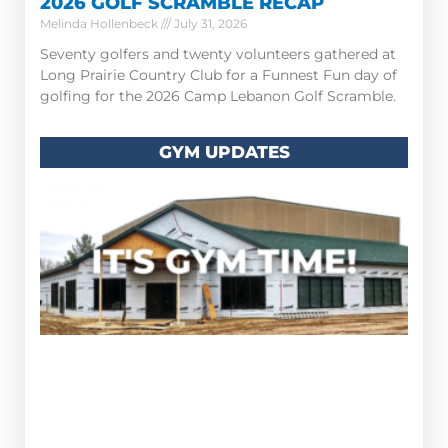
2026 GOLF SCRAMBLE RECAP
Melinda Hollenbeck
July 31, 2026
Seventy golfers and twenty volunteers gathered at
Long Prairie Country Club for a Funnest Fun day of
golfing for the 2026 Camp Lebanon Golf Scramble.
GYM UPDATES