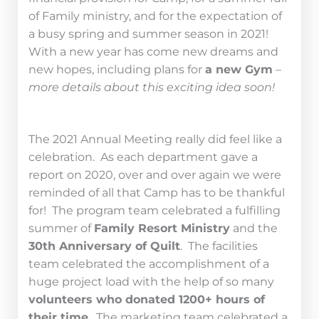
of Family ministry, and for the expectation of
a busy spring and summer season in 2021!
With a new year has come new dreams and
new hopes, including plans for
a new Gym
–
more details about this exciting idea soon!
The 2021 Annual Meeting really did feel like a
celebration. As each department gave a
report on 2020, over and over again we were
reminded of all that Camp has to be thankful
for! The program team celebrated a fulfilling
summer of
Family Resort Ministry
and the
30th Anniversary of Quilt
. The facilities
team celebrated the accomplishment of a
huge project load with the help of so many
volunteers who donated 1200+ hours of
their time
. The marketing team celebrated a