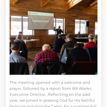
The meeting opened
with a welcome and
prayer, followed by a report from Bill Abeler,
Executive Director. Reflecting on the past
year, we joined in praising God for His faithful
financial provision for Camp, for a summer full