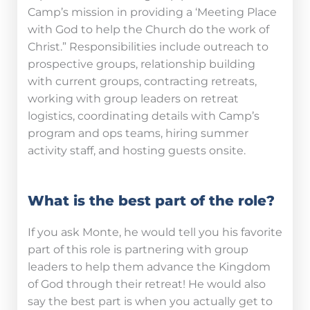
Camp’s mission in providing a ‘Meeting Place
with God to help the Church do the work of
Christ.” Responsibilities include outreach to
prospective groups, relationship building
with current groups, contracting retreats,
working with group leaders on retreat
logistics, coordinating details with Camp’s
program and ops teams, hiring summer
activity staff, and hosting guests onsite.
What is the best part of the role?
If you ask Monte, he would tell you his favorite
part of this role is partnering with group
leaders to help them advance the Kingdom
of God through their retreat! He would also
say the best part is when you actually get to