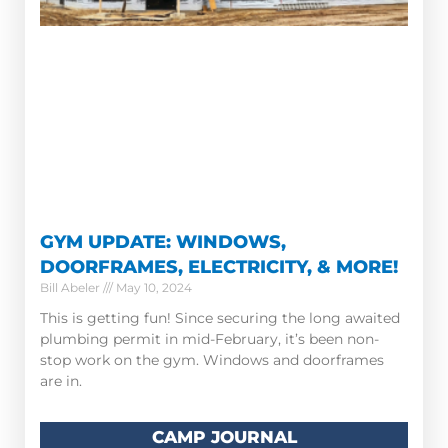
GYM UPDATE: WINDOWS,
DOORFRAMES, ELECTRICITY, & MORE!
Bill Abeler
May 10, 2024
This is getting fun! Since securing the long awaited
plumbing permit in mid-February, it’s been non-
stop work on the gym. Windows and doorframes
are in.
CAMP JOURNAL