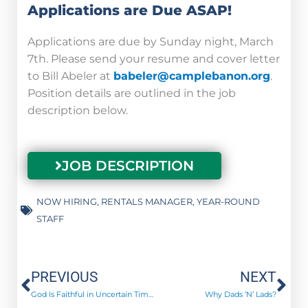
Applications are Due ASAP!
Applications are due by Sunday night, March
7th. Please send your resume and cover letter
to Bill Abeler at
babeler@camplebanon.org
.
Position details are outlined in the job
description below.
JOB DESCRIPTION
NOW HIRING
,
RENTALS MANAGER
,
YEAR-ROUND
STAFF
Prev
Ne
PREVIOUS
NEXT
God Is Faithful in Uncertain Times
Why Dads ‘N’ Lads?