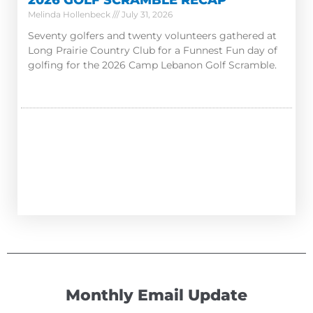
2026 GOLF SCRAMBLE RECAP
Melinda Hollenbeck
July 31, 2026
Seventy golfers and twenty volunteers gathered at
Long Prairie Country Club for a Funnest Fun day of
golfing for the 2026 Camp Lebanon Golf Scramble.
Monthly Email Update