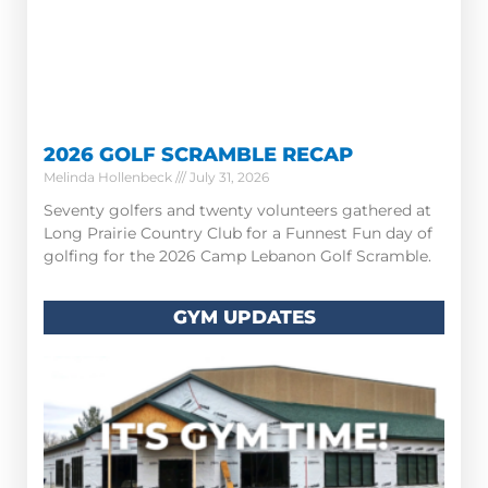
2026 GOLF SCRAMBLE RECAP
Melinda Hollenbeck
July 31, 2026
Seventy golfers and twenty volunteers gathered at
Long Prairie Country Club for a Funnest Fun day of
golfing for the 2026 Camp Lebanon Golf Scramble.
GYM UPDATES