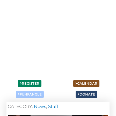
REGISTER
CALENDAR
FUNFANGLE
DONATE
CATEGORY:
News
,
Staff