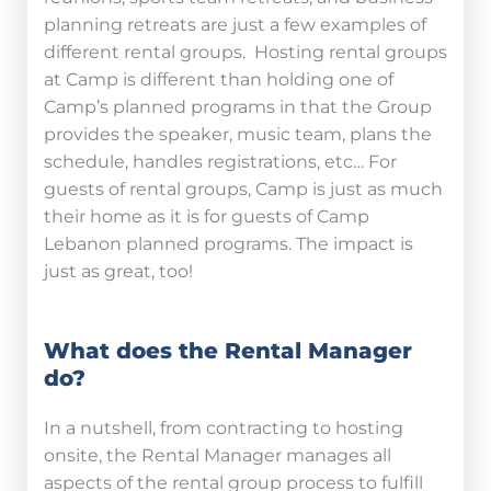
planning retreats are just a few examples of
different rental groups. Hosting rental groups
at Camp is different than holding one of
Camp’s planned programs in that the Group
provides the speaker, music team, plans the
schedule, handles registrations, etc… For
guests of rental groups, Camp is just as much
their home as it is for guests of Camp
Lebanon planned programs. The impact is
just as great, too!
What does the Rental Manager
do?
In a nutshell, from contracting to hosting
onsite, the Rental Manager manages all
aspects of the rental group process to fulfill