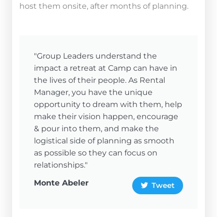
host them onsite, after months of planning.
"Group Leaders understand the
impact a retreat at Camp can have in
the lives of their people. As Rental
Manager, you have the unique
opportunity to dream with them, help
make their vision happen, encourage
& pour into them, and make the
logistical side of planning as smooth
as possible so they can focus on
relationships."
Monte Abeler
Tweet