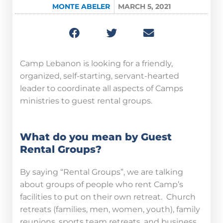
MONTE ABELER
MARCH 5, 2021
Camp Lebanon is looking for a friendly,
organized, self-starting, servant-hearted
leader to coordinate all aspects of Camps
ministries to guest rental groups.
What do you mean by Guest
Rental Groups?
By saying “Rental Groups”, we are talking
about groups of people who rent Camp’s
facilities to put on their own retreat. Church
retreats (families, men, women, youth), family
reunions, sports team retreats, and business