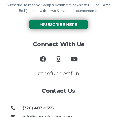
Subscribe to receive Camp’s monthly e-newsletter (“The Camp
Bell”), along with news & event announcements.
SUBSCRIBE HERE
Connect With Us
F
I
Y
a
n
o
c
s
u
e
t
t
#thefunnestfun
b
a
u
o
g
b
Contact Us
o
r
e
k
a
m
(320) 403-9555
info@camplebanon.org