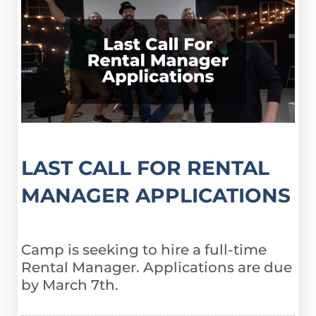
LAST CALL FOR RENTAL
MANAGER APPLICATIONS
Camp is seeking to hire a full-time
Rental Manager. Applications are due
by March 7th.