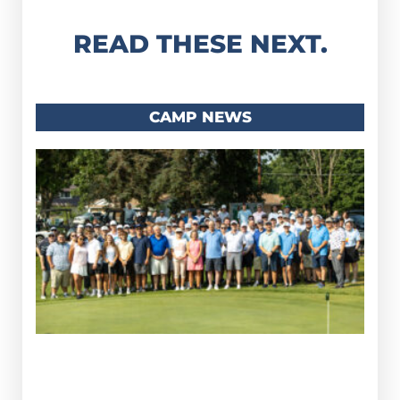
READ THESE NEXT.
CAMP NEWS