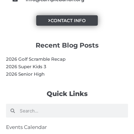
CONTACT INFO
Recent Blog Posts
2026 Golf Scramble Recap
2026 Super Kids 3
2026 Senior High
Quick Links
Search
Search
Events Calendar