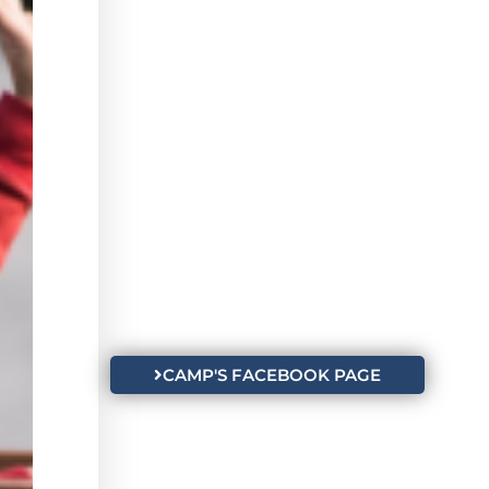
CAMP'S FACEBOOK PAGE