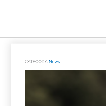
CATEGORY:
News