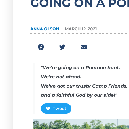
GOING ON A P
ANNA OLSON
MARCH 12, 2021
"We're going on a Pontoon hunt,
We're not afraid.
We've got our trusty Camp Friends,
and a faithful God by our side!"
Tweet