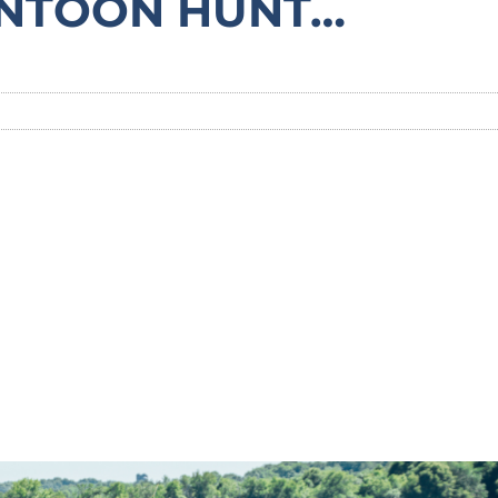
ONTOON HUNT…