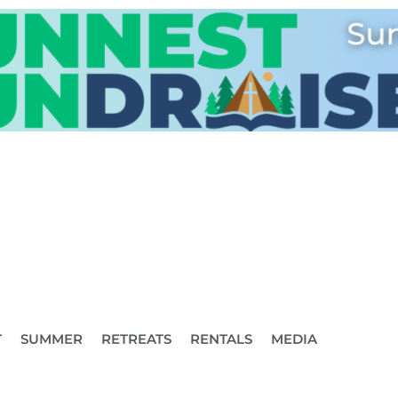
T
SUMMER
RETREATS
RENTALS
MEDIA