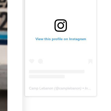
View this profile on Instagram
Camp Lebanon
(@
camplebanon
) • Instagram photos and videos