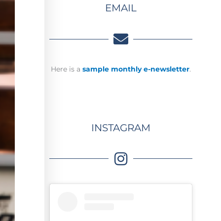
EMAIL
Here is a
sample monthly e-newsletter
.
INSTAGRAM