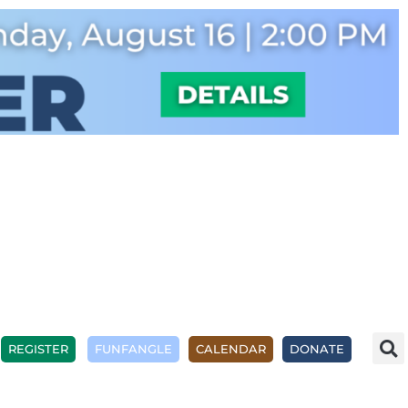
REGISTER
FUNFANGLE
CALENDAR
DONATE