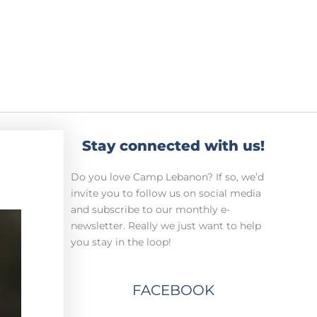
Stay connected with us!
Do you love Camp Lebanon? If so, we’d
invite you to follow us on social media
and subscribe to our monthly e-
newsletter. Really we just want to help
you stay in the loop!
FACEBOOK