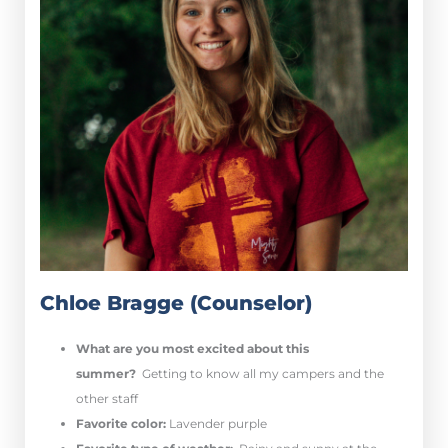
Chloe Bragge (Counselor)
What are you most excited about this
summer?
Getting to know all my campers and the
other staff
Favorite color:
Lavender purple