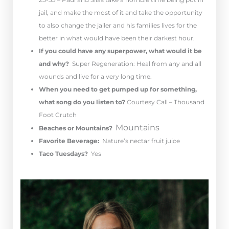
jail, and make the most of it and take the opportunity
to also change the jailer and his families lives for the
better in what would have been their darkest hour.
If you could have any superpower, what would it be
and why?
Super Regeneration: Heal from any and all
wounds and live for a very long time.
When you need to get pumped up for something,
what song do you listen to?
Courtesy Call – Thousand
Foot Crutch
Mountains
Beaches or Mountains?
Favorite Beverage:
Nature’s nectar fruit juice
Taco Tuesdays?
Yes