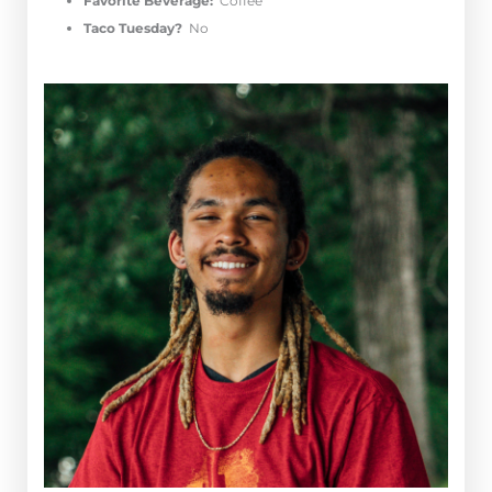
Favorite Beverage:
Coffee
Taco Tuesday?
No