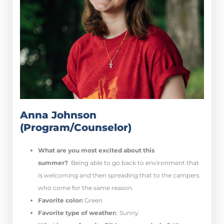
Anna Johnson
(Program/Counselor)
What are you most excited about this
summer?
Being able to go back to environment that
is welcoming and then spreading that to the campers
who come for the same reason.
Favorite color:
Green
Favorite type of weather:
Sunny