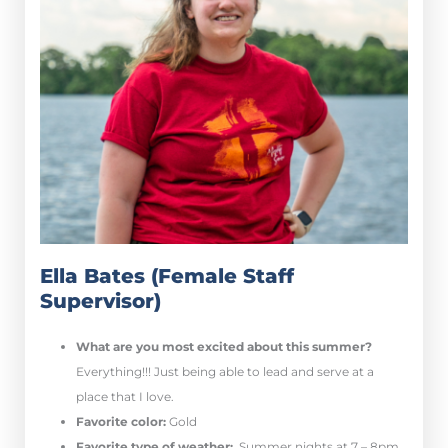
Ella Bates (Female Staff
Supervisor)
What are you most excited about this summer?
E
verything!!! Just being able to lead and serve at a
place that I love.
Favorite color:
Gold
Favorite type of weather:
Summer nights at 7 – 8pm.