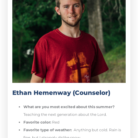
Ethan Hemenway (Counselor)
What are you most excited about this summer?
Teaching the next generation about the Lord.
Favorite color:
Red
Favorite type of weather:
Anything but cold. Rain is
fine, but I strongly dislike snow.