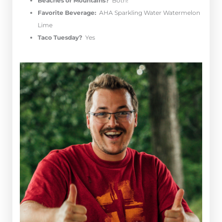
Beaches or Mountains?
Both!
Favorite Beverage:
AHA Sparkling Water Watermelon
Lime
Taco Tuesday?
Yes