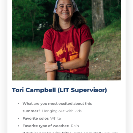
Tori Campbell (LIT Supervisor)
What are you most excited about this
summer?
Hanging out with kids!
Favorite color:
White
Favorite type of weather:
Rain