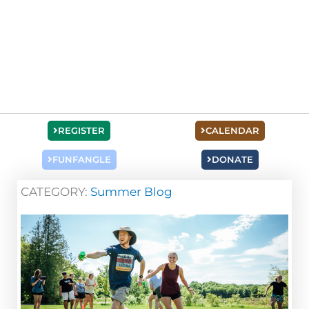
REGISTER
CALENDAR
FUNFANGLE
DONATE
CATEGORY:
Summer Blog