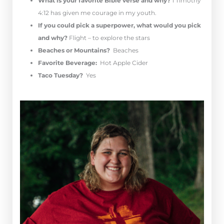
What is your favorite Bible verse and why?
1 Timothy
4:12 has given me courage in my youth.
If you could pick a superpower, what would you pick
and why?
Flight – to explore the stars
Beaches or Mountains?
Beaches
Favorite Beverage:
Hot Apple Cider
Taco Tuesday?
Yes