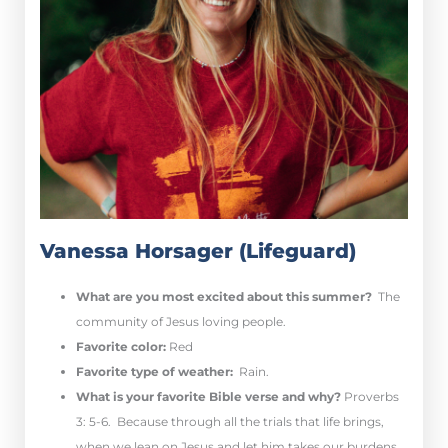
Vanessa Horsager (Lifeguard)
What are you most excited about this summer?
The
community of Jesus loving people.
Favorite color:
Red
Favorite type of weather:
Rain.
What is your favorite Bible verse and why?
Proverbs
3: 5-6. Because through all the trials that life brings,
when we lean on Jesus and let him takes our burdens