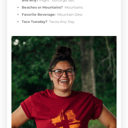
and why?
Flight. Gotta go fast.
Beaches or Mountains?
Mountains
Favorite Beverage:
Mountain Dew
Taco Tuesday?
Tacos Any Day