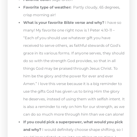
Favorite type of weather:
Partly cloudy, 65 degrees,
crisp morning air!
What is your favorite Bible verse and why?
I have so
many! My favorite one right now is 1 Peter 4:10-11 –
“Each of you should use whatever gift you have
received to serve others, as faithful stewards of God’s
grace in its various forms. If anyone serves, they should
do so with the strength God provides, so that in all
things God may be praised through Jesus Christ. To
him be the glory and the power for ever and ever
Amen.” I love this verse because it is a big reminder to
use the gifts God has given us to bring Him the glory
he deserves, instead of using them with selfish intent. It
is also a reminder to rely on him for our strength, as we
can do so much more through him than we can alone!
If you could pick a superpower, what would you pick
and why?
I would definitely choose shape shifting, so I