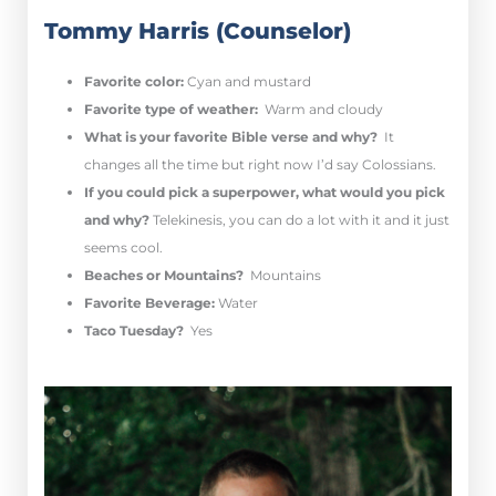
Tommy Harris (Counselor)
Favorite color:
Cyan and mustard
Favorite type of weather:
Warm and cloudy
What is your favorite Bible verse and why?
It
changes all the time but right now I’d say Colossians.
If you could pick a superpower, what would you pick
and why?
Telekinesis, you can do a lot with it and it just
seems cool.
Beaches or Mountains?
Mountains
Favorite Beverage:
Water
Taco Tuesday?
Yes