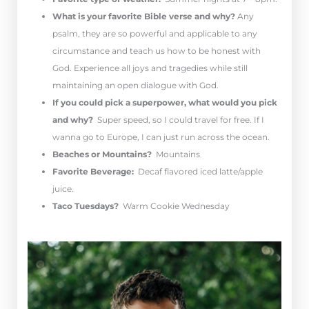
What is your favorite Bible verse and why?
Any
psalm, they are so powerful and applicable to any
circumstance and teach us how to be honest with
God. Experience all joys and tragedies while still
maintaining an open dialogue with God.
If you could pick a superpower, what would you pick
and why?
S
uper speed, so I could travel for free. If I
wanna go to Europe, I can just run across the ocean.
Beaches or Mountains?
Mountains
Favorite Beverage:
Decaf flavored iced latte/apple
juice.
Taco Tuesdays?
Warm Cookie Wednesday