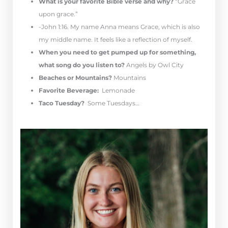
What is your favorite Bible verse and why?
“Grace
upon grace.”
-John 1:16. My name Anna means Grace, which is also
my middle name. It feels like a reflection of myself.
When you need to get pumped up for something,
what song do you listen to?
Angels by Owl City
Beaches or Mountains?
Mountains
Favorite Beverage:
Lemonade
Taco Tuesday?
Some Tuesdays…