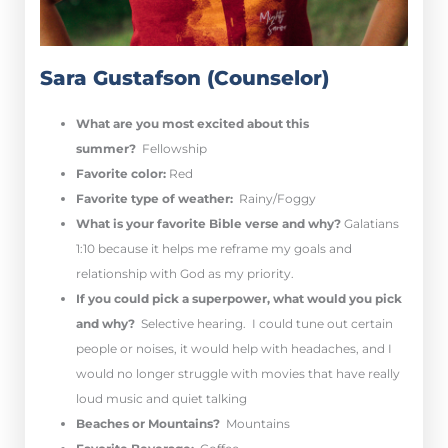
Sara Gustafson (Counselor)
What are you most excited about this
summer?
Fellowship
Favorite color:
Red
Favorite type of weather:
Rainy/Foggy
What is your favorite Bible verse and why?
Galatians
1:10 because it helps me reframe my goals and
relationship with God as my priority.
If you could pick a superpower, what would you pick
and why?
Selective hearing. I could tune out certain
people or noises, it would help with headaches, and I
would no longer struggle with movies that have really
loud music and quiet talking
Beaches or Mountains?
Mountains