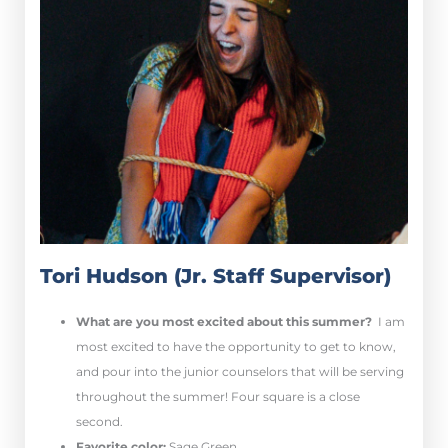
Tori Hudson (Jr. Staff Supervisor)
What are you most excited about this summer?
I am
most excited to have the opportunity to get to know,
and pour into the junior counselors that will be serving
throughout the summer! Four square is a close
second.
Favorite color:
Sage Green