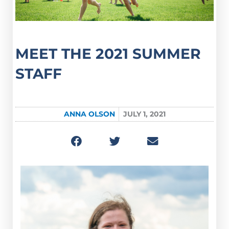
MEET THE 2021 SUMMER
STAFF
ANNA OLSON
JULY 1, 2021