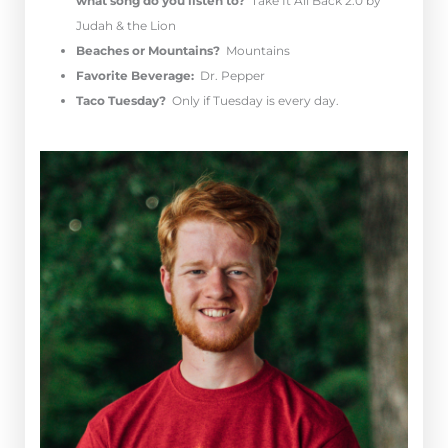
what song do you listen to?
Take It All Back 2.0 by
Judah & the Lion
Beaches or Mountains?
Mountains
Favorite Beverage:
Dr. Pepper
Taco Tuesday?
Only if Tuesday is every day.