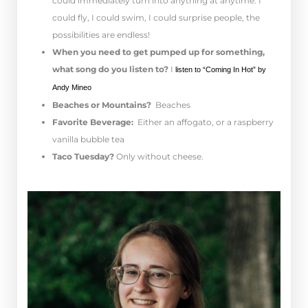
could immediately turn into anything at anytime. I
could fly, I could swim, I could surprise people, the
possibilities are endless!
When you need to get pumped up for something,
what song do you listen to?
I
l
isten to “Coming In Hot” by
Andy Mineo
Beaches or Mountains?
Beaches
Favorite Beverage:
Either an affogato, or a raspberry
vanilla bubble tea
Taco Tuesday?
Only without cheese.