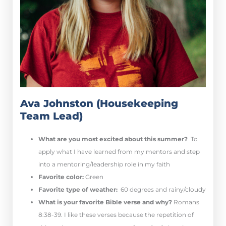
Ava Johnston (Housekeeping
Team Lead)
What are you most excited about this summer?
To
apply what I have learned from my mentors and step
into a mentoring/leadership role in my faith
Favorite color:
Green
Favorite type of weather:
60 degrees and rainy/cloudy
What is your favorite Bible verse and why?
Romans
8:38-39.
I like these verses because the repetition of