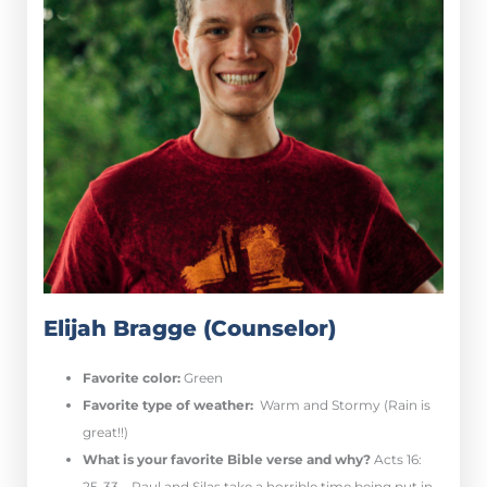
Elijah Bragge (Counselor)
Favorite color:
Green
Favorite type of weather:
Warm and Stormy (Rain is
great!!)
What is your favorite Bible verse and why?
Acts 16:
25-33 – Paul and Silas take a horrible time being put in