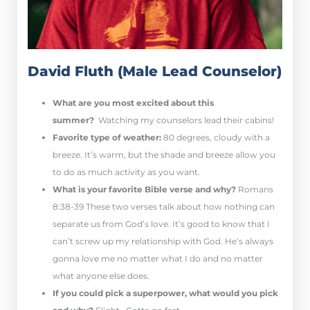
David Fluth (Male Lead Counselor)
What are you most excited about this
summer?
Watching my counselors lead their cabins!
Favorite type of weather:
80 degrees, cloudy with a
breeze. It’s warm, but the shade and breeze allow you
to do as much activity as you want.
What is your favorite Bible verse and why?
Romans
8:38-39 These two verses talk about how nothing can
separate us from God’s love. It’s good to know that I
can’t screw up my relationship with God. He’s always
gonna love me no matter what I do and no matter
what anyone else does.
If you could pick a superpower, what would you pick