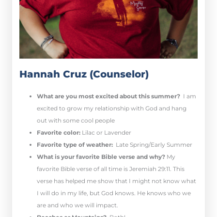
Hannah Cruz (Counselor)
What are you most excited about this summer?
I am
excited to grow my relationship with God and hang
out with some cool people
Favorite color:
Lilac or Lavender
Favorite type of weather:
Late Spring/Early Summer
What is your favorite Bible verse and why?
My
favorite Bible verse of all time is Jeremiah 29:11. This
verse has helped me show that I might not know what
I will do in my life, but God knows. He knows who we
are and who we will impact.