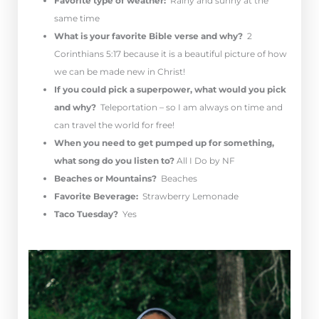
Favorite type of weather:
Rainy and sunny at the
same time
What is your favorite Bible verse and why?
2
Corinthians 5:17 because it is a beautiful picture of how
we can be made new in Christ!
If you could pick a superpower, what would you pick
and why?
Teleportation – so I am always on time and
can travel the world for free!
When you need to get pumped up for something,
what song do you listen to?
All I Do by NF
Beaches or Mountains?
Beaches
Favorite Beverage:
Strawberry Lemonade
Taco Tuesday?
Yes