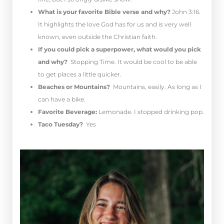
What is your favorite Bible verse and why?
John 3:16.
It highlights the love God has for us and is very well
known, even outside the Christian faith.
If you could pick a superpower, what would you pick
and why?
Stopping Time. It would be cool to be able
to get places a little quicker.
Beaches or Mountains?
Mountains, easily. As long as I
can have a bike.
Favorite Beverage:
Lemonade. I stopped drinking pop.
Taco Tuesday?
Yes