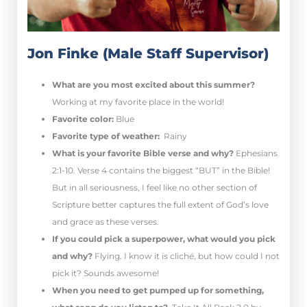
Jon Finke (Male Staff Supervisor)
What are you most excited about this summer?
Working at my favorite place in the world!
Favorite color:
Blue
Favorite type of weather:
Rainy
What is your favorite Bible verse and why?
Ephesians
2:1-10. Verse 4 contains the biggest “BUT” in the Bible!
But in all seriousness, I feel like no other section of
Scripture better captures the full extent of God’s love
and grace as these verses.
If you could pick a superpower, what would you pick
and why?
Flying. I know it is cliché, but how could I not
pick it? Sounds awesome!
When you need to get pumped up for something,