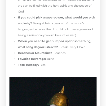
we can be filled with the holy spirit and the peace of
God.
If you could pick a superpower, what would you pick
and why?
Being able to speak all of the world’s
languages because then I could talk to everyone and
being a missionary would be a lot easier:)
When you need to get pumped up for something,
what song do you listen to?
Break Every Chain
Beaches or Mountains?
Beaches
Favorite Beverage:
Juice
Taco Tuesday?
Yes