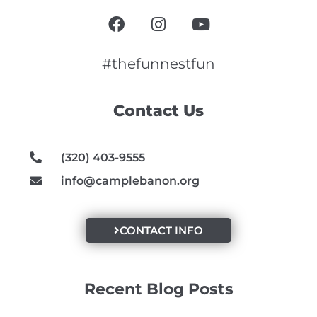
F
I
Y
a
n
o
c
s
u
e
t
t
#thefunnestfun
b
a
u
o
g
b
Contact Us
o
r
e
k
a
m
(320) 403-9555
info@camplebanon.org
CONTACT INFO
Recent Blog Posts