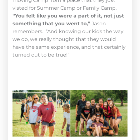
moving Camp from a place that they just
visted for Summer Camp or Family Camp.
“You felt like you were a part of it, not just
something that you went to,”
Jason
remembers. “And knowing our kids the way
we do, we really thought that they would
have the same experience, and that certainly
turned out to be true!”