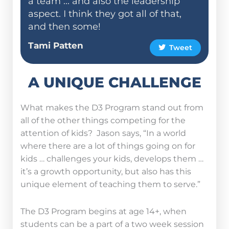
a team ... and also the leadership
aspect. I think they got all of that,
and then some!
Tami Patten
Tweet
A UNIQUE CHALLENGE
What makes the D3 Program stand out from
all of the other things competing for the
attention of kids? Jason says, “In a world
where there are a lot of things going on for
kids … challenges your kids, develops them …
it’s a growth opportunity, but also has this
unique element of teaching them to serve.”
The D3 Program begins at age 14+, when
students can be a part of a two week session