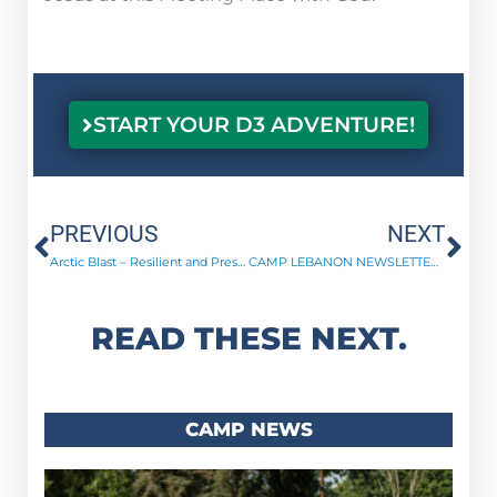
START YOUR D3 ADVENTURE!
Prev
Ne
PREVIOUS
NEXT
Arctic Blast – Resilient and Pressing On!
CAMP LEBANON NEWSLETTER | April 2023
READ THESE NEXT.
CAMP NEWS