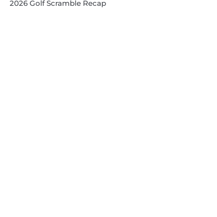
2026 Golf Scramble Recap
2026 Super Kids 3
2026 Senior High
Quick Links
Search
Search
Events Calendar
Volunteer at Camp
Employment Opportunities
Summer Blog
Scholarship Information
Summer Camp Information
Directions to Camp