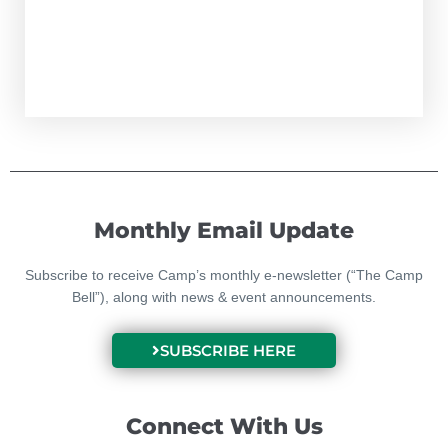
Monthly Email Update
Subscribe to receive Camp’s monthly e-newsletter (“The Camp
Bell”), along with news & event announcements.
SUBSCRIBE HERE
Connect With Us