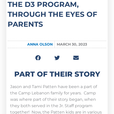
THE D3 PROGRAM,
THROUGH THE EYES OF
PARENTS
ANNA OLSON
MARCH 30, 2023
PART OF THEIR STORY
Jason and Tami Patten have been a part of
the Camp Lebanon family for years. Camp
was where part of their story began, when
they both served in the Jr. Staff program
together! Now, the Patten kids are in various