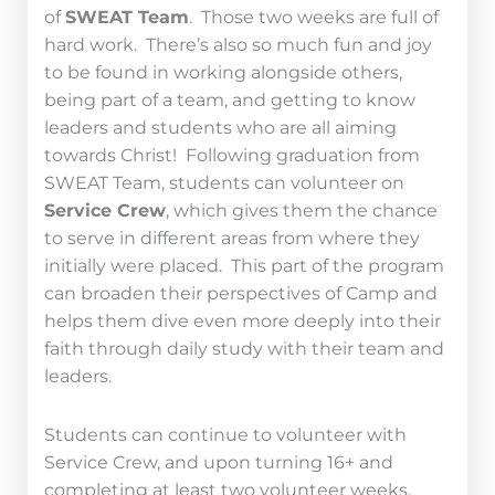
of
SWEAT Team
. Those two weeks are full of
hard work. There’s also so much fun and joy
to be found in working alongside others,
being part of a team, and getting to know
leaders and students who are all aiming
towards Christ! Following graduation from
SWEAT Team, students can volunteer on
Service Crew
, which gives them the chance
to serve in different areas from where they
initially were placed. This part of the program
can broaden their perspectives of Camp and
helps them dive even more deeply into their
faith through daily study with their team and
leaders.
Students can continue to volunteer with
Service Crew, and upon turning 16+ and
completing at least two volunteer weeks,