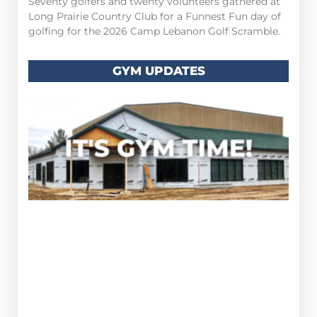
Seventy golfers and twenty volunteers gathered at
Long Prairie Country Club for a Funnest Fun day of
golfing for the 2026 Camp Lebanon Golf Scramble.
GYM UPDATES