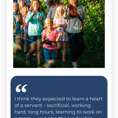
I think they expected to learn a heart
of a servant - sacrificial, working
hard, long hours, learning to work on