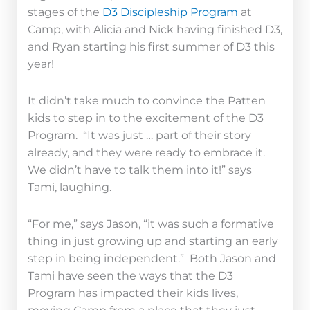
stages of the
D3 Discipleship Program
at
Camp, with Alicia and Nick having finished D3,
and Ryan starting his first summer of D3 this
year!
It didn’t take much to convince the Patten
kids to step in to the excitement of the D3
Program. “It was just … part of their story
already, and they were ready to embrace it.
We didn’t have to talk them into it!” says
Tami, laughing.
“For me,” says Jason, “it was such a formative
thing in just growing up and starting an early
step in being independent.” Both Jason and
Tami have seen the ways that the D3
Program has impacted their kids lives,