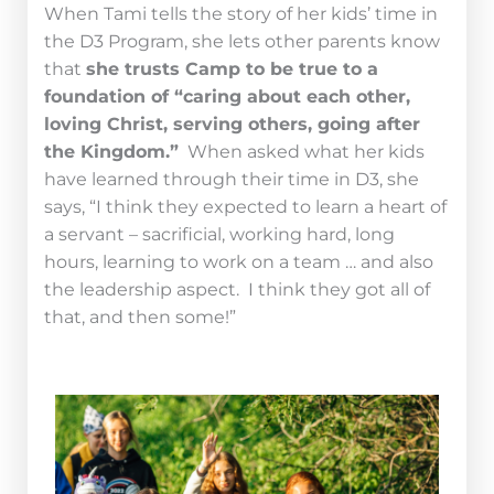
When Tami tells the story of her kids’ time in
the D3 Program, she lets other parents know
that
she trusts Camp to be true to a
foundation of “caring about each other,
loving Christ, serving others, going after
the Kingdom.”
When asked what her kids
have learned through their time in D3, she
says, “I think they expected to learn a heart of
a servant – sacrificial, working hard, long
hours, learning to work on a team … and also
the leadership aspect. I think they got all of
that, and then some!”