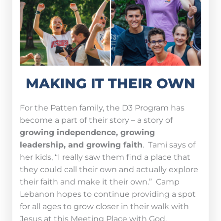
MAKING IT THEIR OWN
For the Patten family, the D3 Program has
become a part of their story – a story of
growing independence, growing
leadership, and growing faith
. Tami says of
her kids, “I really saw them find a place that
they could call their own and actually explore
their faith and make it their own.” Camp
Lebanon hopes to continue providing a spot
for all ages to grow closer in their walk with
Jesus at this Meeting Place with God.