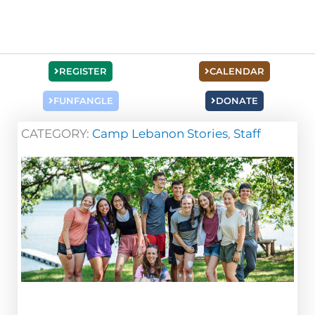
REGISTER
CALENDAR
FUNFANGLE
DONATE
CATEGORY:
Camp Lebanon Stories
,
Staff