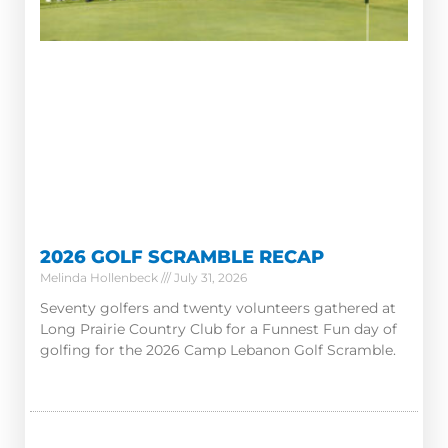
2026 GOLF SCRAMBLE RECAP
Melinda Hollenbeck
July 31, 2026
Seventy golfers and twenty volunteers gathered at
Long Prairie Country Club for a Funnest Fun day of
golfing for the 2026 Camp Lebanon Golf Scramble.