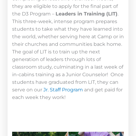
they are eligible to apply for the final part of
the D3 Program –
Leaders in Training (LIT)
.
This three-week, intense program prepares
students to take what they have learned into
the world, whether serving here at Camp or in
their churches and communities back home.
The goal of LIT is to train up the next
generation of leaders through lots of
classroom study, culminating in a last week of
in-cabins training as a Junior Counselor! Once
students have graduated from LIT, they can
serve on our
Jr. Staff Program
and get paid for
each week they work!