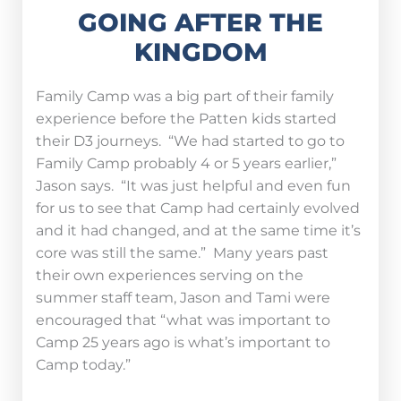
GOING AFTER THE
KINGDOM
Family Camp was a big part of their family
experience before the Patten kids started
their D3 journeys. “We had started to go to
Family Camp probably 4 or 5 years earlier,”
Jason says. “It was just helpful and even fun
for us to see that Camp had certainly evolved
and it had changed, and at the same time it’s
core was still the same.” Many years past
their own experiences serving on the
summer staff team, Jason and Tami were
encouraged that “what was important to
Camp 25 years ago is what’s important to
Camp today.”