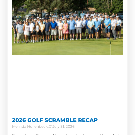
2026 GOLF SCRAMBLE RECAP
Melinda Hollenbeck
July 31, 2026