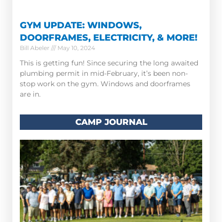
GYM UPDATE: WINDOWS,
DOORFRAMES, ELECTRICITY, & MORE!
Bill Abeler
May 10, 2024
This is getting fun! Since securing the long awaited
plumbing permit in mid-February, it’s been non-
stop work on the gym. Windows and doorframes
are in.
CAMP JOURNAL