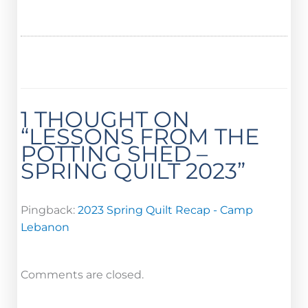
1 THOUGHT ON
“LESSONS FROM THE
POTTING SHED –
SPRING QUILT 2023”
Pingback:
2023 Spring Quilt Recap - Camp
Lebanon
Comments are closed.