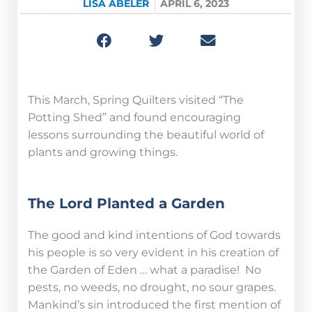
LISA ABELER
APRIL 6, 2023
This March, Spring Quilters visited “The
Potting Shed” and found encouraging
lessons surrounding the beautiful world of
plants and growing things.
The Lord Planted a Garden
The good and kind intentions of God towards
his people is so very evident in his creation of
the Garden of Eden … what a paradise! No
pests, no weeds, no drought, no sour grapes.
Mankind’s sin introduced the first mention of