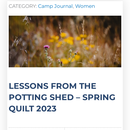
CATEGORY:
Camp Journal
,
Women
LESSONS FROM THE
POTTING SHED – SPRING
QUILT 2023