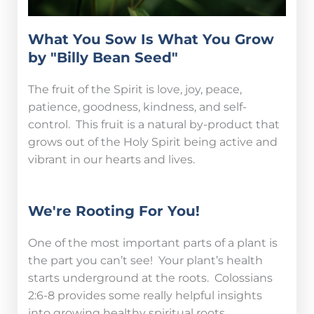
What You Sow Is What You Grow
by "Billy Bean Seed"
The fruit of the Spirit is love, joy, peace,
patience, goodness, kindness, and self-
control. This fruit is a natural by-product that
grows out of the Holy Spirit being active and
vibrant in our hearts and lives.
We're Rooting For You!
One of the most important parts of a plant is
the part you can’t see! Your plant’s health
starts underground at the roots. Colossians
2:6-8 provides some really helpful insights
into growing healthy spiritual roots.