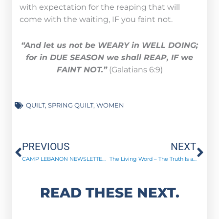
with expectation for the reaping that will
come with the waiting, IF you faint not.
“And let us not be WEARY in WELL DOING;
for in DUE SEASON we shall REAP, IF we
FAINT NOT.”
(Galatians 6:9)
QUILT
,
SPRING QUILT
,
WOMEN
Prev
Ne
PREVIOUS
NEXT
CAMP LEBANON NEWSLETTER | April 2023
The Living Word – The Truth Is a Loud “YES!”
READ THESE NEXT.