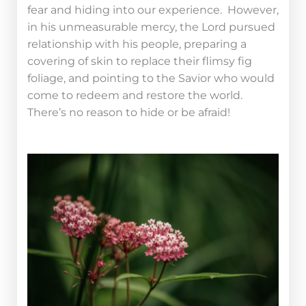
fear and hiding into our experience. However,
in his unmeasurable mercy, the Lord pursued
relationship with his people, preparing a
covering of skin to replace their flimsy fig
foliage, and pointing to the Savior who would
come to redeem and restore the world.
There’s no reason to hide or be afraid!