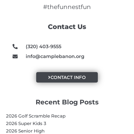
c
s
u
e
t
t
#thefunnestfun
b
a
u
o
g
b
Contact Us
o
r
e
k
a
m
(320) 403-9555
info@camplebanon.org
CONTACT INFO
Recent Blog Posts
2026 Golf Scramble Recap
2026 Super Kids 3
2026 Senior High