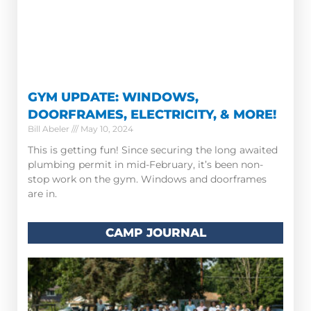
GYM UPDATE: WINDOWS,
DOORFRAMES, ELECTRICITY, & MORE!
Bill Abeler
May 10, 2024
This is getting fun! Since securing the long awaited
plumbing permit in mid-February, it’s been non-
stop work on the gym. Windows and doorframes
are in.
CAMP JOURNAL