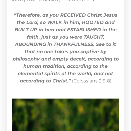
“Therefore, as you RECEIVED Christ Jesus
the Lord, so WALK in him, ROOTED and
BUILT UP in him and ESTABLISHED in the
faith, just as you were TAUGHT,
ABOUNDING in THANKFULNESS. See to it
that no one takes you captive by
philosophy and empty deceit, according to
human tradition, according to the
elemental spirits of the world, and not
according to Christ.”
(Colossians 2:6-8)