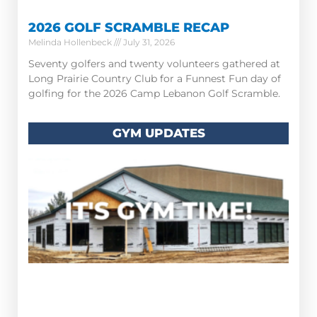
2026 GOLF SCRAMBLE RECAP
Melinda Hollenbeck
July 31, 2026
Seventy golfers and twenty volunteers gathered at
Long Prairie Country Club for a Funnest Fun day of
golfing for the 2026 Camp Lebanon Golf Scramble.
GYM UPDATES