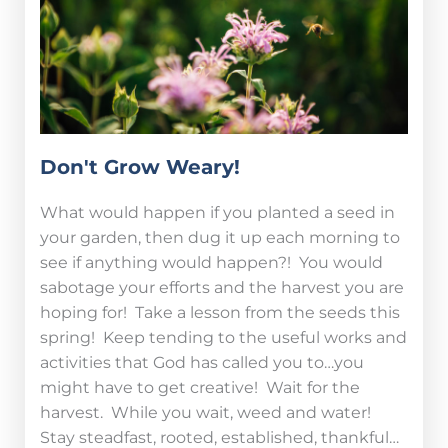
Don't Grow Weary!
What would happen if you planted a seed in
your garden, then dug it up each morning to
see if anything would happen?! You would
sabotage your efforts and the harvest you are
hoping for! Take a lesson from the seeds this
spring! Keep tending to the useful works and
activities that God has called you to…you
might have to get creative! Wait for the
harvest. While you wait, weed and water!
Stay steadfast, rooted, established, thankful…