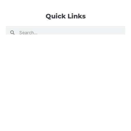
Quick Links
Search
Search
Events Calendar
Volunteer at Camp
Employment Opportunities
Summer Blog
Scholarship Information
Summer Camp Information
Directions to Camp
Our Mission & Ministry