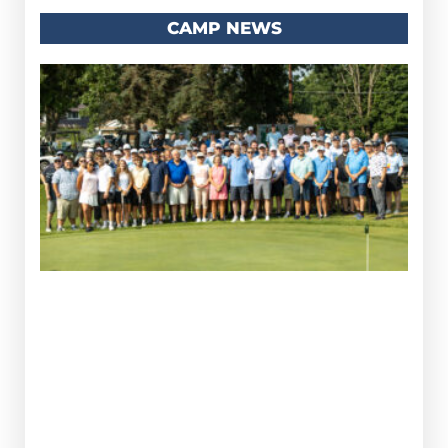
CAMP NEWS