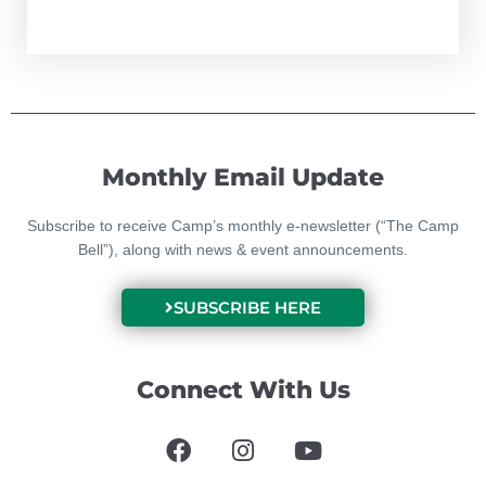
Monthly Email Update
Subscribe to receive Camp’s monthly e-newsletter (“The Camp
Bell”), along with news & event announcements.
SUBSCRIBE HERE
Connect With Us
F
I
Y
a
n
o