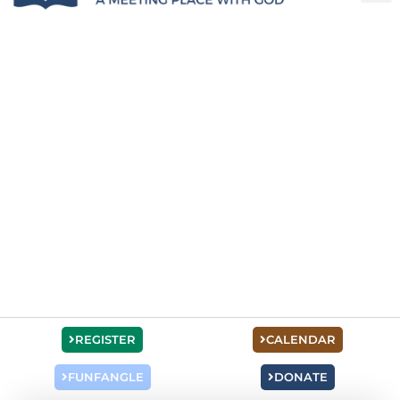
REGISTER
CALENDAR
FUNFANGLE
DONATE