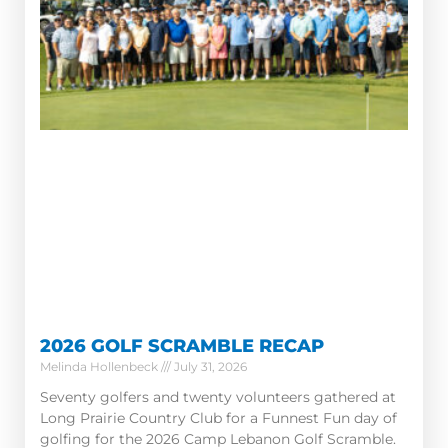
2026 GOLF SCRAMBLE RECAP
Melinda Hollenbeck
July 31, 2026
Seventy golfers and twenty volunteers gathered at
Long Prairie Country Club for a Funnest Fun day of
golfing for the 2026 Camp Lebanon Golf Scramble.