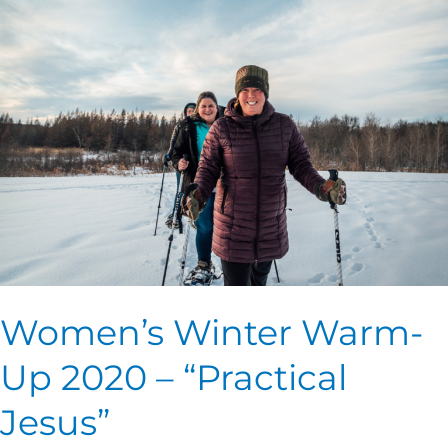
Winter
Warm-
Up
2020
–
“Practical
Jesus”
Women’s Winter Warm-
Up 2020 – “Practical
Jesus”