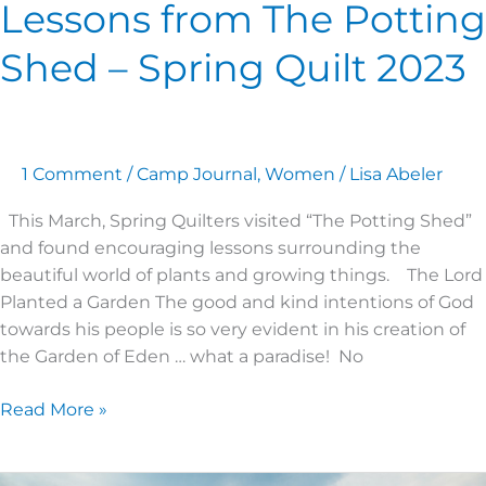
Lessons from The Potting
Shed – Spring Quilt 2023
1 Comment
/
Camp Journal
,
Women
/
Lisa Abeler
This March, Spring Quilters visited “The Potting Shed”
and found encouraging lessons surrounding the
beautiful world of plants and growing things. The Lord
Planted a Garden The good and kind intentions of God
towards his people is so very evident in his creation of
the Garden of Eden … what a paradise! No
Read More »
Women’s