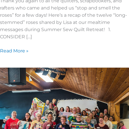
Thank you again to all the quilters, scrapbookers, and
rafters who came and helped us “stop and smell the
roses” for a few days! Here’s a recap of the twelve “long-
stemmed” roses shared by Lisa at our mealtime
messages during Summer Sew Quilt Retreat! 1.
CONSIDER […]
Read More »
2023
Spring
Quilt
Recap