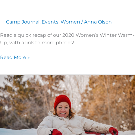
Camp Journal
,
Events
,
Women
/
Anna Olson
Read a quick recap of our 2020 Women’s Winter Warm-
Up, with a link to more photos!
Read More »
Looking
Forward
to
Women’s
Winter
Warm-
Up!