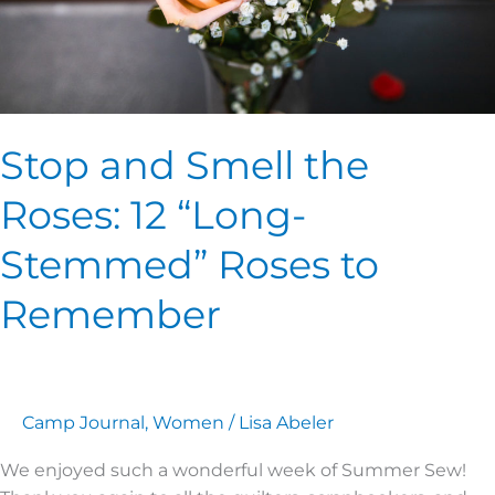
Roses
to
Remember
Stop and Smell the
Roses: 12 “Long-
Stemmed” Roses to
Remember
Camp Journal
,
Women
/
Lisa Abeler
We enjoyed such a wonderful week of Summer Sew!