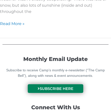
snow, but also lots of sunshine (inside and out)
throughout the
Read More »
Monthly Email Update
Subscribe to receive Camp’s monthly e-newsletter (“The Camp
Bell”), along with news & event announcements.
SUBSCRIBE HERE
Connect With Us