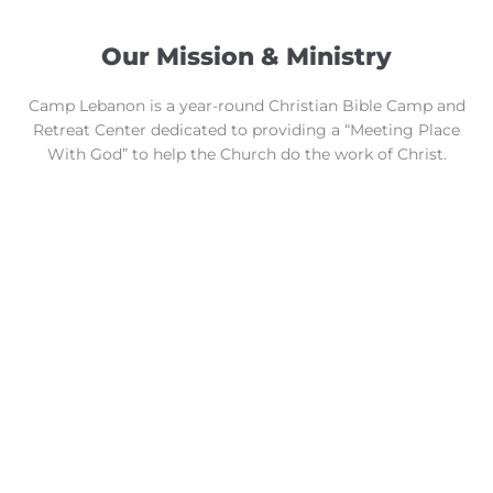
Our Mission & Ministry
Camp Lebanon is a year-round Christian Bible Camp and
Retreat Center dedicated to providing a “Meeting Place
With God” to help the Church do the work of Christ.