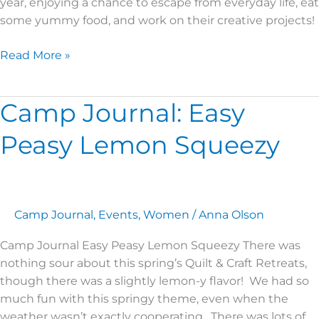
year, enjoying a chance to escape from everyday life, eat
some yummy food, and work on their creative projects!
Read More »
Camp Journal: Easy
Camp
Journal:
Peasy Lemon Squeezy
Easy
Peasy
Lemon
Squeezy
Camp Journal
,
Events
,
Women
/
Anna Olson
Camp Journal Easy Peasy Lemon Squeezy There was
nothing sour about this spring’s Quilt & Craft Retreats,
though there was a slightly lemon-y flavor! We had so
much fun with this springy theme, even when the
weather wasn’t exactly cooperating. There was lots of