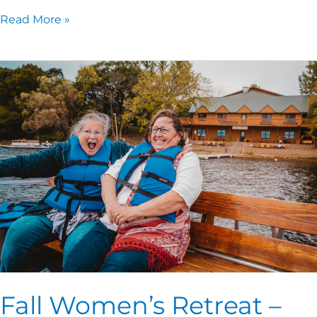
Read More »
Fall
Women’s
Retreat
–
One
Thing!
Fall Women’s Retreat –