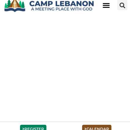
REGISTER
CALENDAR