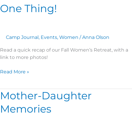
One Thing!
Camp Journal
,
Events
,
Women
/
Anna Olson
Read a quick recap of our Fall Women’s Retreat, with a
link to more photos!
Read More »
Mother-Daughter
Mother-
Daughter
Memories
Memories