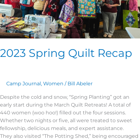
2023 Spring Quilt Recap
Camp Journal
,
Women
/
Bill Abeler
Despite the cold and snow, “Spring Planting” got an
early start during the March Quilt Retreats! A total of
440 women (woo hoo!) filled out the four sessions.
Whether two nights or five, all were treated to sweet
fellowship, delicious meals, and expert assistance.
They also visited “The Potting Shed,” being encouraged