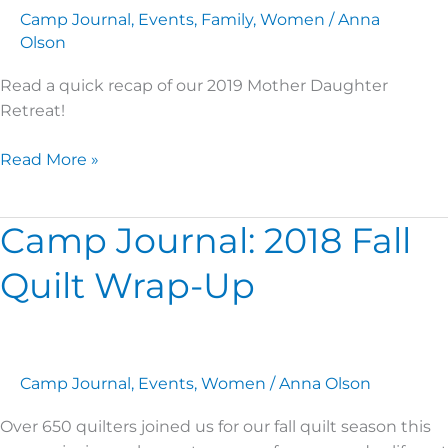
Camp Journal
,
Events
,
Family
,
Women
/
Anna
Olson
Read a quick recap of our 2019 Mother Daughter
Retreat!
Read More »
Camp Journal: 2018 Fall
Camp
Journal:
Quilt Wrap-Up
2018
Fall
Quilt
Wrap-
Up
Camp Journal
,
Events
,
Women
/
Anna Olson
Over 650 quilters joined us for our fall quilt season this