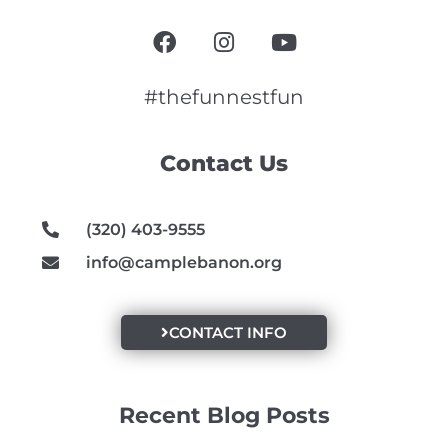
F
I
Y
a
n
o
c
s
u
e
t
t
#thefunnestfun
b
a
u
o
g
b
Contact Us
o
r
e
k
a
m
(320) 403-9555
info@camplebanon.org
CONTACT INFO
Recent Blog Posts