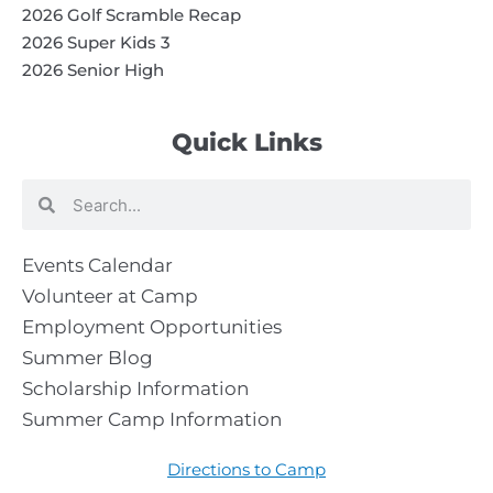
2026 Golf Scramble Recap
2026 Super Kids 3
2026 Senior High
Quick Links
Search
Search
Events Calendar
Volunteer at Camp
Employment Opportunities
Summer Blog
Scholarship Information
Summer Camp Information
Directions to Camp