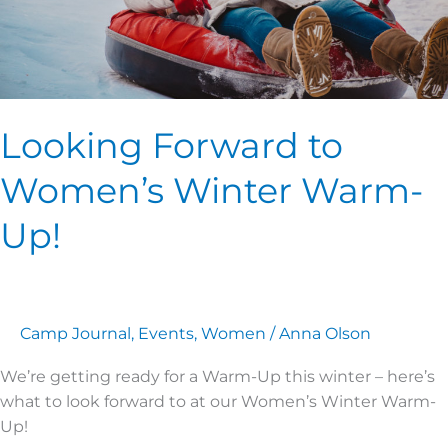
Looking Forward to
Women’s Winter Warm-
Up!
Camp Journal
,
Events
,
Women
/
Anna Olson
We’re getting ready for a Warm-Up this winter – here’s
what to look forward to at our Women’s Winter Warm-
Up!