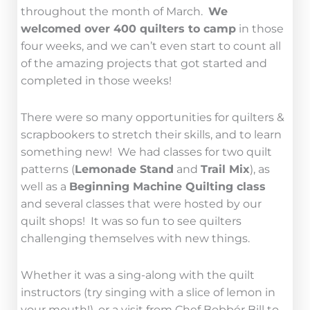
throughout the month of March.
We
welcomed over 400 quilters to camp
in those
four weeks, and we can’t even start to count all
of the amazing projects that got started and
completed in those weeks!
There were so many opportunities for quilters &
scrapbookers to stretch their skills, and to learn
something new! We had classes for two quilt
patterns (
Lemonade Stand
and
Trail Mix
), as
well as a
Beginning Machine Quilting class
and several classes that were hosted by our
quilt shops! It was so fun to see quilters
challenging themselves with new things.
Whether it was a sing-along with the quilt
instructors (try singing with a slice of lemon in
your mouth!), or a visit from Chef Bobbér Bill to