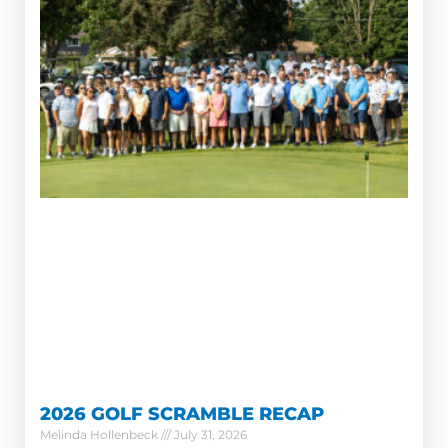
2026 GOLF SCRAMBLE RECAP
Melinda Hollenbeck
July 31, 2026