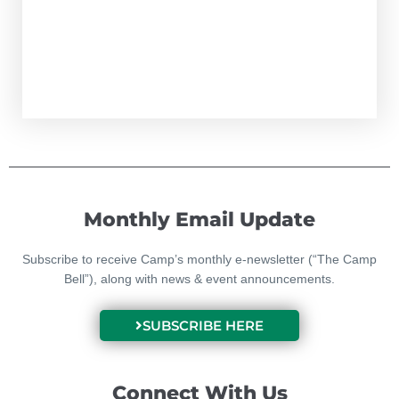
Monthly Email Update
Subscribe to receive Camp’s monthly e-newsletter (“The Camp
Bell”), along with news & event announcements.
SUBSCRIBE HERE
Connect With Us