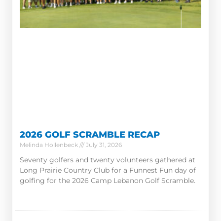
2026 GOLF SCRAMBLE RECAP
Melinda Hollenbeck
July 31, 2026
Seventy golfers and twenty volunteers gathered at
Long Prairie Country Club for a Funnest Fun day of
golfing for the 2026 Camp Lebanon Golf Scramble.