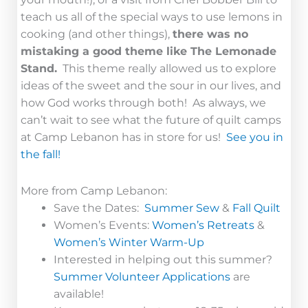
teach us all of the special ways to use lemons in
cooking (and other things),
there was no
mistaking a good theme like The Lemonade
Stand.
This theme really allowed us to explore
ideas of the sweet and the sour in our lives, and
how God works through both! As always, we
can’t wait to see what the future of quilt camps
at Camp Lebanon has in store for us!
See you in
the fall!
More from Camp Lebanon:
Save the Dates:
Summer Sew
&
Fall Quilt
Women’s Events:
Women’s Retreats
&
Women’s Winter Warm-Up
Interested in helping out this summer?
Summer Volunteer Applications
are
available!