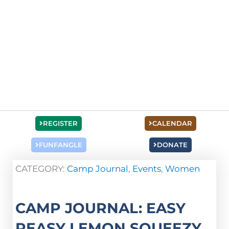
REGISTER
CALENDAR
FUNFANGLE
DONATE
CATEGORY:
Camp Journal
,
Events
,
Women
CAMP JOURNAL: EASY
PEASY LEMON SQUEEZY