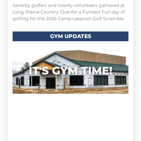
Seventy golfers and twenty volunteers gathered at
Long Prairie Country Club for a Funnest Fun day of
golfing for the 2026 Camp Lebanon Golf Scramble.
GYM UPDATES