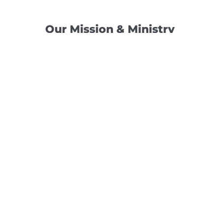
Our Mission & Ministry
Camp Lebanon is a year-round Christian Bible Camp and
Retreat Center dedicated to providing a “Meeting Place
With God” to help the Church do the work of Christ.