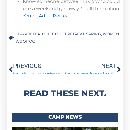
Know someone between 18-35 who could
use a weekend getaway? Tell them about
Young Adult Retreat!
LISA ABELER
,
QUILT
,
QUILT RETREAT
,
SPRING
,
WOMEN
,
WOOHOO
Prev
Ne
PREVIOUS
NEXT
Camp Journal: Men’s Advance
Camp Lebanon News – April 2018
READ THESE NEXT.
CAMP NEWS