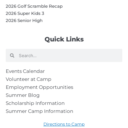
2026 Golf Scramble Recap
2026 Super Kids 3
2026 Senior High
Quick Links
Search
Search
Events Calendar
Volunteer at Camp
Employment Opportunities
Summer Blog
Scholarship Information
Summer Camp Information
Directions to Camp