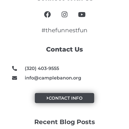
F
I
Y
a
n
o
c
s
u
e
t
t
#thefunnestfun
b
a
u
o
g
b
Contact Us
o
r
e
k
a
m
(320) 403-9555
info@camplebanon.org
CONTACT INFO
Recent Blog Posts