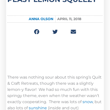
ANNA OLSON
APRIL 11, 2018
Camp Journal
Easy Peasy Lemon Squeezy
There was nothing sour about this spring’s Quilt
& Craft Retreats, though there was a slightly
lemon-y flavor! We had so much fun with this
springy theme, even when the weather wasn’t
exactly cooperating. There was lots of
snow
, but
also lots of
sunshine
(inside and out)