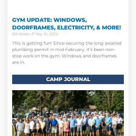
GYM UPDATE: WINDOWS,
DOORFRAMES, ELECTRICITY, & MORE!
Bill Abeler
May 10, 2024
This is getting fun! Since securing the long awaited
plumbing permit in mid-February, it’s been non-
stop work on the gym. Windows and doorframes
are in.
CAMP JOURNAL