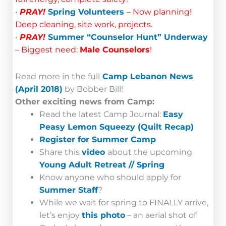
•
PRAY!
Spring Volunteers
– Now planning!
Deep cleaning, site work, projects.
•
PRAY!
Summer “Counselor Hunt” Underway
– Biggest need:
Male Counselors
!
Read more in the full
Camp Lebanon News
(April 2018)
by Bobber Bill!
Other exciting news from Camp:
Read the latest Camp Journal:
Easy
Peasy Lemon Squeezy (Quilt Recap)
Register for Summer Camp
Share this
video
about the upcoming
Young Adult Retreat // Spring
Know anyone who should apply for
Summer Staff
?
While we wait for spring to FINALLY arrive,
let’s enjoy
this photo
– an aerial shot of