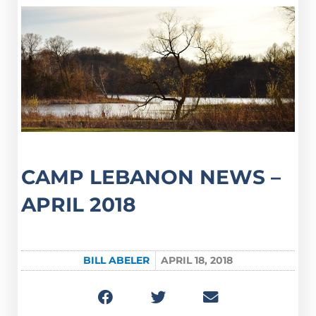
CAMP LEBANON NEWS –
APRIL 2018
BILL ABELER
APRIL 18, 2018