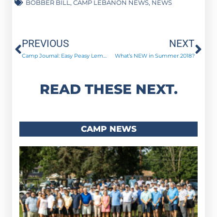
BOBBER BILL
,
CAMP LEBANON NEWS
,
NEWS
Prev
Ne
PREVIOUS
NEXT
Camp Journal: Easy Peasy Lemon Squeezy
What’s NEW in Summer 2018?
READ THESE NEXT.
CAMP NEWS