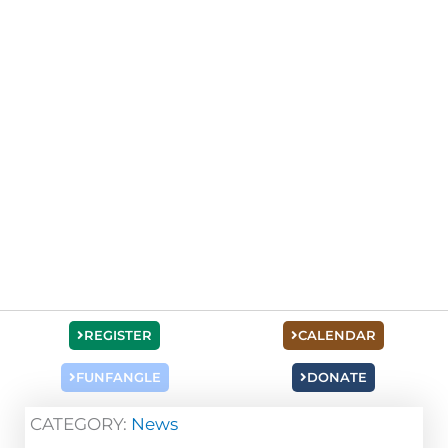
REGISTER
CALENDAR
FUNFANGLE
DONATE
CATEGORY:
News