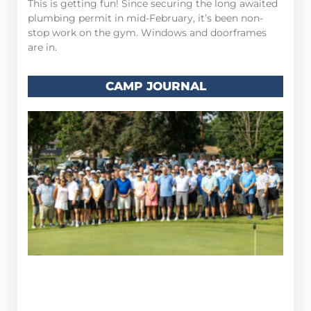
This is getting fun! Since securing the long awaited
plumbing permit in mid-February, it’s been non-
stop work on the gym. Windows and doorframes
are in.
CAMP JOURNAL