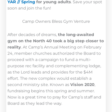
YAR // Spring
for young adults
. Save your spot
soon and join the fun!
Camp Owners Bless Gym Venture
After decades of dreams,
the long-awaited
gym on the North 40 took a big step closer to
reality
. At Camp’s Annual Meeting on February
24, member churches authorized the Board to
proceed with a campaign to fund a multi-
purpose rec facility and complementing lodge,
as the Lord leads and provides for the $4M
effort. The new complex would establish a
second ministry site. Known as
Vision 2020
,
fundraising begins this spring and summer.
Now is a great time to pray for Camp’s staff and
Board as they lead the way.