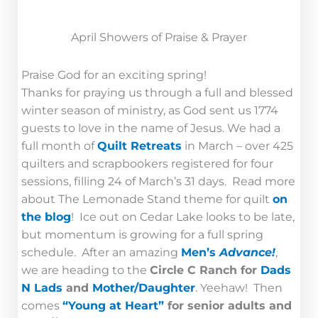
April Showers of Praise & Prayer
Praise God for an exciting spring!
Thanks for praying us through a full and blessed
winter season of ministry, as God sent us 1774
guests to love in the name of Jesus. We had a
full month of
Quilt Retreats
in March – over 425
quilters and scrapbookers registered for four
sessions, filling 24 of March’s 31 days. Read more
about The Lemonade Stand theme for quilt
on
the blog
! Ice out on Cedar Lake looks to be late,
but momentum is growing for a full spring
schedule. After an amazing
Men’s
Advance!
,
we are heading to the
Circle C Ranch for
Dads
N Lads
and
Mother/Daughter
. Yeehaw! Then
comes
“Young at Heart”
for senior adults and