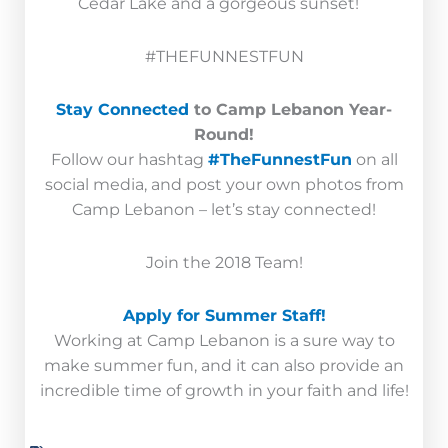
Cedar Lake and a gorgeous sunset!
#THEFUNNESTFUN
Stay Connected
to Camp Lebanon Year-
Round!
Follow our hashtag
#TheFunnestFun
on all
social media, and post your own photos from
Camp Lebanon – let’s stay connected!
Join the 2018 Team!
Apply for Summer Staff!
Working at Camp Lebanon is a sure way to
make summer fun, and it can also provide an
incredible time of growth in your faith and life!