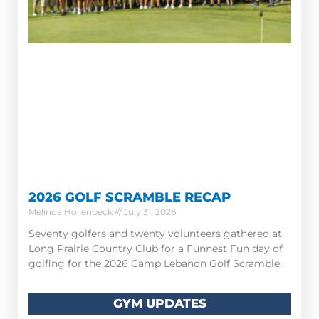
2026 GOLF SCRAMBLE RECAP
Melinda Hollenbeck
July 31, 2026
Seventy golfers and twenty volunteers gathered at
Long Prairie Country Club for a Funnest Fun day of
golfing for the 2026 Camp Lebanon Golf Scramble.
GYM UPDATES