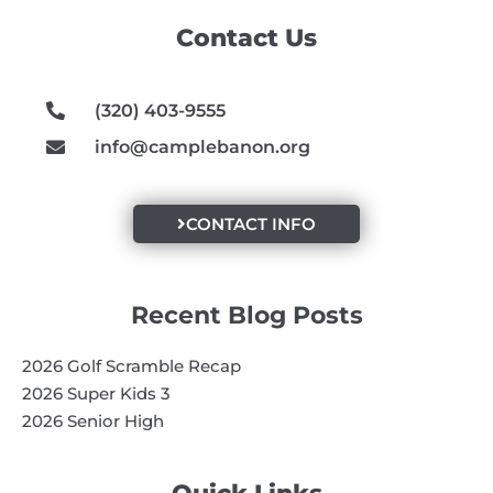
o
g
b
Contact Us
o
r
e
k
a
m
(320) 403-9555
info@camplebanon.org
CONTACT INFO
Recent Blog Posts
2026 Golf Scramble Recap
2026 Super Kids 3
2026 Senior High