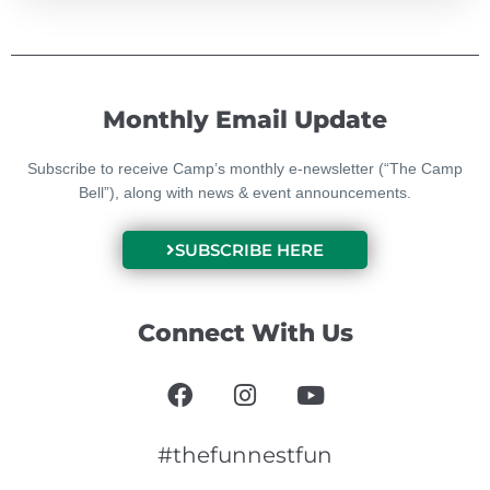
Monthly Email Update
Subscribe to receive Camp’s monthly e-newsletter (“The Camp
Bell”), along with news & event announcements.
SUBSCRIBE HERE
Connect With Us
F
I
Y
a
n
o
c
s
u
e
t
t
#thefunnestfun
b
a
u