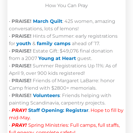
How You Can Pray
•
PRAISE!
March Quilt
: 425 women, amazing
conversations, lots of lemons!
•
PRAISE!
Hints of Summer: early registrations
for
youth
&
family camps
ahead of ’17.
•
PRAISE!
Estate Gift: $49,076 final donation
from a 2007
Young at Heart
guest.
•
PRAISE!
Summer Registrations Up 11%: As of
April 9, over 900 kids registered!
•
PRAISE!
Friends of Margaret LaBarre: honor
Camp friend with $2800+ memorials.
•
PRAISE!
Volunteers
: Friends helping with
painting Scandinavia, carpentry projects.
•
PRAY!
Staff Opening: Registrar
. Hope to fill by
mid-May.
•
PRAY!
Spring Ministries: Full camps, full staffs,
full energy, complete safety!