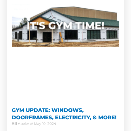
GYM UPDATE: WINDOWS,
DOORFRAMES, ELECTRICITY, & MORE!
Bill Abeler
May 10, 2024