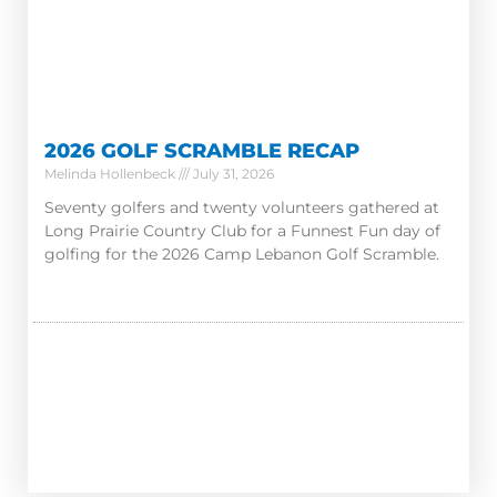
2026 GOLF SCRAMBLE RECAP
Melinda Hollenbeck
July 31, 2026
Seventy golfers and twenty volunteers gathered at
Long Prairie Country Club for a Funnest Fun day of
golfing for the 2026 Camp Lebanon Golf Scramble.