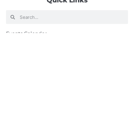
Quick Links
Search
Search
Events Calendar
Volunteer at Camp
Employment Opportunities
Summer Blog
Scholarship Information
Summer Camp Information
Directions to Camp
Our Mission & Ministry
Camp Lebanon is a year-round Christian Bible Camp and
Retreat Center dedicated to providing a “Meeting Place