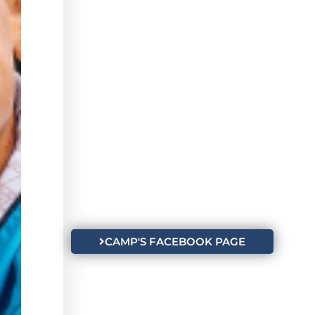
CAMP'S FACEBOOK PAGE