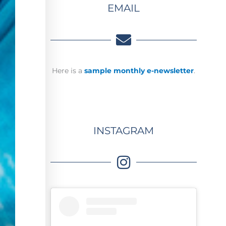
EMAIL
Here is a
sample monthly e-newsletter
.
INSTAGRAM