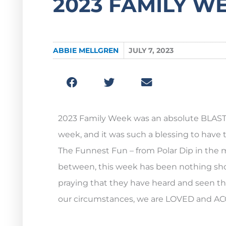
2023 FAMILY W
ABBIE MELLGREN
JULY 7, 2023
2023 Family Week was an absolute BLAST! T
week, and it was such a blessing to have 
The Funnest Fun – from Polar Dip in the m
between, this week has been nothing shor
praying that they have heard and seen tha
our circumstances, we are LOVED and ACC