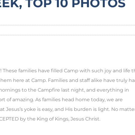
EEK, TOP 10 PHOTOS
hese families have filled Camp with such joy and life t
them here at Camp. Families and staff alike have truly h
ornings to the Campfire last night, and everything in
t of amazing. As families head home today, we are
t Jesus’s yoke is easy, and His burden is light. No matte
EPTED by the King of Kings, Jesus Christ.