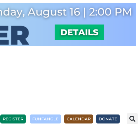
REGISTER
FUNFANGLE
CALENDAR
DONATE