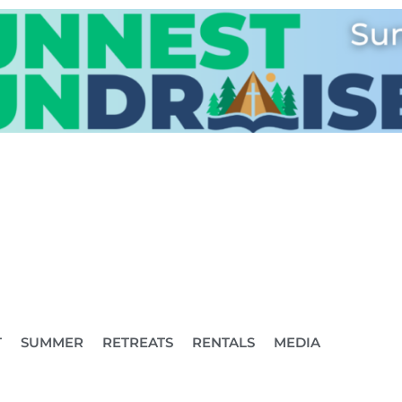
T
SUMMER
RETREATS
RENTALS
MEDIA