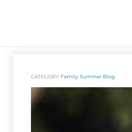
CATEGORY:
Family
,
Summer Blog