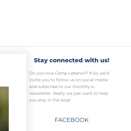
Stay connected with us!
Do you love Camp Lebanon? If so, we’d
invite you to follow us on social media
and subscribe to our monthly e-
newsletter. Really we just want to help
you stay in the loop!
FACEBOOK