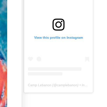
View this profile on Instagram
Camp Lebanon
(@
camplebanon
) • Instagram photos and videos