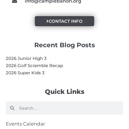
info@camplebanon.org
CONTACT INFO
Recent Blog Posts
2026 Junior High 3
2026 Golf Scramble Recap
2026 Super Kids 3
Quick Links
Search
Search
Events Calendar