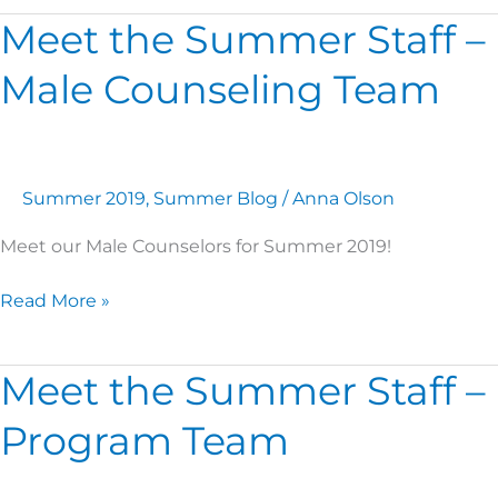
Meet the Summer Staff –
Meet
the
Male Counseling Team
Summer
Staff
–
Male
Counseling
Summer 2019
,
Summer Blog
/
Anna Olson
Team
Meet our Male Counselors for Summer 2019!
Read More »
Meet the Summer Staff –
Meet
the
Program Team
Summer
Staff
–