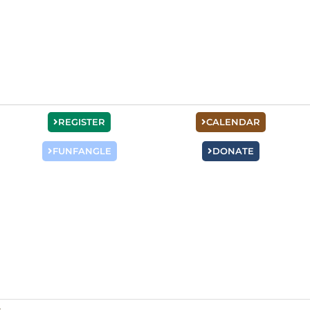
REGISTER
CALENDAR
FUNFANGLE
DONATE
Staff Training
“READY…