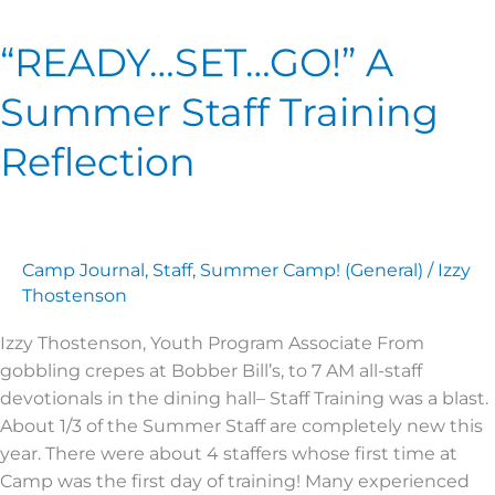
SET…
“READY…SET…GO!” A
GO!” A
Summer
Summer Staff Training
Staff
Training
Reflection
Reflection
Camp Journal
,
Staff
,
Summer Camp! (General)
/
Izzy
Thostenson
Izzy Thostenson, Youth Program Associate From
gobbling crepes at Bobber Bill’s, to 7 AM all-staff
devotionals in the dining hall– Staff Training was a blast.
About 1/3 of the Summer Staff are completely new this
year. There were about 4 staffers whose first time at
Camp was the first day of training! Many experienced