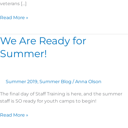
veterans […]
Read More »
We Are Ready for
We
Are
Summer!
Ready
for
Summer!
Summer 2019
,
Summer Blog
/
Anna Olson
The final day of Staff Training is here, and the summer
staff is SO ready for youth camps to begin!
Read More »