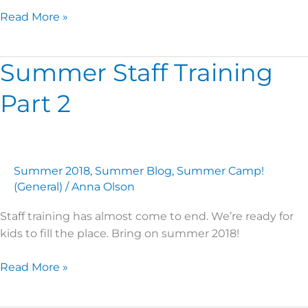
Read More »
Summer Staff Training
Summer
Staff
Part 2
Training
Part
2
Summer 2018
,
Summer Blog
,
Summer Camp!
(General)
/
Anna Olson
Staff training has almost come to end. We’re ready for
kids to fill the place. Bring on summer 2018!
Read More »