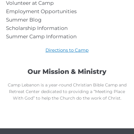
Volunteer at Camp
Employment Opportunities
Summer Blog
Scholarship Information
Summer Camp Information
Directions to Camp
Our Mission & Ministry
Camp Lebanon is a year-round Christian Bible Camp and
Retreat Center dedicated to providing a “Meeting Place
With God” to help the Church do the work of Christ.