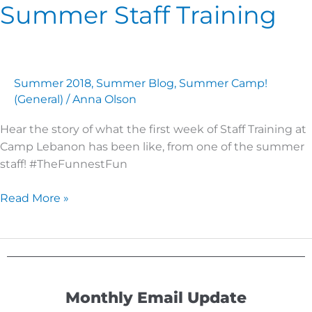
Summer Staff Training
Summer
Staff
Training
Summer 2018
,
Summer Blog
,
Summer Camp!
(General)
/
Anna Olson
Hear the story of what the first week of Staff Training at
Camp Lebanon has been like, from one of the summer
staff! #TheFunnestFun
Read More »
Monthly Email Update