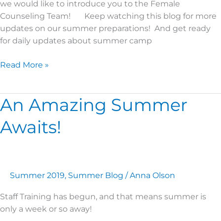
we would like to introduce you to the Female
Counseling Team! Keep watching this blog for more
updates on our summer preparations! And get ready
for daily updates about summer camp
Read More »
An Amazing Summer
An
Amazing
Awaits!
Summer
Awaits!
Summer 2019
,
Summer Blog
/
Anna Olson
Staff Training has begun, and that means summer is
only a week or so away!