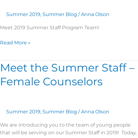
Program
Team
Summer 2019
,
Summer Blog
/
Anna Olson
Meet 2019 Summer Staff Program Team!
Read More »
Meet the Summer Staff –
Meet
the
Female Counselors
Summer
Staff
–
Female
Counselors
Summer 2019
,
Summer Blog
/
Anna Olson
We are introducing you to the team of young people
that will be serving on our Summer Staff in 2019! Today,