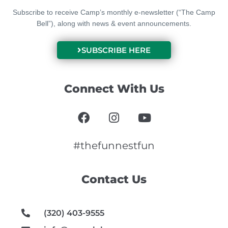
Subscribe to receive Camp’s monthly e-newsletter (“The Camp
Bell”), along with news & event announcements.
SUBSCRIBE HERE
Connect With Us
F
I
Y
a
n
o
c
s
u
e
t
t
#thefunnestfun
b
a
u
o
g
b
Contact Us
o
r
e
k
a
m
(320) 403-9555