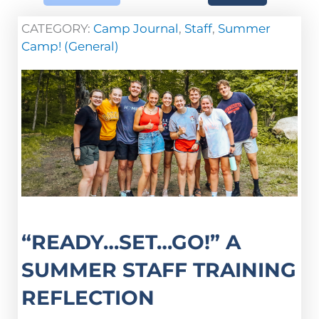
CATEGORY:
Camp Journal
,
Staff
,
Summer
Camp! (General)
“READY…SET…GO!” A
SUMMER STAFF TRAINING
REFLECTION