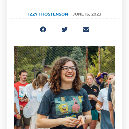
IZZY THOSTENSON
JUNE 16, 2023