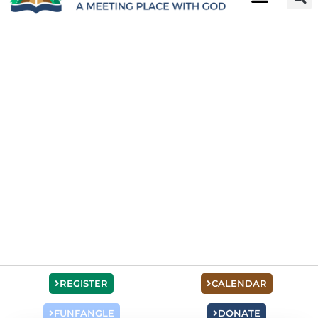
REGISTER
CALENDAR
FUNFANGLE
DONATE