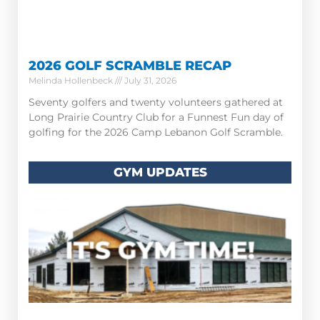
2026 GOLF SCRAMBLE RECAP
Melinda Hollenbeck
July 31, 2026
Seventy golfers and twenty volunteers gathered at
Long Prairie Country Club for a Funnest Fun day of
golfing for the 2026 Camp Lebanon Golf Scramble.
GYM UPDATES