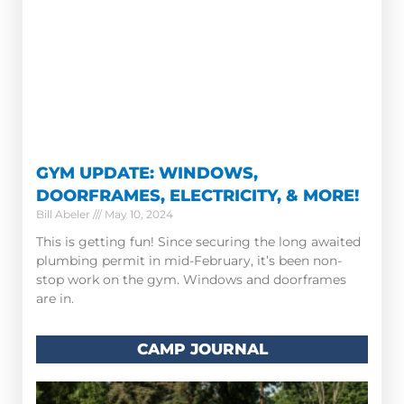
GYM UPDATE: WINDOWS,
DOORFRAMES, ELECTRICITY, & MORE!
Bill Abeler
May 10, 2024
This is getting fun! Since securing the long awaited
plumbing permit in mid-February, it’s been non-
stop work on the gym. Windows and doorframes
are in.
CAMP JOURNAL