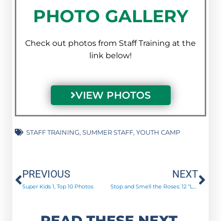
PHOTO GALLERY
Check out photos from Staff Training at the
link below!
VIEW PHOTOS
STAFF TRAINING
,
SUMMER STAFF
,
YOUTH CAMP
Prev
Ne
PREVIOUS
NEXT
Super Kids 1, Top 10 Photos
Stop and Smell the Roses: 12 “Long-Stemmed” Roses to Remember
READ THESE NEXT.