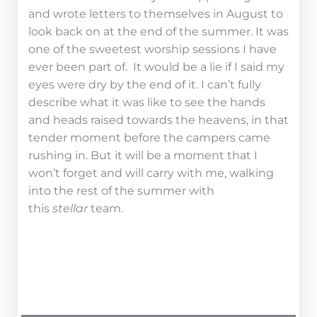
and wrote letters to themselves in August to
look back on at the end of the summer. It was
one of the sweetest worship sessions I have
ever been part of. It would be a lie if I said my
eyes were dry by the end of it. I can’t fully
describe what it was like to see the hands
and heads raised towards the heavens, in that
tender moment before the campers came
rushing in. But it will be a moment that I
won’t forget and will carry with me, walking
into the rest of the summer with
this
stellar
team.