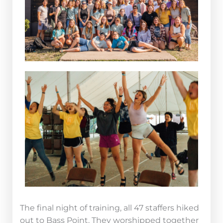
The final night of training, all 47 staffers hiked
out to Bass Point. They worshipped together