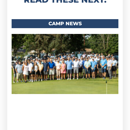
CAMP NEWS