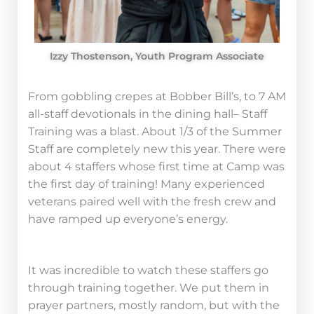
Izzy Thostenson, Youth Program Associate
From gobbling crepes at Bobber Bill’s, to 7 AM
all-staff devotionals in the dining hall– Staff
Training was a blast. About 1/3 of the Summer
Staff are completely new this year. There were
about 4 staffers whose first time at Camp was
the first day of training! Many experienced
veterans paired well with the fresh crew and
have ramped up everyone’s energy.
It was incredible to watch these staffers go
through training together. We put them in
prayer partners, mostly random, but with the