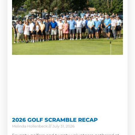
2026 GOLF SCRAMBLE RECAP
Melinda Hollenbeck
July 31, 2026