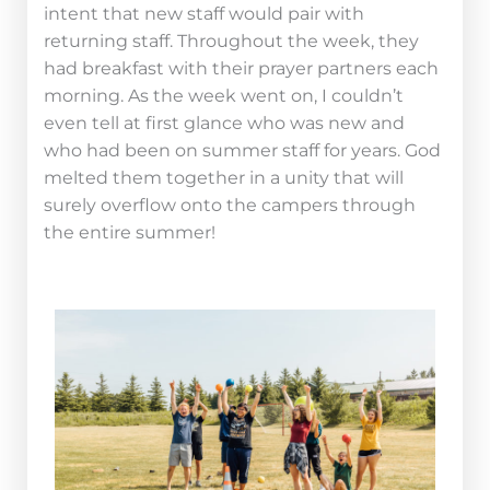
intent that new staff would pair with
returning staff. Throughout the week, they
had breakfast with their prayer partners each
morning. As the week went on, I couldn’t
even tell at first glance who was new and
who had been on summer staff for years. God
melted them together in a unity that will
surely overflow onto the campers through
the entire summer!