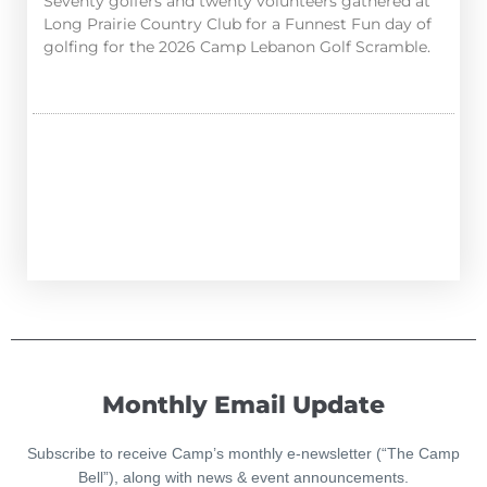
Seventy golfers and twenty volunteers gathered at
Long Prairie Country Club for a Funnest Fun day of
golfing for the 2026 Camp Lebanon Golf Scramble.
Monthly Email Update
Subscribe to receive Camp’s monthly e-newsletter (“The Camp
Bell”), along with news & event announcements.