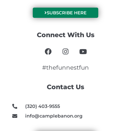
SUBSCRIBE HERE
Connect With Us
F
I
Y
a
n
o
c
s
u
e
t
t
#thefunnestfun
b
a
u
o
g
b
Contact Us
o
r
e
k
a
m
(320) 403-9555
info@camplebanon.org