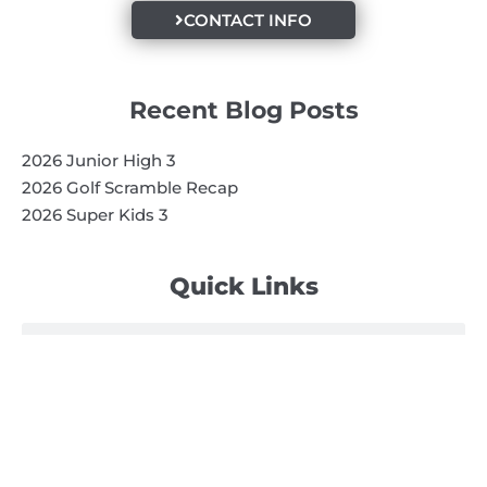
CONTACT INFO
Recent Blog Posts
2026 Junior High 3
2026 Golf Scramble Recap
2026 Super Kids 3
Quick Links
Search
Search
Events Calendar
Volunteer at Camp
Employment Opportunities