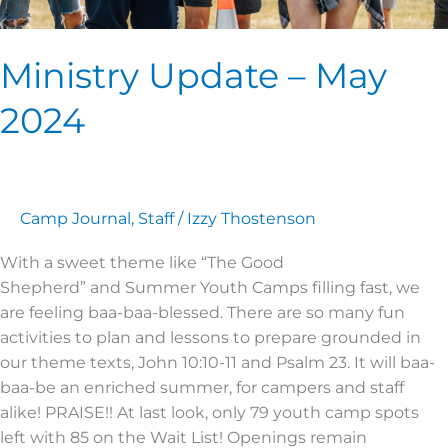
Ministry Update – May
2024
Camp Journal
,
Staff
/
Izzy Thostenson
With a sweet theme like “The Good
Shepherd” and Summer Youth Camps filling fast, we
are feeling baa-baa-blessed. There are so many fun
activities to plan and lessons to prepare grounded in
our theme texts, John 10:10-11 and Psalm 23. It will baa-
baa-be an enriched summer, for campers and staff
alike! PRAISE!! At last look, only 79 youth camp spots
left with 85 on the Wait List! Openings remain