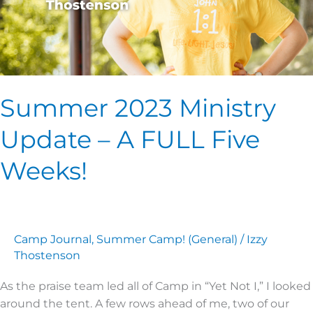
Weeks!
Summer 2023 Ministry
Update – A FULL Five
Weeks!
Camp Journal
,
Summer Camp! (General)
/
Izzy
Thostenson
As the praise team led all of Camp in “Yet Not I,” I looked
around the tent. A few rows ahead of me, two of our