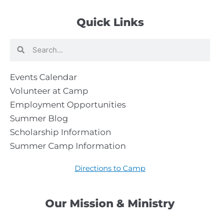
Quick Links
Search
Search
Events Calendar
Volunteer at Camp
Employment Opportunities
Summer Blog
Scholarship Information
Summer Camp Information
Directions to Camp
Our Mission & Ministry