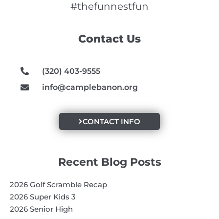
e
t
t
#thefunnestfun
b
a
u
o
g
b
Contact Us
o
r
e
k
a
m
(320) 403-9555
info@camplebanon.org
CONTACT INFO
Recent Blog Posts
2026 Golf Scramble Recap
2026 Super Kids 3
2026 Senior High