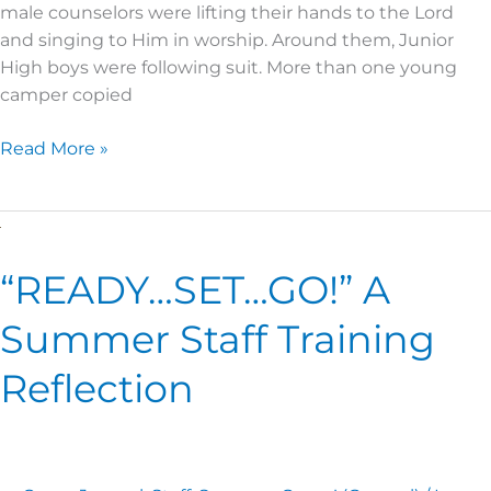
male counselors were lifting their hands to the Lord
and singing to Him in worship. Around them, Junior
High boys were following suit. More than one young
camper copied
Read More »
“READY…
SET…
“READY…SET…GO!” A
GO!” A
Summer
Summer Staff Training
Staff
Training
Reflection
Reflection