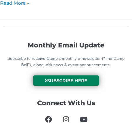
Read More »
Monthly Email Update
Subscribe to receive Camp’s monthly e-newsletter (“The Camp
Bell”), along with news & event announcements.
SUBSCRIBE HERE
Connect With Us
F
I
Y
a
n
o
c
s
u