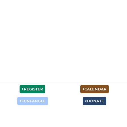
REGISTER
CALENDAR
FUNFANGLE
DONATE