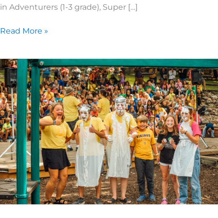
in Adventurers (1-3 grade), Super […]
Read More »
What
It’s
Like
Being
on
Summer
Staff
at
Camp!