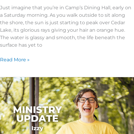
Just imagine that you’re in Camp’s Dining Hall, early on
a Saturday morning. As you walk outside to sit along
the shore, the sun is just starting to peak over Cedar
Lake, its glorious rays giving your hair an orange hue.
The water is glassy and smooth, the life beneath the
surface has yet to
Read More »
Summer
2023
Ministry
Update
–
A
FULL
Five