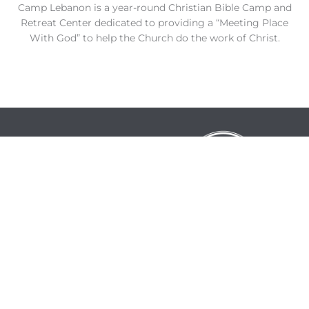
Camp Lebanon is a year-round Christian Bible Camp and
Retreat Center dedicated to providing a “Meeting Place
With God” to help the Church do the work of Christ.