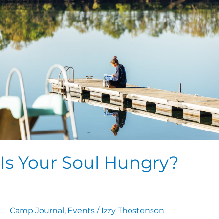
Your
Soul
Hungry?
Is Your Soul Hungry?
Camp Journal
,
Events
/
Izzy Thostenson