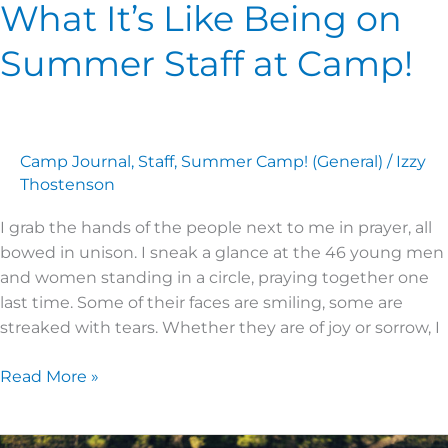
What It’s Like Being on
Summer Staff at Camp!
Camp Journal
,
Staff
,
Summer Camp! (General)
/
Izzy
Thostenson
I grab the hands of the people next to me in prayer, all
bowed in unison. I sneak a glance at the 46 young men
and women standing in a circle, praying together one
last time. Some of their faces are smiling, some are
streaked with tears. Whether they are of joy or sorrow, I
Read More »
Is