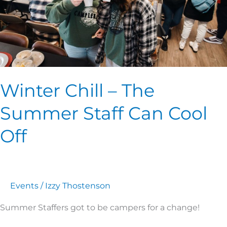
Staff
Can
Cool
Off
Winter Chill – The
Summer Staff Can Cool
Off
Events
/
Izzy Thostenson
Summer Staffers got to be campers for a change!