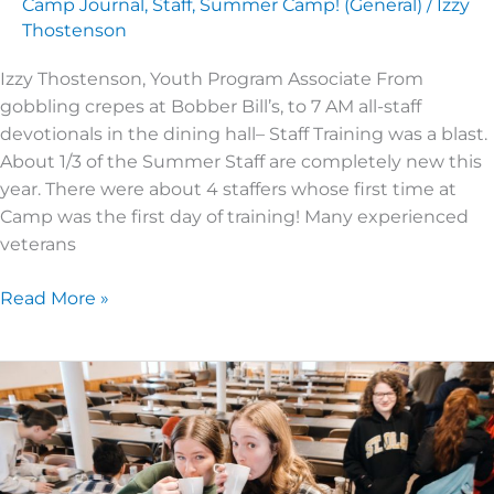
Camp Journal
,
Staff
,
Summer Camp! (General)
/
Izzy
Thostenson
Izzy Thostenson, Youth Program Associate From
gobbling crepes at Bobber Bill’s, to 7 AM all-staff
devotionals in the dining hall– Staff Training was a blast.
About 1/3 of the Summer Staff are completely new this
year. There were about 4 staffers whose first time at
Camp was the first day of training! Many experienced
veterans
Read More »
Winter
Chill
–
The
Summer