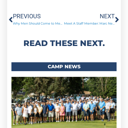
Prev
Ne
PREVIOUS
NEXT
Why Men Should Come to Men’s Advance!
Meet A Staff Member: Marc Nelson
READ THESE NEXT.
CAMP NEWS