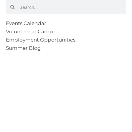
Search
Search
Events Calendar
Volunteer at Camp
Employment Opportunities
Summer Blog
Scholarship Information
Summer Camp Information
Directions to Camp
Our Mission & Ministry
Camp Lebanon is a year-round Christian Bible Camp and
Retreat Center dedicated to providing a “Meeting Place
With God” to help the Church do the work of Christ.