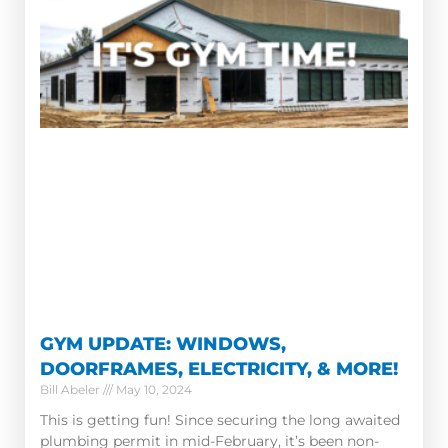
GYM UPDATE: WINDOWS,
DOORFRAMES, ELECTRICITY, & MORE!
Bill Abeler
May 10, 2024
This is getting fun! Since securing the long awaited
plumbing permit in mid-February, it’s been non-