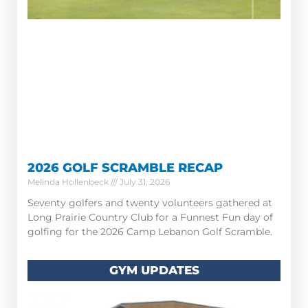
2026 GOLF SCRAMBLE RECAP
Melinda Hollenbeck
July 31, 2026
Seventy golfers and twenty volunteers gathered at
Long Prairie Country Club for a Funnest Fun day of
golfing for the 2026 Camp Lebanon Golf Scramble.
GYM UPDATES