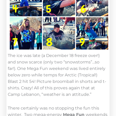
The ice was late (a December 18 freeze over!)
and snow scarce (only two “snowstorms”…so
far!). One Mega Fun weekend was lived entirely
below zero while temps for Arctic (Tropical!)
Blast 2 hit 54! Picture broomball in shorts and t-
shirts. Crazy! All of this proves again that at
Camp Lebanon, “weather is an attitude.”
There certainly was no stopping the fun this
winter. Two mega-energy
Mega Fun
weekends