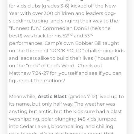
for kids clubs (grades 3-6) kicked off the New
Year with over 300 children and leaders dog-
sledding, tubing, and singing their way to the
“funnest fun.” Commedian DonB! (he’s the
nd
rd
best!) was back for his 52
and 53
performances. Camp’s own Bobber Bill taught
on the theme of “ROCK SOLID,” challenging kids
and leaders alike to build their lives (“houses”)
on the “rock” of God’s Word. Check out
Matthew 7:24-27 for yourself and see if you can
figure out the motions!
Meanwhile,
Arctic Blast
(grades 7-12) lived up to
its name, but only half way. The weather was
anyting but arctic, but the kids sure had a blast
worshipping, polar plunging (45 kids jumped
into Cedar Lake!), broomballing, and chilling
with friends. We’re also happy to report that