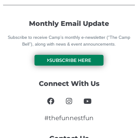
Monthly Email Update
Subscribe to receive Camp’s monthly e-newsletter (“The Camp
Bell”), along with news & event announcements.
SUBSCRIBE HERE
Connect With Us
F
I
Y
a
n
o
c
s
u
e
t
t
#thefunnestfun
b
a
u
o
g
b