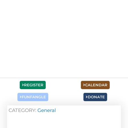
REGISTER
CALENDAR
FUNFANGLE
DONATE
CATEGORY:
General