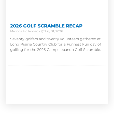
2026 GOLF SCRAMBLE RECAP
Melinda Hollenbeck
July 31, 2026
Seventy golfers and twenty volunteers gathered at
Long Prairie Country Club for a Funnest Fun day of
golfing for the 2026 Camp Lebanon Golf Scramble.