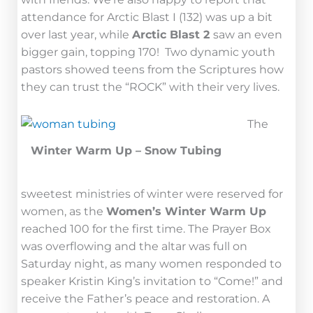
attendance for Arctic Blast I (132) was up a bit
over last year, while
Arctic Blast 2
saw an even
bigger gain, topping 170! Two dynamic youth
pastors showed teens from the Scriptures how
they can trust the “ROCK” with their very lives.
The
Winter Warm Up – Snow Tubing
sweetest ministries of winter were reserved for
women, as the
Women’s Winter Warm Up
reached 100 for the first time. The Prayer Box
was overflowing and the altar was full on
Saturday night, as many women responded to
speaker Kristin King’s invitation to “Come!” and
receive the Father’s peace and restoration. A