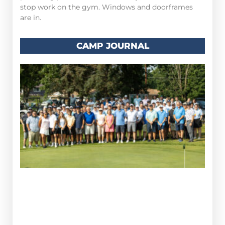
stop work on the gym. Windows and doorframes
are in.
CAMP JOURNAL