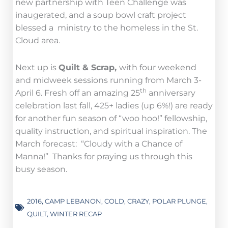
new partnership with Teen Challenge was
inaugerated, and a soup bowl craft project
blessed a ministry to the homeless in the St.
Cloud area.
Next up is
Quilt & Scrap,
with four weekend
and midweek sessions running from March 3-
th
April 6. Fresh off an amazing 25
anniversary
celebration last fall, 425+ ladies (up 6%!) are ready
for another fun season of “woo hoo!” fellowship,
quality instruction, and spiritual inspiration. The
March forecast: “Cloudy with a Chance of
Manna!” Thanks for praying us through this
busy season.
2016
,
CAMP LEBANON
,
COLD
,
CRAZY
,
POLAR PLUNGE
,
QUILT
,
WINTER RECAP