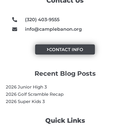
Contact Us
o
r
e
k
a
m
(320) 403-9555
info@camplebanon.org
CONTACT INFO
Recent Blog Posts
2026 Junior High 3
2026 Golf Scramble Recap
2026 Super Kids 3
Quick Links