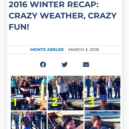
2016 WINTER RECAP:
CRAZY WEATHER, CRAZY
FUN!
MONTE ABELER
MARCH 3, 2016