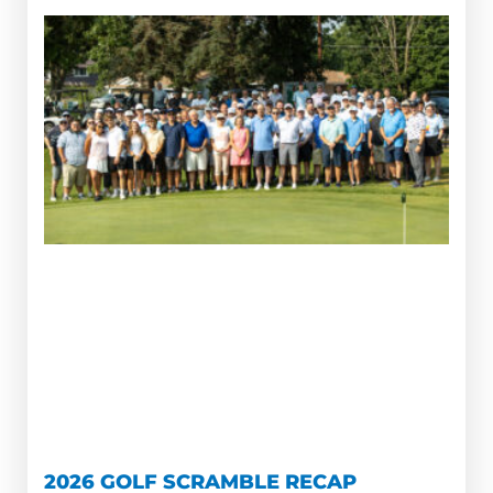
2026 GOLF SCRAMBLE RECAP