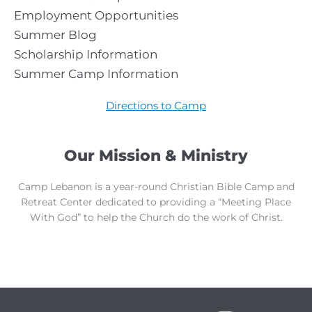
Employment Opportunities
Summer Blog
Scholarship Information
Summer Camp Information
Directions to Camp
Our Mission & Ministry
Camp Lebanon is a year-round Christian Bible Camp and
Retreat Center dedicated to providing a “Meeting Place
With God” to help the Church do the work of Christ.