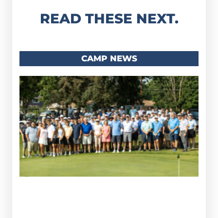
READ THESE NEXT.
CAMP NEWS