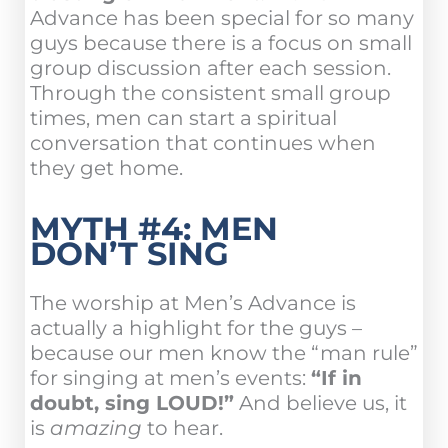
Advance has been special for so many
guys because there is a focus on small
group discussion after each session.
Through the consistent small group
times, men can start a spiritual
conversation that continues when
they get home.
MYTH #4: MEN
DON’T SING
The worship at Men’s Advance is
actually a highlight for the guys –
because our men know the “man rule”
for singing at men’s events:
“If in
doubt, sing LOUD!”
And believe us, it
is
amazing
to hear.