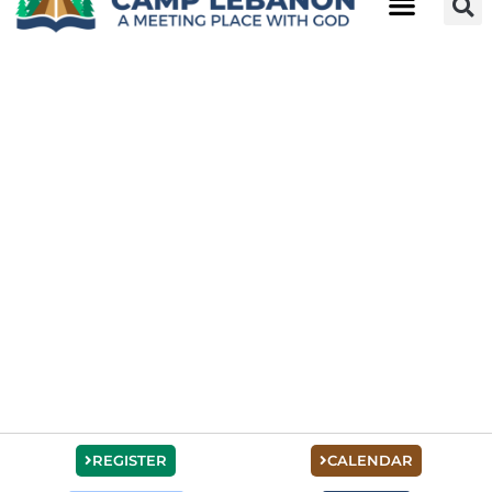
REGISTER
CALENDAR