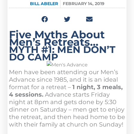
BILL ABELER
FEBRUARY 14, 2019
Five Myths About
Men’s Retreats…
MYTH #1: MEN DON’T
DO CAMP
Men have been attending our Men’s
Advance since 1985, and it is an ideal
format for a retreat –
1 night, 3 meals,
4 sessions.
Advance starts Friday
night at 8pm and gets done by 5:30
dinner on Saturday – men get to enjoy
the retreat, and then head home to be
with their family at church on Sunday!