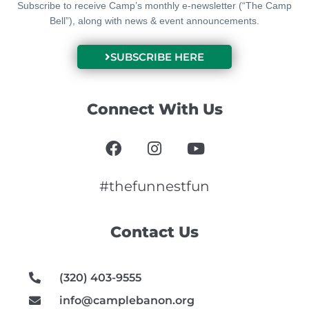
Subscribe to receive Camp’s monthly e-newsletter (“The Camp
Bell”), along with news & event announcements.
SUBSCRIBE HERE
Connect With Us
F
I
Y
a
n
o
c
s
u
e
t
t
#thefunnestfun
b
a
u
o
g
b
Contact Us
o
r
e
k
a
m
(320) 403-9555
info@camplebanon.org