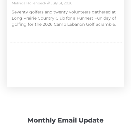
Melinda Hollenbeck
July 31, 2026
Seventy golfers and twenty volunteers gathered at
Long Prairie Country Club for a Funnest Fun day of
golfing for the 2026 Camp Lebanon Golf Scramble.
Monthly Email Update