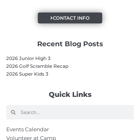
CONTACT INFO
Recent Blog Posts
2026 Junior High 3
2026 Golf Scramble Recap
2026 Super Kids 3
Quick Links
Search
Search
Events Calendar
Volunteer at Camp