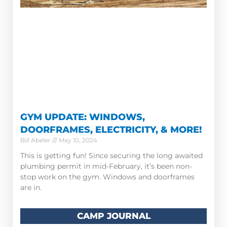
GYM UPDATE: WINDOWS,
DOORFRAMES, ELECTRICITY, & MORE!
Bill Abeler
May 10, 2024
This is getting fun! Since securing the long awaited
plumbing permit in mid-February, it’s been non-
stop work on the gym. Windows and doorframes
are in.
CAMP JOURNAL