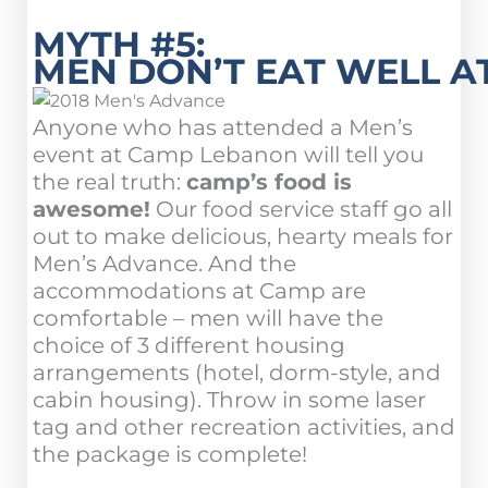
MYTH #5:
MEN DON’T EAT WELL A
Anyone who has attended a Men’s
event at Camp Lebanon will tell you
the real truth:
camp’s food is
awesome!
Our food service staff go all
out to make delicious, hearty meals for
Men’s Advance. And the
accommodations at Camp are
comfortable – men will have the
choice of 3 different housing
arrangements (hotel, dorm-style, and
cabin housing). Throw in some laser
tag and other recreation activities, and
the package is complete!