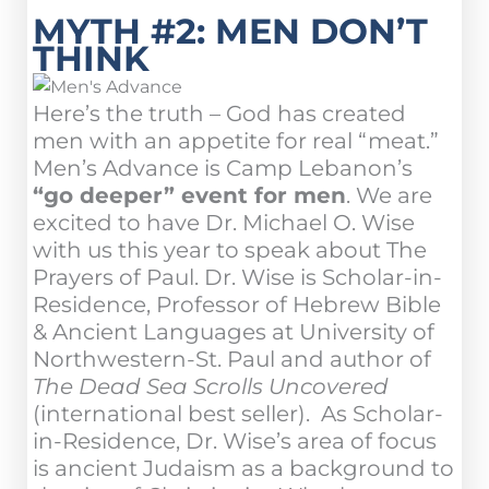
MYTH #2: MEN DON’T
THINK
Here’s the truth – God has created
men with an appetite for real “meat.”
Men’s Advance is Camp Lebanon’s
“go deeper” event for men
. We are
excited to have Dr. Michael O. Wise
with us this year to speak about The
Prayers of Paul. Dr. Wise is Scholar-in-
Residence, Professor of Hebrew Bible
& Ancient Languages at University of
Northwestern-St. Paul and author of
The Dead Sea Scrolls Uncovered
(international best seller). As Scholar-
in-Residence, Dr. Wise’s area of focus
is ancient Judaism as a background to