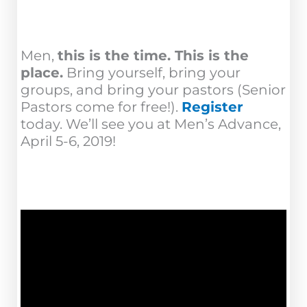
Men,
this is the time. This is the
place.
Bring yourself, bring your
groups, and bring your pastors (Senior
Pastors come for free!).
Register
today. We’ll see you at Men’s Advance,
April 5-6, 2019!