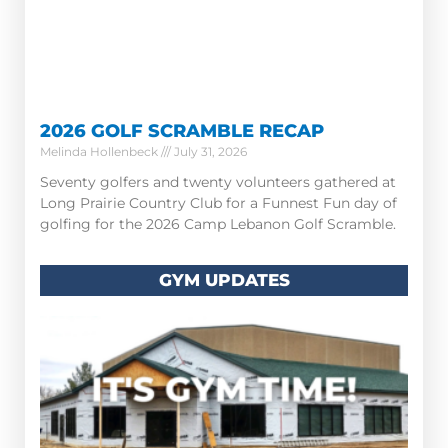
2026 GOLF SCRAMBLE RECAP
Melinda Hollenbeck
July 31, 2026
Seventy golfers and twenty volunteers gathered at
Long Prairie Country Club for a Funnest Fun day of
golfing for the 2026 Camp Lebanon Golf Scramble.
GYM UPDATES