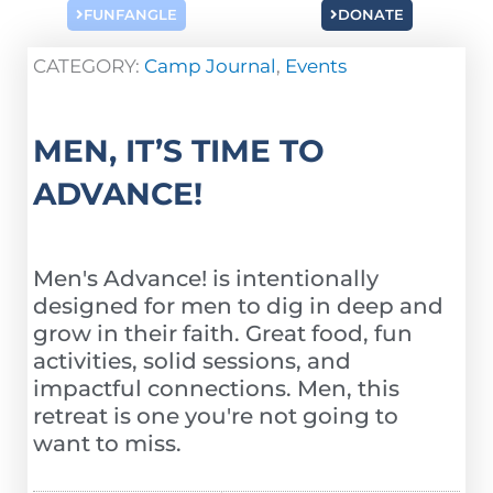
FUNFANGLE
DONATE
CATEGORY:
Camp Journal
,
Events
MEN, IT’S TIME TO
ADVANCE!
Men's Advance! is intentionally
designed for men to dig in deep and
grow in their faith. Great food, fun
activities, solid sessions, and
impactful connections. Men, this
retreat is one you're not going to
want to miss.