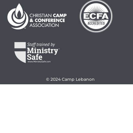
© 2024 Camp Lebanon