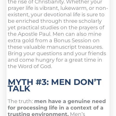
the rise of Christianity. Whether your
prayer life is vibrant, lukewarm, or non-
existent, your devotional life is sure to
be enriched through three scholarly
yet practical studies on the prayers of
the Apostle Paul. Men can also mine
extra gold from a Bonus Session on
these valuable manuscript treasures.
Bring your questions and your friends
and come hungry for a great time in
the Word of God.
MYTH #3: MEN DON’T
TALK
The truth:
men have a genuine need
for processing life in a context of a
trusting environment.
Men’s