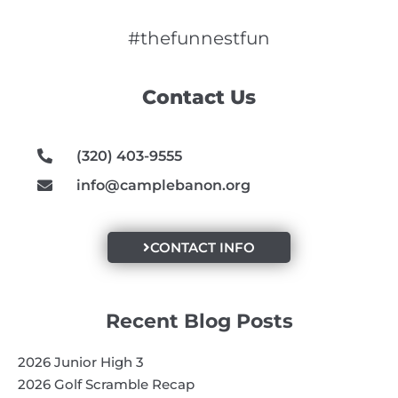
c
s
u
e
t
t
#thefunnestfun
b
a
u
o
g
b
Contact Us
o
r
e
k
a
m
(320) 403-9555
info@camplebanon.org
CONTACT INFO
Recent Blog Posts
2026 Junior High 3
2026 Golf Scramble Recap