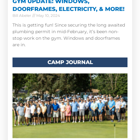
GYM UPDATE: WINDOWS,
DOORFRAMES, ELECTRICITY, & MORE!
Bill Abeler
May 10, 2024
This is getting fun! Since securing the long awaited
plumbing permit in mid-February, it’s been non-
stop work on the gym. Windows and doorframes
are in.
CAMP JOURNAL