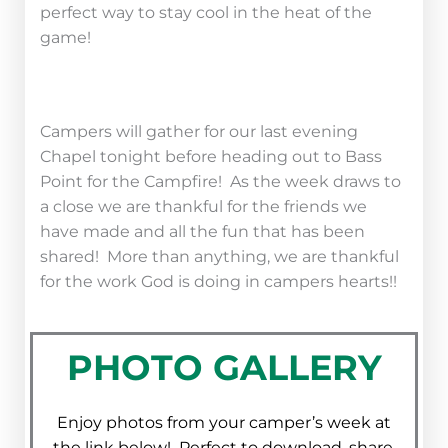
perfect way to stay cool in the heat of the
game!
Campers will gather for our last evening
Chapel tonight before heading out to Bass
Point for the Campfire! As the week draws to
a close we are thankful for the friends we
have made and all the fun that has been
shared! More than anything, we are thankful
for the work God is doing in campers hearts!!
PHOTO GALLERY
Enjoy photos from your camper’s week at
the link below! Perfect to download, share,