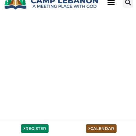
REGISTER
CALENDAR