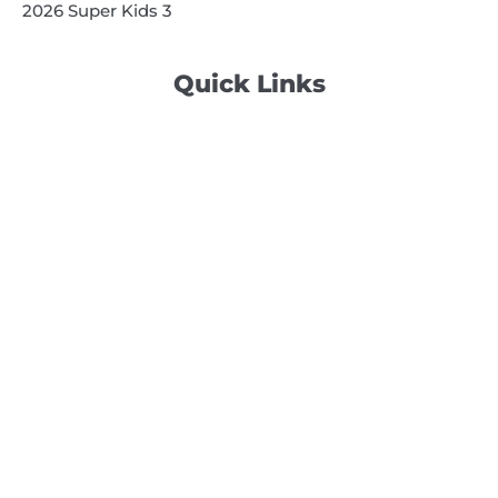
2026 Super Kids 3
Quick Links
Search
Search
Events Calendar
Volunteer at Camp
Employment Opportunities
Summer Blog
Scholarship Information
Summer Camp Information
Directions to Camp
Our Mission & Ministry