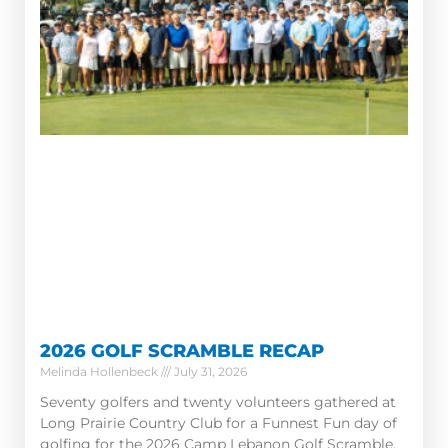
2026 GOLF SCRAMBLE RECAP
Melinda Hollenbeck
July 31, 2026
Seventy golfers and twenty volunteers gathered at
Long Prairie Country Club for a Funnest Fun day of
golfing for the 2026 Camp Lebanon Golf Scramble.