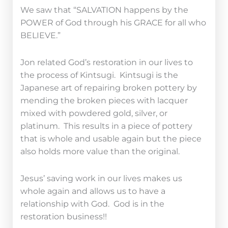
We saw that “SALVATION happens by the
POWER of God through his GRACE for all who
BELIEVE.”
Jon related God’s restoration in our lives to
the process of Kintsugi. Kintsugi is the
Japanese art of repairing broken pottery by
mending the broken pieces with lacquer
mixed with powdered gold, silver, or
platinum. This results in a piece of pottery
that is whole and usable again but the piece
also holds more value than the original.
Jesus’ saving work in our lives makes us
whole again and allows us to have a
relationship with God. God is in the
restoration business!!