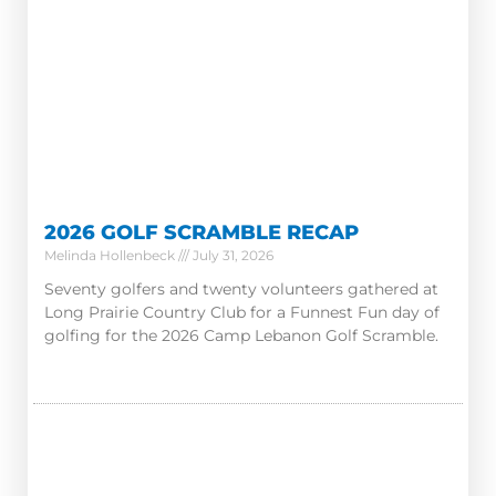
2026 GOLF SCRAMBLE RECAP
Melinda Hollenbeck
July 31, 2026
Seventy golfers and twenty volunteers gathered at
Long Prairie Country Club for a Funnest Fun day of
golfing for the 2026 Camp Lebanon Golf Scramble.