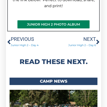
and print!
JUNIOR HIGH 2 PHOTO ALBUM
Prev
Ne
PREVIOUS
NEXT
Junior High 2 – Day 4
Junior High 2 – Day 6
READ THESE NEXT.
CAMP NEWS