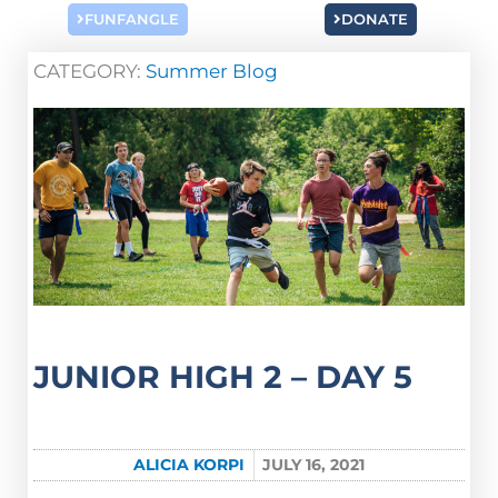
FUNFANGLE
DONATE
CATEGORY:
Summer Blog
JUNIOR HIGH 2 – DAY 5
ALICIA KORPI
JULY 16, 2021