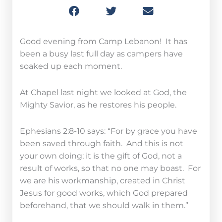
Good evening from Camp Lebanon! It has
been a busy last full day as campers have
soaked up each moment.
At Chapel last night we looked at God, the
Mighty Savior, as he restores his people.
Ephesians 2:8-10 says: “For by grace you have
been saved through faith. And this is not
your own doing; it is the gift of God, not a
result of works, so that no one may boast. For
we are his workmanship, created in Christ
Jesus for good works, which God prepared
beforehand, that we should walk in them.”