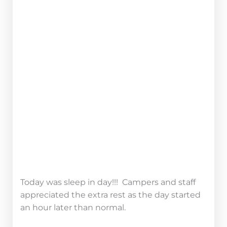
TAKE CAMP HOME
Campers played Light Runner last night
where they traveled to stations around Camp
collecting glow sticks. They had to avoid
being caught by the station masters and the
light boogers.
Ask your camper about the best strategies for
making it back to base safely!
Today was sleep in day!!! Campers and staff
appreciated the extra rest as the day started
an hour later than normal.