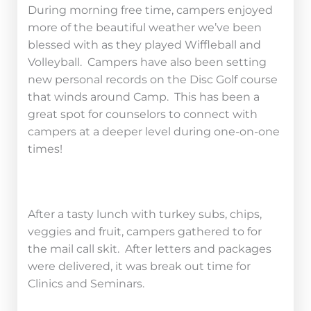
During morning free time, campers enjoyed
more of the beautiful weather we’ve been
blessed with as they played Wiffleball and
Volleyball. Campers have also been setting
new personal records on the Disc Golf course
that winds around Camp. This has been a
great spot for counselors to connect with
campers at a deeper level during one-on-one
times!
After a tasty lunch with turkey subs, chips,
veggies and fruit, campers gathered to for
the mail call skit. After letters and packages
were delivered, it was break out time for
Clinics and Seminars.