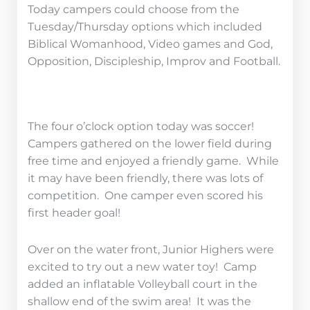
Today campers could choose from the
Tuesday/Thursday options which included
Biblical Womanhood, Video games and God,
Opposition, Discipleship, Improv and Football.
The four o’clock option today was soccer!
Campers gathered on the lower field during
free time and enjoyed a friendly game. While
it may have been friendly, there was lots of
competition. One camper even scored his
first header goal!
Over on the water front, Junior Highers were
excited to try out a new water toy! Camp
added an inflatable Volleyball court in the
shallow end of the swim area! It was the