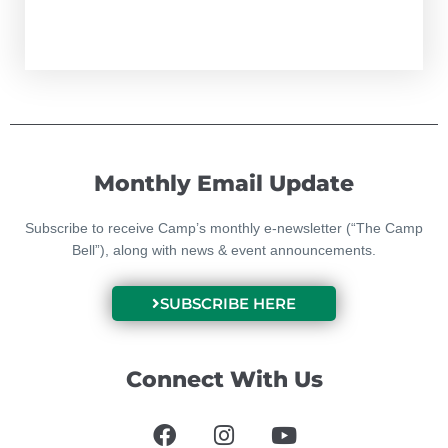
Monthly Email Update
Subscribe to receive Camp’s monthly e-newsletter (“The Camp
Bell”), along with news & event announcements.
SUBSCRIBE HERE
Connect With Us
F
I
Y
a
n
o