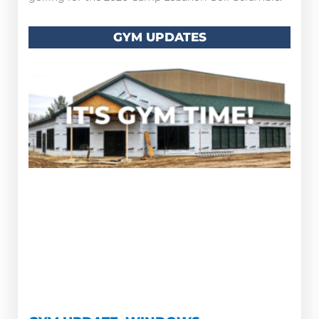
GYM UPDATES