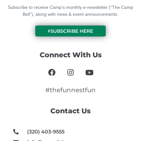
Subscribe to receive Camp’s monthly e-newsletter (“The Camp
Bell”), along with news & event announcements.
SUBSCRIBE HERE
Connect With Us
F
I
Y
a
n
o
c
s
u
e
t
t
#thefunnestfun
b
a
u
o
g
b
Contact Us
o
r
e
k
a
m
(320) 403-9555