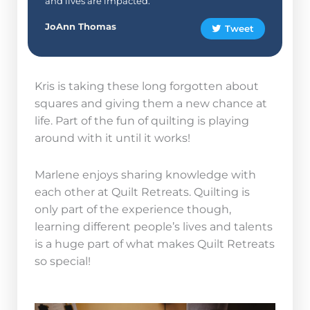
and lives are impacted.”
JoAnn Thomas
Tweet
Kris is taking these long forgotten about
squares and giving them a new chance at
life. Part of the fun of quilting is playing
around with it until it works!
Marlene enjoys sharing knowledge with
each other at Quilt Retreats. Quilting is
only part of the experience though,
learning different people’s lives and talents
is a huge part of what makes Quilt Retreats
so special!