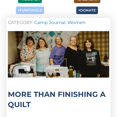
FUNFANGLE
DONATE
CATEGORY:
Camp Journal
,
Women
MORE THAN FINISHING A
QUILT