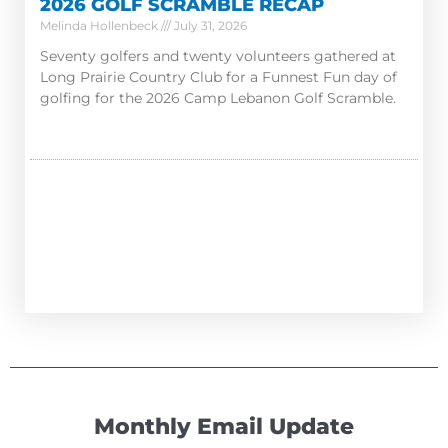
2026 GOLF SCRAMBLE RECAP
Melinda Hollenbeck
July 31, 2026
Seventy golfers and twenty volunteers gathered at
Long Prairie Country Club for a Funnest Fun day of
golfing for the 2026 Camp Lebanon Golf Scramble.
Monthly Email Update