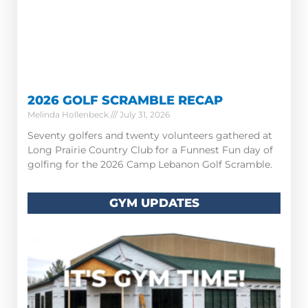
2026 GOLF SCRAMBLE RECAP
Melinda Hollenbeck
July 31, 2026
Seventy golfers and twenty volunteers gathered at
Long Prairie Country Club for a Funnest Fun day of
golfing for the 2026 Camp Lebanon Golf Scramble.
GYM UPDATES