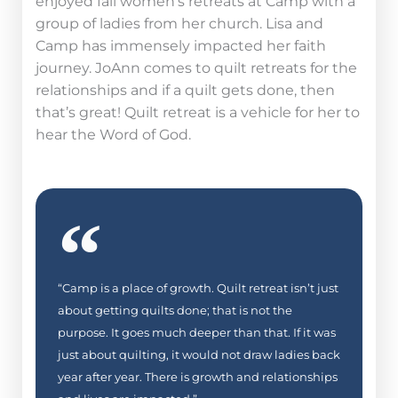
enjoyed fall women’s retreats at Camp with a
group of ladies from her church.
Lisa and
Camp has immensely impacted her faith
journey. JoAnn comes to quilt retreats for the
relationships and if a quilt gets done, then
that’s great! Quilt retreat is a vehicle for her to
hear the Word of God.
“Camp is a place of growth. Quilt retreat isn’t just
about getting quilts done; that is not the
purpose. It goes much deeper than that. If it was
just about quilting, it would not draw ladies back
year after year. There is growth and relationships