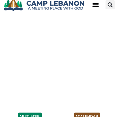
REGISTER
CALENDAR