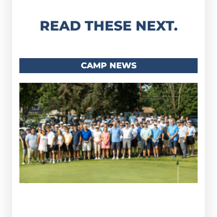
READ THESE NEXT.
CAMP NEWS