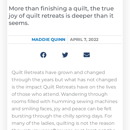
More than finishing a quilt, the true
joy of quilt retreats is deeper than it
seems.
MADDIE QUINN
APRIL 7, 2022
Quilt Retreats have grown and changed
through the years but what has not changed
is the impact Quilt Retreats have on the lives
of those who attend. Wandering through
rooms filled with humming sewing machines
and smiling faces, joy and peace can be felt
bursting through the chilly spring days. For
many of the ladies, quilting is not the reason