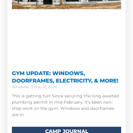
GYM UPDATE: WINDOWS,
DOORFRAMES, ELECTRICITY, & MORE!
Bill Abeler
May 10, 2024
This is getting fun! Since securing the long awaited
plumbing permit in mid-February, it’s been non-
stop work on the gym. Windows and doorframes
are in.
CAMP JOURNAL