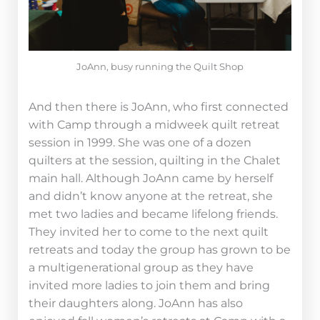
JoAnn, busy running the Quilt Shop
And then there is JoAnn, who first connected
with Camp through a midweek quilt retreat
session in 1999. She was one of a dozen
quilters at the session, quilting in the Chalet
main hall. Although JoAnn came by herself
and didn’t know anyone at the retreat, she
met two ladies and became lifelong friends.
They invited her to come to the next quilt
retreats and today the group has grown to be
a multigenerational group as they have
invited more ladies to join them and bring
their daughters along. JoAnn has also