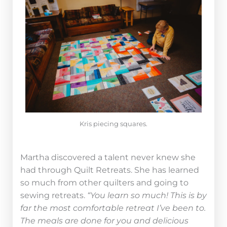
Kris piecing squares.
Martha discovered a talent never knew she
had through Quilt Retreats. She has learned
so much from other quilters and going to
sewing retreats.
“You learn so much! This is by
far the most comfortable retreat I’ve been to.
The meals are done for you and delicious