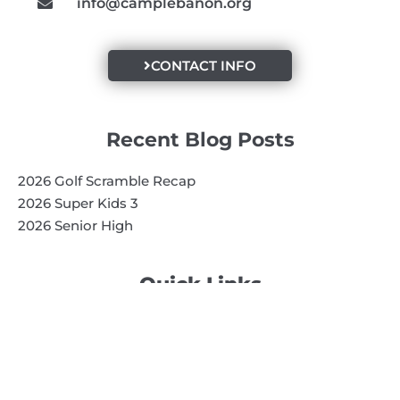
info@camplebanon.org
CONTACT INFO
Recent Blog Posts
2026 Golf Scramble Recap
2026 Super Kids 3
2026 Senior High
Quick Links
Search
Search
Events Calendar