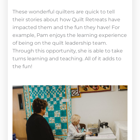
These wonderful quilters are quick to tell
their stories about how Quilt Retreats have
impacted them and the fun they have! For
example,
Pam enjoys the learning experience
of being on the quilt leadership team.
Through this opportunity, she is able to take
turns learning and teaching. All of it adds to
the fun!