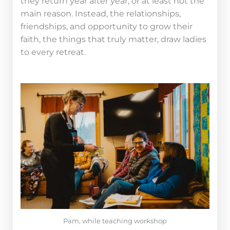
they return year after year, or at least not the
main reason. Instead, the relationships,
friendships, and opportunity to grow their
faith, the things that truly matter, draw ladies
to every retreat.
Pam, while teaching workshop