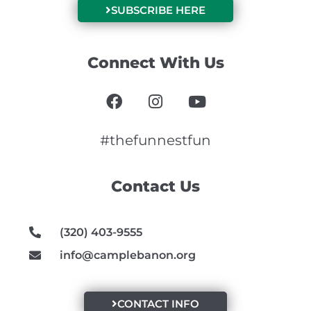
SUBSCRIBE HERE
Connect With Us
F
I
Y
a
n
o
c
s
u
e
t
t
#thefunnestfun
b
a
u
o
g
b
Contact Us
o
r
e
k
a
m
(320) 403-9555
info@camplebanon.org
CONTACT INFO