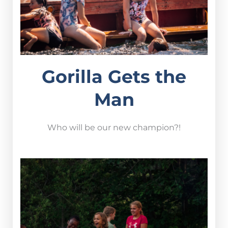
Gorilla Gets the
Man
Who will be our new champion?!