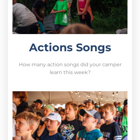
Actions Songs
How many action songs did your camper
learn this week?