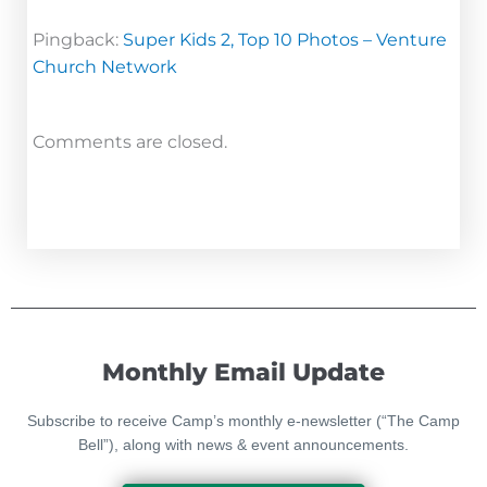
Pingback:
Super Kids 2, Top 10 Photos – Venture
Church Network
Comments are closed.
Monthly Email Update
Subscribe to receive Camp’s monthly e-newsletter (“The Camp
Bell”), along with news & event announcements.