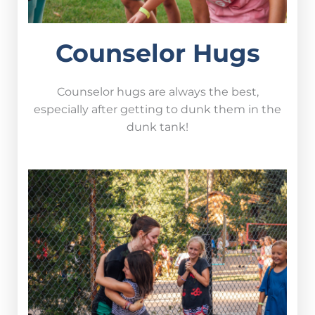
Counselor Hugs
Counselor hugs are always the best,
especially after getting to dunk them in the
dunk tank!