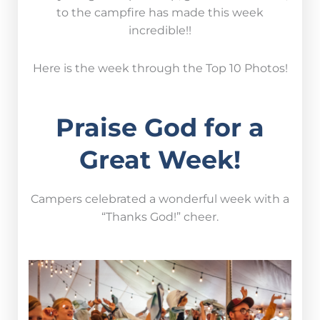
to the campfire has made this week
incredible!!
Here is the week through the Top 10 Photos!
Praise God for a
Great Week!
Campers celebrated a wonderful week with a
“Thanks God!” cheer.