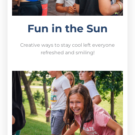
Fun in the Sun
Creative ways to stay cool left everyone
refreshed and smiling!