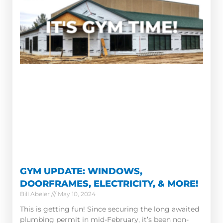
GYM UPDATE: WINDOWS,
DOORFRAMES, ELECTRICITY, & MORE!
Bill Abeler
May 10, 2024
This is getting fun! Since securing the long awaited
plumbing permit in mid-February, it’s been non-