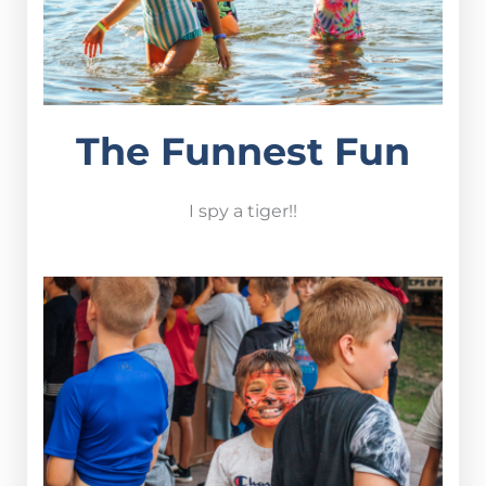
The Funnest Fun
I spy a tiger!!