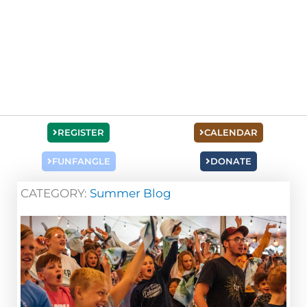
REGISTER
CALENDAR
FUNFANGLE
DONATE
CATEGORY:
Summer Blog