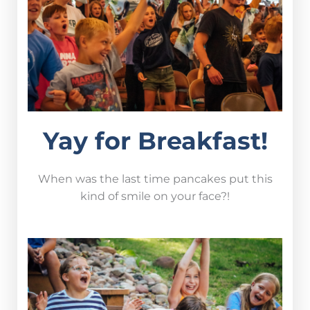
Yay for Breakfast!
When was the last time pancakes put this
kind of smile on your face?!