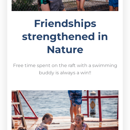
Friendships
strengthened in
Nature
Free time spent on the raft with a swimming
buddy is always a win!!