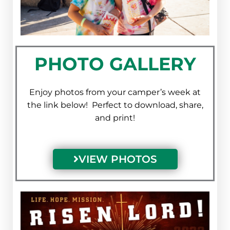
PHOTO GALLERY
Enjoy photos from your camper’s week at
the link below! Perfect to download, share,
and print!
VIEW PHOTOS