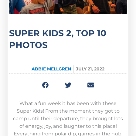
SUPER KIDS 2, TOP 10
PHOTOS
ABBIE MELLGREN
JULY 21, 2022
What a fun week it has been with these
Super Kids! From the moment they got to
camp until their departure, they brought lots
of energy, joy, and laughter to this place!
Everything from polar dip, games in the hub,