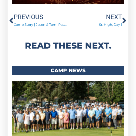
Prev
Ne
PREVIOUS
NEXT
Camp Story | Jason & Tami Patten
Sr. High, Day 1
READ THESE NEXT.
CAMP NEWS