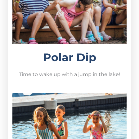
Polar Dip
Time to wake up with a jump in the lake!