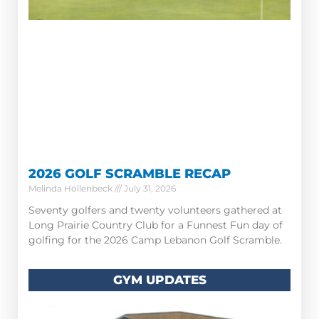
2026 GOLF SCRAMBLE RECAP
Melinda Hollenbeck
July 31, 2026
Seventy golfers and twenty volunteers gathered at
Long Prairie Country Club for a Funnest Fun day of
golfing for the 2026 Camp Lebanon Golf Scramble.
GYM UPDATES