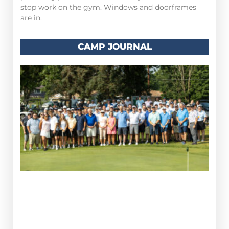
stop work on the gym. Windows and doorframes
are in.
CAMP JOURNAL