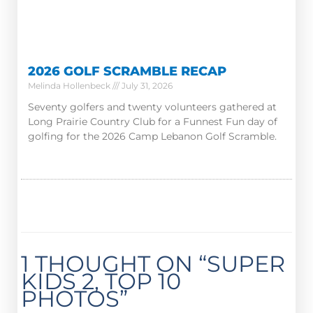
2026 GOLF SCRAMBLE RECAP
Melinda Hollenbeck
July 31, 2026
Seventy golfers and twenty volunteers gathered at
Long Prairie Country Club for a Funnest Fun day of
golfing for the 2026 Camp Lebanon Golf Scramble.
1 THOUGHT ON “SUPER
KIDS 2, TOP 10
PHOTOS”