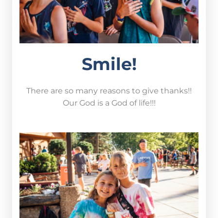
Smile!
There are so many reasons to give thanks!!
Our God is a God of life!!!