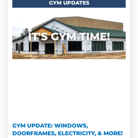
GYM UPDATES
GYM UPDATE: WINDOWS,
DOORFRAMES, ELECTRICITY, & MORE!