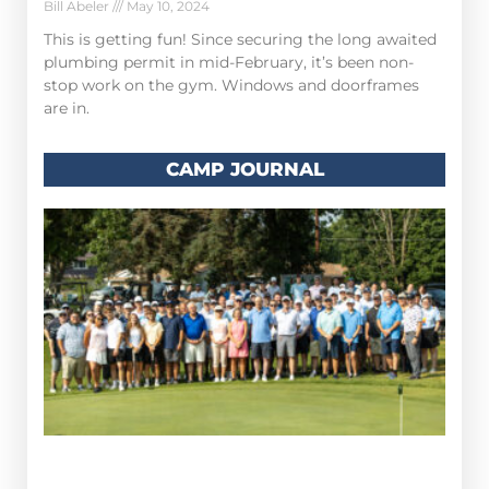
Bill Abeler
May 10, 2024
This is getting fun! Since securing the long awaited
plumbing permit in mid-February, it’s been non-
stop work on the gym. Windows and doorframes
are in.
CAMP JOURNAL