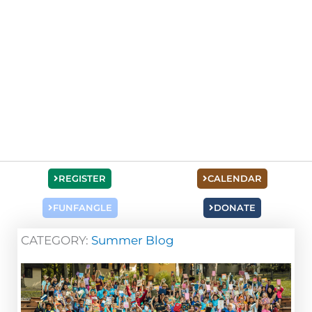
REGISTER
CALENDAR
FUNFANGLE
DONATE
CATEGORY:
Summer Blog