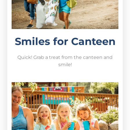
Smiles for Canteen
Quick! Grab a treat from the canteen and
smile!