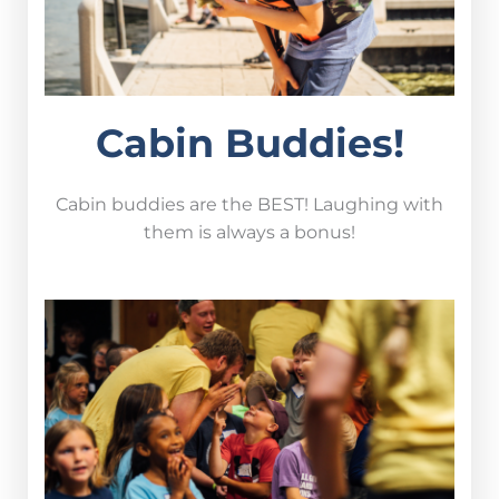
Cabin Buddies!
Cabin buddies are the BEST! Laughing with
them is always a bonus!