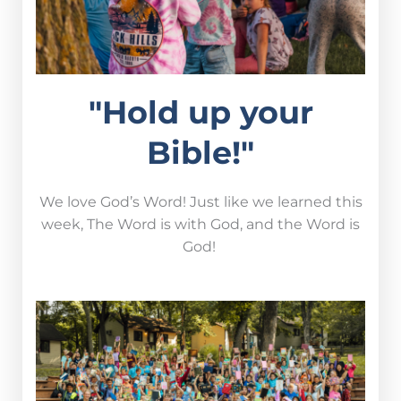
"Hold up your
Bible!"
We love God’s Word! Just like we learned this
week, The Word is with God, and the Word is
God!