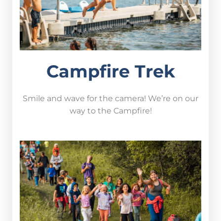
Campfire Trek
Smile and wave for the camera! We’re on our
way to the Campfire!