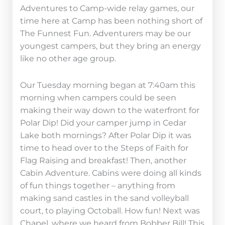
Adventures to Camp-wide relay games, our
time here at Camp has been nothing short of
The Funnest Fun. Adventurers may be our
youngest campers, but they bring an energy
like no other age group.
Our Tuesday morning began at 7:40am this
morning when campers could be seen
making their way down to the waterfront for
Polar Dip! Did your camper jump in Cedar
Lake both mornings? After Polar Dip it was
time to head over to the Steps of Faith for
Flag Raising and breakfast! Then, another
Cabin Adventure. Cabins were doing all kinds
of fun things together – anything from
making sand castles in the sand volleyball
court, to playing Octoball. How fun! Next was
Chapel, where we heard from Bobber Bill! This