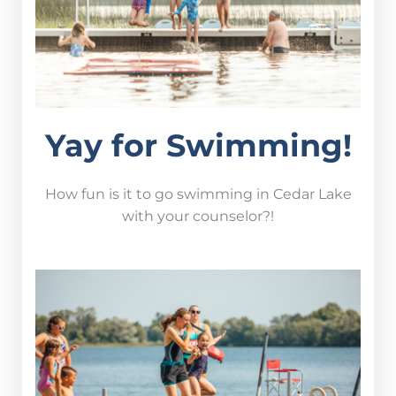
Yay for Swimming!
How fun is it to go swimming in Cedar Lake
with your counselor?!