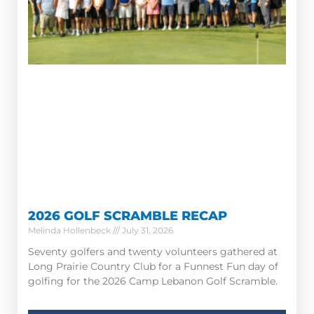
2026 GOLF SCRAMBLE RECAP
Melinda Hollenbeck
July 31, 2026
Seventy golfers and twenty volunteers gathered at
Long Prairie Country Club for a Funnest Fun day of
golfing for the 2026 Camp Lebanon Golf Scramble.