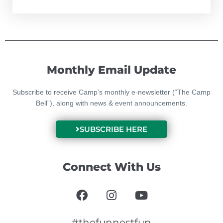
Monthly Email Update
Subscribe to receive Camp’s monthly e-newsletter (“The Camp
Bell”), along with news & event announcements.
SUBSCRIBE HERE
Connect With Us
F
I
Y
a
n
o
c
s
u
#thefunnestfun