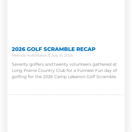
2026 GOLF SCRAMBLE RECAP
Melinda Hollenbeck
July 31, 2026
Seventy golfers and twenty volunteers gathered at
Long Prairie Country Club for a Funnest Fun day of
golfing for the 2026 Camp Lebanon Golf Scramble.