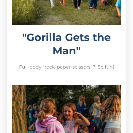
"Gorilla Gets the
Man"
Full-body “rock-paper-scissors”?! So fun!