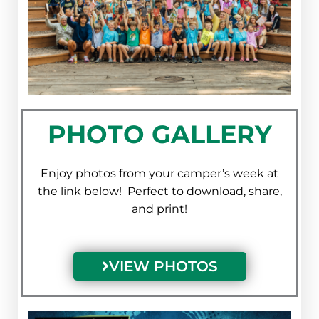
PHOTO GALLERY
Enjoy photos from your camper’s week at
the link below! Perfect to download, share,
and print!
VIEW PHOTOS