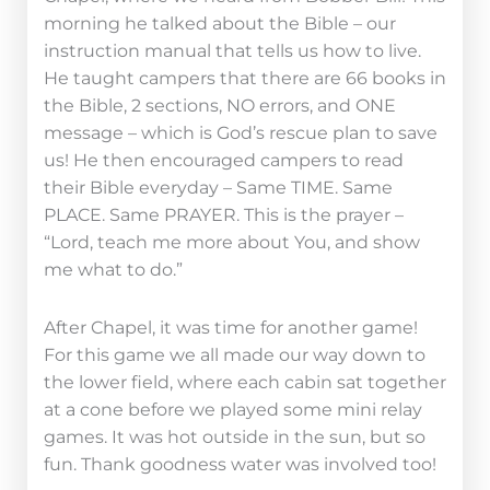
morning he talked about the Bible – our
instruction manual that tells us how to live.
He taught campers that there are 66 books in
the Bible, 2 sections, NO errors, and ONE
message – which is God’s rescue plan to save
us! He then encouraged campers to read
their Bible everyday – Same TIME. Same
PLACE. Same PRAYER. This is the prayer –
“Lord, teach me more about You, and show
me what to do.”
After Chapel, it was time for another game!
For this game we all made our way down to
the lower field, where each cabin sat together
at a cone before we played some mini relay
games. It was hot outside in the sun, but so
fun. Thank goodness water was involved too!