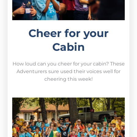
Cheer for your
Cabin
How loud can you cheer for your cabin? These
Adventurers sure used their voices well for
cheering this week!