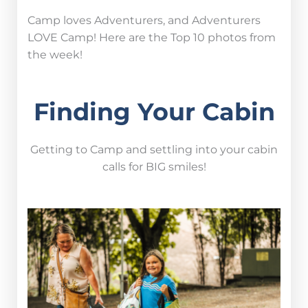
Camp loves Adventurers, and Adventurers
LOVE Camp! Here are the Top 10 photos from
the week!
Finding Your Cabin
Getting to Camp and settling into your cabin
calls for BIG smiles!