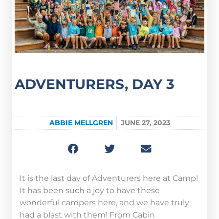
ADVENTURERS, DAY 3
ABBIE MELLGREN
JUNE 27, 2023
It is the last day of Adventurers here at Camp!
It has been such a joy to have these
wonderful campers here, and we have truly
had a blast with them! From Cabin