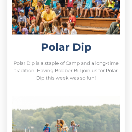
Polar Dip
Polar Dip is a staple of Camp and a long-time
tradition! Having Bobber Bill join us for Polar
Dip this week was so fun!