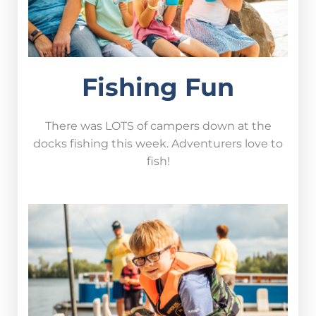
Fishing Fun
There was LOTS of campers down at the
docks fishing this week. Adventurers love to
fish!