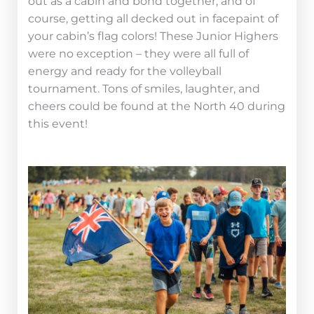
out as a cabin and bond together, and of
course, getting all decked out in facepaint of
your cabin’s flag colors! These Junior Highers
were no exception – they were all full of
energy and ready for the volleyball
tournament. Tons of smiles, laughter, and
cheers could be found at the North 40 during
this event!