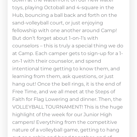
toys, playing Octoball and 4-square in the
Hub, bouncing a ball back and forth on the
sand-volleyball court, or just enjoying
fellowship with one another around Camp!
But don’t forget about 1-on-1’s with
counselors – this is truly a special thing we do
at Camp. Each camper gets to sign-up for a 1-
on-1 with their counselor, and spend
intentional time getting to know them, and
learning from them, ask questions, or just
hang out! Once the bell rings, it is the end of
Free Time, and we all meet at the Steps of
Faith for Flag Lowering and dinner. Then, the
VOLLEYBALL TOURNAMENT! This is the huge
highlight of the week for our Junior High
campers! Everything from the competitive
nature of a volleyball game, getting to hang