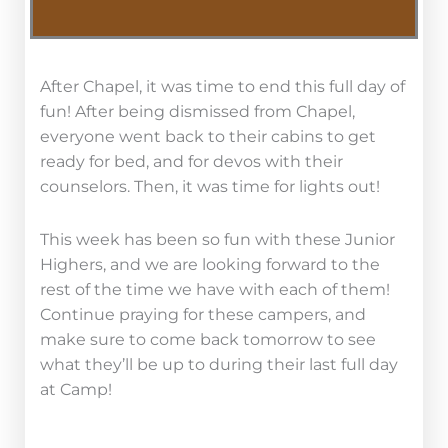
After Chapel, it was time to end this full day of
fun! After being dismissed from Chapel,
everyone went back to their cabins to get
ready for bed, and for devos with their
counselors. Then, it was time for lights out!
This week has been so fun with these Junior
Highers, and we are looking forward to the
rest of the time we have with each of them!
Continue praying for these campers, and
make sure to come back tomorrow to see
what they’ll be up to during their last full day
at Camp!