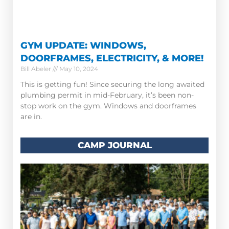
GYM UPDATE: WINDOWS,
DOORFRAMES, ELECTRICITY, & MORE!
Bill Abeler
May 10, 2024
This is getting fun! Since securing the long awaited
plumbing permit in mid-February, it’s been non-
stop work on the gym. Windows and doorframes
are in.
CAMP JOURNAL