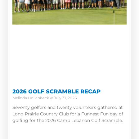
2026 GOLF SCRAMBLE RECAP
Melinda Hollenbeck
July 31, 2026
Seventy golfers and twenty volunteers gathered at
Long Prairie Country Club for a Funnest Fun day of
golfing for the 2026 Camp Lebanon Golf Scramble.