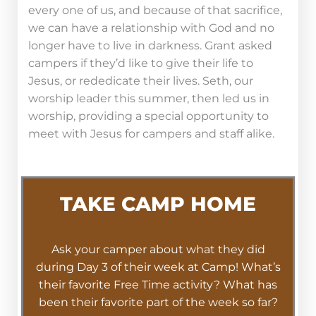
every one of us, and because of that sacrifice,
we can have a relationship with God and no
longer have to live in darkness. Grant asked
campers if they’d like to give their life to
Jesus, or rededicate their lives. Seth, our
worship leader this summer, then led us in
worship, providing a special opportunity to
meet with Jesus for campers and staff alike.
TAKE CAMP HOME
Ask your camper about what they did
during Day 3 of their week at Camp! What’s
their favorite Free Time activity? What has
been their favorite part of the week so far?