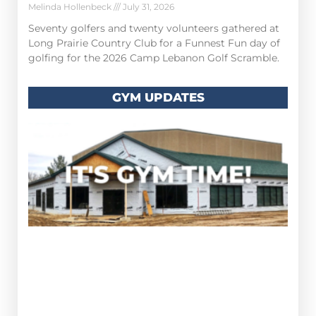
Melinda Hollenbeck
July 31, 2026
Seventy golfers and twenty volunteers gathered at
Long Prairie Country Club for a Funnest Fun day of
golfing for the 2026 Camp Lebanon Golf Scramble.
GYM UPDATES