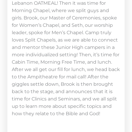
Lebanon OATMEAL! Then it was time for
Morning Chapel, where we split guys and
girls. Brook, our Master of Ceremonies, spoke
for Women’s Chapel, and Seth, our worship
leader, spoke for Men’s Chapel. Camp truly
loves Split Chapels, as we are able to connect
and mentor these Junior High campers in a
more individualized setting! Then, it’s time for
Cabin Time, Morning Free Time, and lunch.
After we all get our fill for lunch, we head back
to the Ampitheatre for mail call! After the
giggles settle down, Brook is then brought
back to the stage, and announces that it is
time for Clinics and Seminars, and we all split
up to learn more about specific topics and
how they relate to the Bible and God!