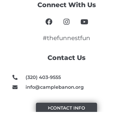
Connect With Us
F
I
Y
a
n
o
c
s
u
e
t
t
#thefunnestfun
b
a
u
o
g
b
Contact Us
o
r
e
k
a
m
(320) 403-9555
info@camplebanon.org
CONTACT INFO
Recent Blog Posts