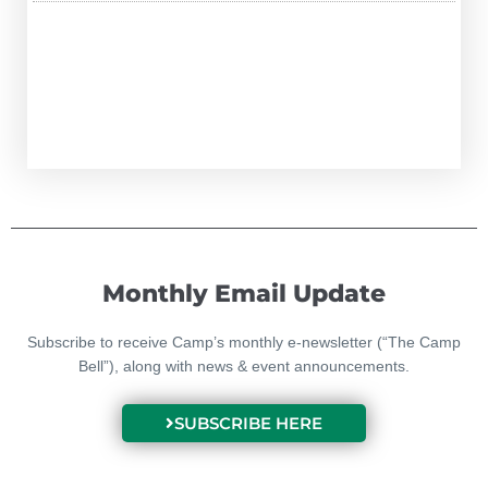
Monthly Email Update
Subscribe to receive Camp’s monthly e-newsletter (“The Camp
Bell”), along with news & event announcements.
SUBSCRIBE HERE