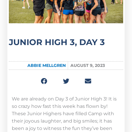
JUNIOR HIGH 3, DAY 3
ABBIE MELLGREN
AUGUST 9, 2023
We are already on Day 3 of Junior High 3! It is
so crazy how fast this week has flown by!
These Junior Highers have filled Camp with
their joyous laughter, and big smiles; it has
been a joy to witness the fun they’ve been