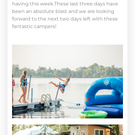
having this week.These last three days have
been an absolute blast and we are looking
forward to the next two days left with these
fantastic campers!