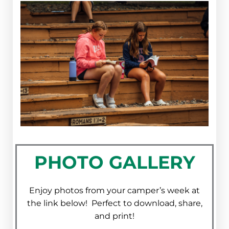
PHOTO GALLERY
Enjoy photos from your camper’s week at
the link below! Perfect to download, share,
and print!