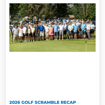
2026 GOLF SCRAMBLE RECAP