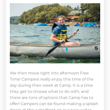
We then move right into afternoon Free
Time! Campers really enjoy this time of the
day during their week at Camp. It is a time
they get to choose what to do with, and
there are tons of options that Camp has to
offer! Campers can be found making a splash
down at the waterfront on our new water