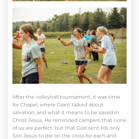
After the volleyball tournament, it was time
for Chapel, where Grant talked about
salvation, and what it means to be saved in
Christ Jesus. He reminded campers that none
of us are perfect, but that God sent His only
Son Jesus to die on the cross for each and