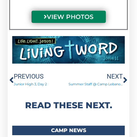
VIEW PHOTOS
Prev
Ne
PREVIOUS
NEXT
Junior High 3, Day 2
Summer Staff @ Camp Lebanon: “Astronomically Amazing!”
READ THESE NEXT.
CAMP NEWS