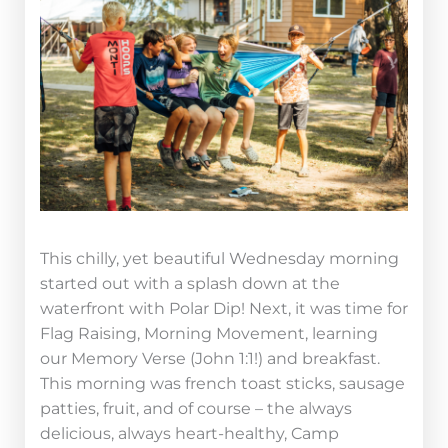
This chilly, yet beautiful Wednesday morning
started out with a splash down at the
waterfront with Polar Dip! Next, it was time for
Flag Raising, Morning Movement, learning
our Memory Verse (John 1:1!) and breakfast.
This morning was french toast sticks, sausage
patties, fruit, and of course – the always
delicious, always heart-healthy, Camp