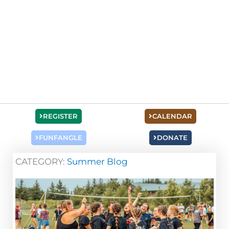
REGISTER
CALENDAR
FUNFANGLE
DONATE
CATEGORY:
Summer Blog