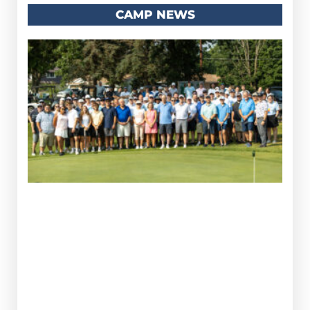
CAMP NEWS