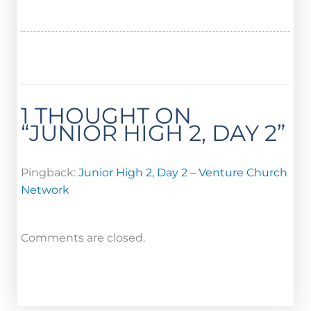
1 THOUGHT ON
“JUNIOR HIGH 2, DAY 2”
Pingback:
Junior High 2, Day 2 – Venture Church
Network
Comments are closed.