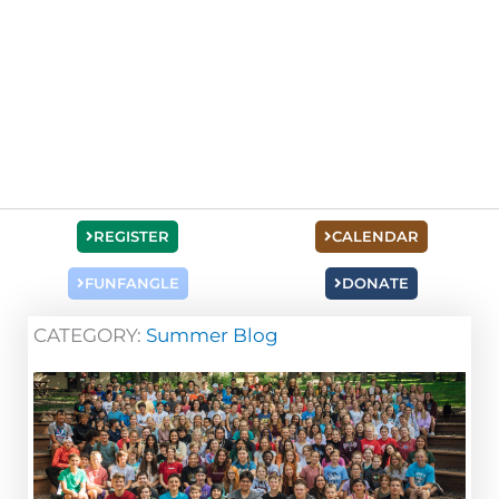
REGISTER
CALENDAR
FUNFANGLE
DONATE
CATEGORY:
Summer Blog