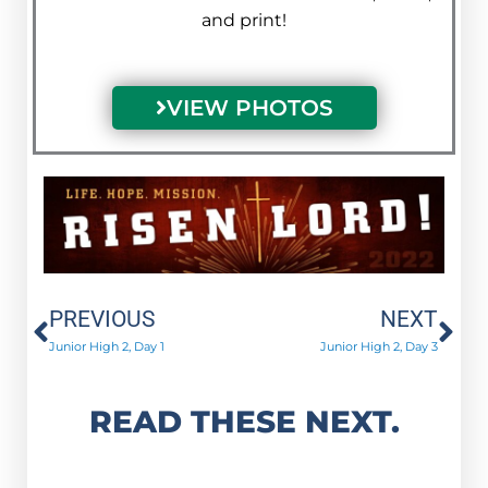
and print!
VIEW PHOTOS
Prev
Ne
PREVIOUS
NEXT
Junior High 2, Day 1
Junior High 2, Day 3
READ THESE NEXT.