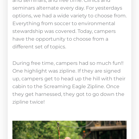
and seminars, and free time. Clinics and
seminars alternate every day. For yesterdays
options, we had a wide variety to choose from.
Everything from soccer to environmental
stewardship was covered. Today, campers
have the opportunity to choose from a
different set of topics.
During free time, campers had so much fun!!
One highlight was zipline. If they are signed
up, campers get to head up the hill with their
cabin to the Screaming Eagle Zipline. Once
they get harnessed, they got to go down the
zipline twice!