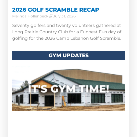
2026 GOLF SCRAMBLE RECAP
Melinda Hollenbeck
July 31, 2026
Seventy golfers and twenty volunteers gathered at
Long Prairie Country Club for a Funnest Fun day of
golfing for the 2026 Camp Lebanon Golf Scramble.
GYM UPDATES