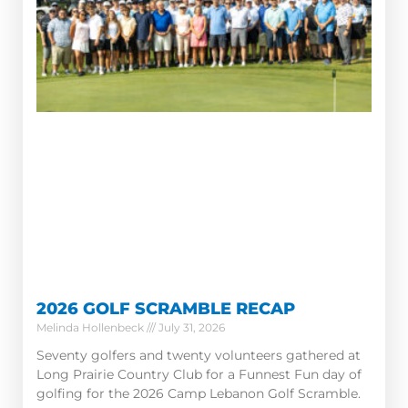
2026 GOLF SCRAMBLE RECAP
Melinda Hollenbeck
July 31, 2026
Seventy golfers and twenty volunteers gathered at
Long Prairie Country Club for a Funnest Fun day of
golfing for the 2026 Camp Lebanon Golf Scramble.