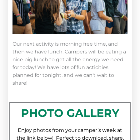
Our next activity is morning free time, and
then we have lunch. Campers will be eating a
nice big lunch to get all the energy we need
for today! We have lots of fun acticities
planned for tonight, and we can’t wait to
share!
PHOTO GALLERY
Enjoy photos from your camper’s week at
the link below! Perfect to download, share,