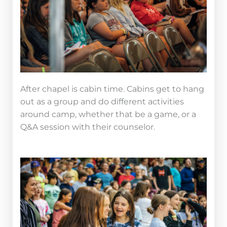
After chapel is cabin time. Cabins get to hang
out as a group and do different activities
around camp, whether that be a game, or a
Q&A session with their counselor.