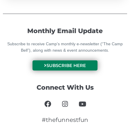
Monthly Email Update
Subscribe to receive Camp’s monthly e-newsletter (“The Camp
Bell”), along with news & event announcements.
SUBSCRIBE HERE
Connect With Us
F
I
Y
a
n
o
c
s
u
e
t
t
#thefunnestfun
b
a
u