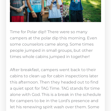
Time for Polar dip!! There were so many
campers at the polar dip this morning. Even
some counselors came along. Some times
people jumped in small groups, but other
times whole cabins jumped in together!
After breakfast, campers went back to their
cabins to clean up for cabin inspections later
this afternoon. Then they headed out to find
a quiet spot for TAG Time. TAG stands for time
alone with God. This is a break in the schedule
for campers to be in the Lord’s presence and
let his renewing spirit wash over them. Some