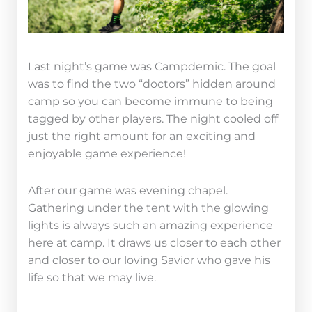
Last night’s game was Campdemic. The goal
was to find the two “doctors” hidden around
camp so you can become immune to being
tagged by other players. The night cooled off
just the right amount for an exciting and
enjoyable game experience!
After our game was evening chapel.
Gathering under the tent with the glowing
lights is always such an amazing experience
here at camp. It draws us closer to each other
and closer to our loving Savior who gave his
life so that we may live.