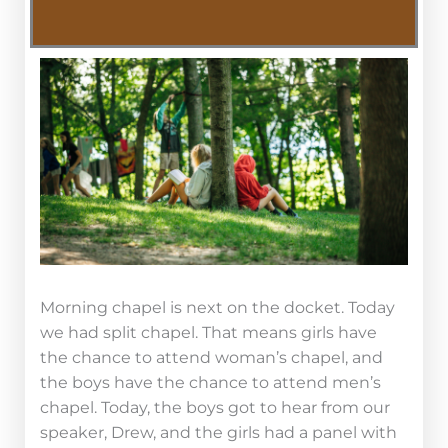
Morning chapel is next on the docket. Today
we had split chapel. That means girls have
the chance to attend woman’s chapel, and
the boys have the chance to attend men’s
chapel. Today, the boys got to hear from our
speaker, Drew, and the girls had a panel with