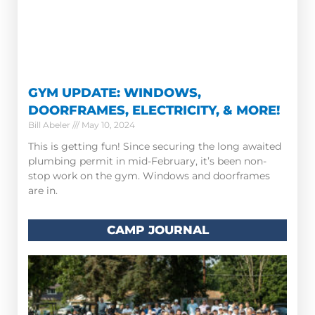
GYM UPDATE: WINDOWS,
DOORFRAMES, ELECTRICITY, & MORE!
Bill Abeler
May 10, 2024
This is getting fun! Since securing the long awaited
plumbing permit in mid-February, it’s been non-
stop work on the gym. Windows and doorframes
are in.
CAMP JOURNAL