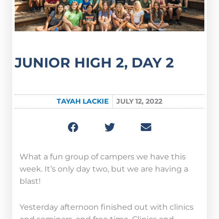
JUNIOR HIGH 2, DAY 2
TAYAH LACKIE
JULY 12, 2022
What a fun group of campers we have this
week. It’s only day two, but we are having a
blast!
Yesterday afternoon finished out with clinics