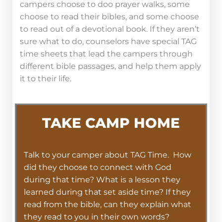
campers choose to doo prayer walks, some
choose to read their bibles, and some choose
to read out of a devotional book. If they aren’t
sure what to do, counselors have special TAG
time sheets that lead the campers through
different bible passages, and help them apply
it to their life.
TAKE CAMP HOME
Talk to your camper about TAG Time. How
did they choose to connect with God
during that time? What is a lesson they
learned during that set aside time? If they
read from the bible, can they explain what
they read to you in their own words?