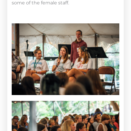
some of the female staff.