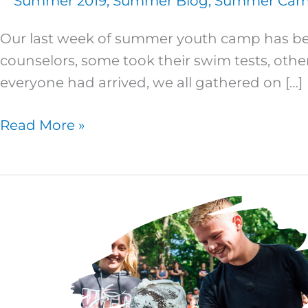
Summer 2019
,
Summer Blog
,
Summer Camp
Our last week of summer youth camp has beg
counselors, some took their swim tests, othe
everyone had arrived, we all gathered on […]
Read More »
Junior
High
3
–
Day
Six