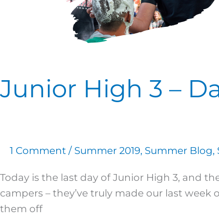
Junior High 3 – Da
1 Comment
/
Summer 2019
,
Summer Blog
,
Today is the last day of Junior High 3, and
campers – they’ve truly made our last week 
them off