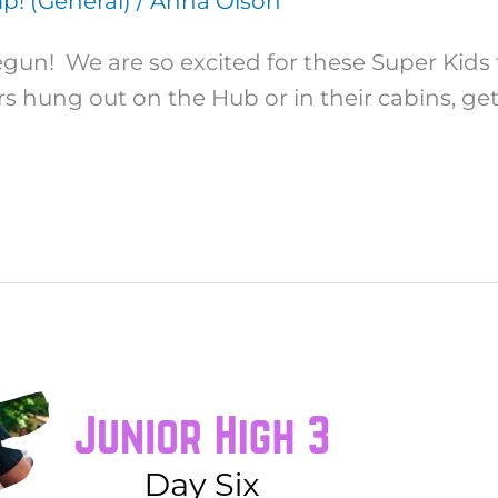
! (General)
/
Anna Olson
un! We are so excited for these Super Kids 
rs hung out on the Hub or in their cabins, ge