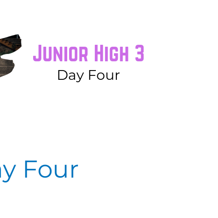
ay Four