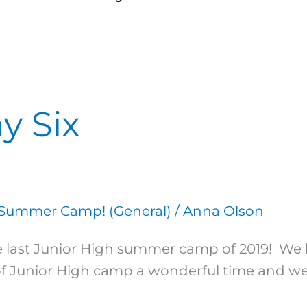
y Six
Summer Camp! (General)
/
Anna Olson
 the last Junior High summer camp of 2019! 
of Junior High camp a wonderful time and we