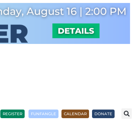
REGISTER
FUNFANGLE
CALENDAR
DONATE