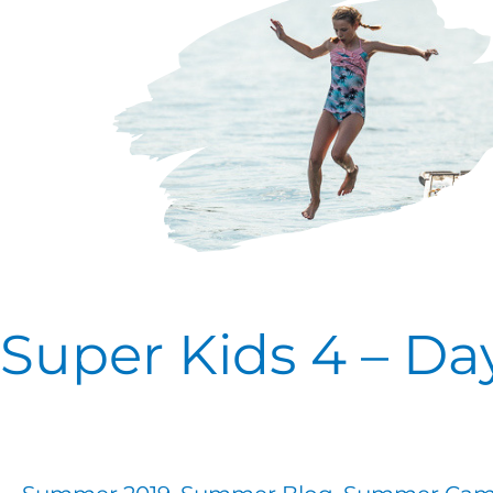
4
–
Day
One
Super Kids 4 – D