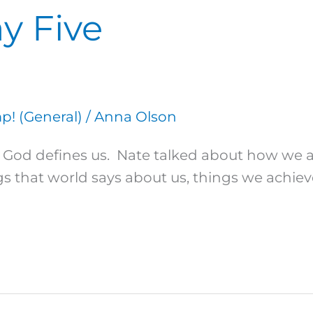
y Five
! (General)
/
Anna Olson
ow God defines us. Nate talked about how we
 that world says about us, things we achieve