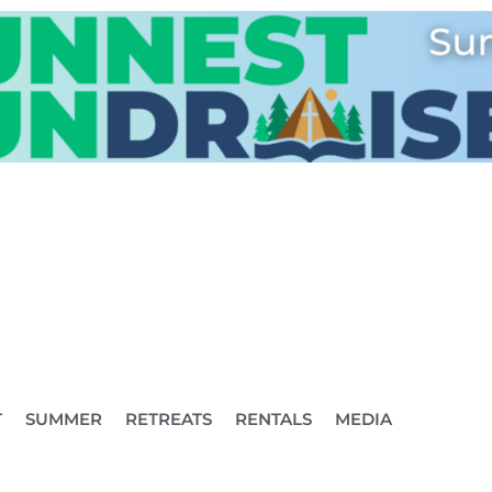
T
SUMMER
RETREATS
RENTALS
MEDIA