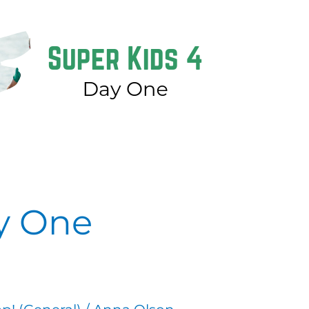
ay One