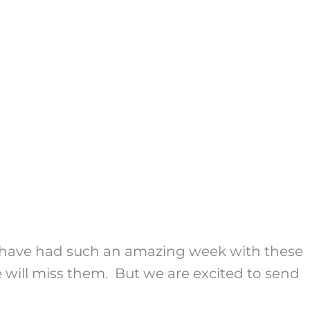
We have had such an amazing week with these
 will miss them. But we are excited to send