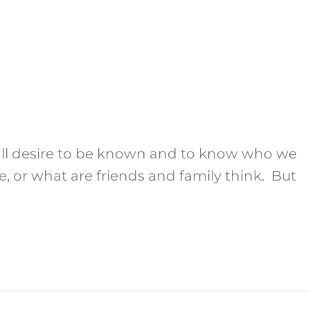
 all desire to be known and to know who we
, or what are friends and family think. But