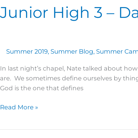
Junior High 3 – Da
Summer 2019
,
Summer Blog
,
Summer Camp
In last night’s chapel, Nate talked about h
are. We sometimes define ourselves by things
God is the one that defines
Read More »
Junior