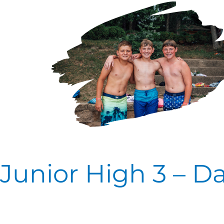
High
3
–
Day
Four
Junior High 3 – D