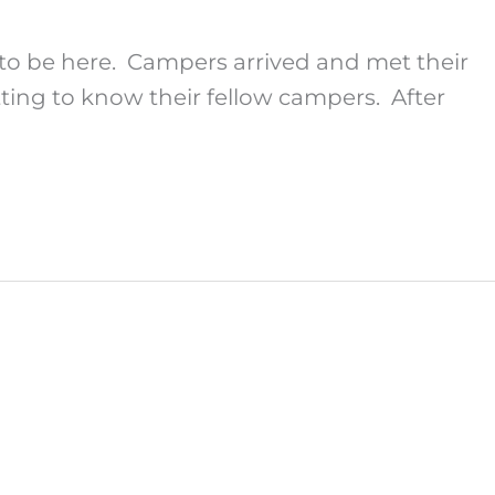
to be here. Campers arrived and met their
tting to know their fellow campers. After